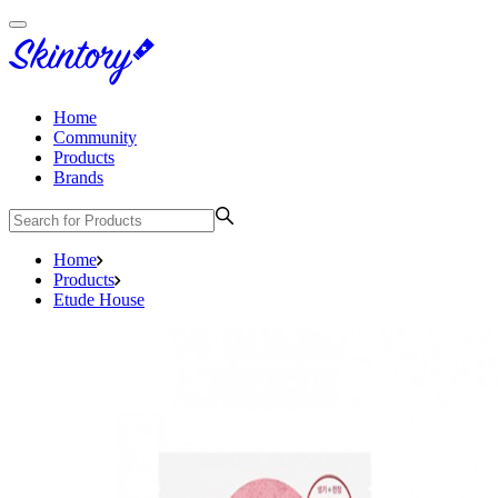
Home
Community
Products
Brands
Home
Products
Etude House