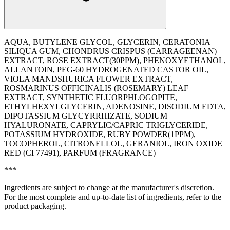
AQUA, BUTYLENE GLYCOL, GLYCERIN, CERATONIA
SILIQUA GUM, CHONDRUS CRISPUS (CARRAGEENAN)
EXTRACT, ROSE EXTRACT(30PPM), PHENOXYETHANOL,
ALLANTOIN, PEG-60 HYDROGENATED CASTOR OIL,
VIOLA MANDSHURICA FLOWER EXTRACT,
ROSMARINUS OFFICINALIS (ROSEMARY) LEAF
EXTRACT, SYNTHETIC FLUORPHLOGOPITE,
ETHYLHEXYLGLYCERIN, ADENOSINE, DISODIUM EDTA,
DIPOTASSIUM GLYCYRRHIZATE, SODIUM
HYALURONATE, CAPRYLIC/CAPRIC TRIGLYCERIDE,
POTASSIUM HYDROXIDE, RUBY POWDER(1PPM),
TOCOPHEROL, CITRONELLOL, GERANIOL, IRON OXIDE
RED (CI 77491), PARFUM (FRAGRANCE)
***
Ingredients are subject to change at the manufacturer's discretion.
For the most complete and up-to-date list of ingredients, refer to the
product packaging.