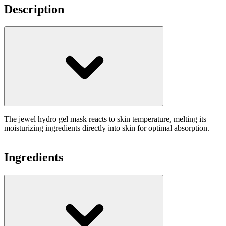
Description
The jewel hydro gel mask reacts to skin temperature, melting its
moisturizing ingredients directly into skin for optimal absorption.
Ingredients