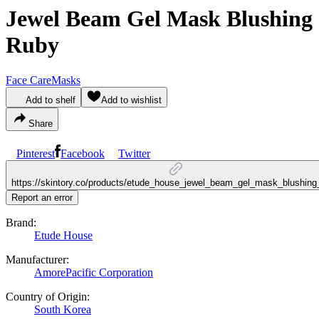
Jewel Beam Gel Mask Blushing
Ruby
Face Care
Masks
Add to shelf
Add to wishlist
Share
Pinterest
Facebook
Twitter
https://skintory.co/products/etude_house_jewel_beam_gel_mask_blushing
Report an error
Brand:
Etude House
Manufacturer:
AmorePacific Corporation
Country of Origin:
South Korea