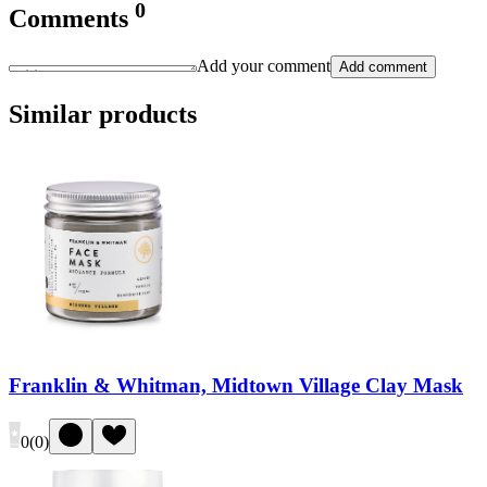
0
Comments
Add your comment
Add comment
Similar products
Franklin & Whitman, Midtown Village Clay Mask
0
(
0
)