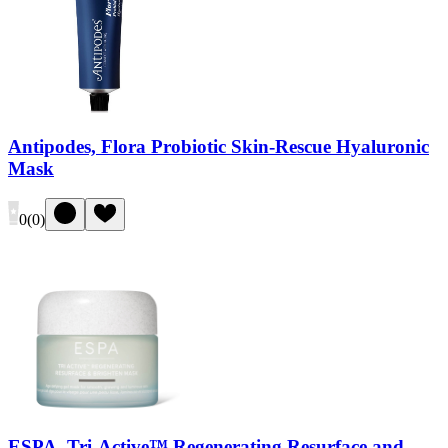
Antipodes, Flora Probiotic Skin-Rescue Hyaluronic
Mask
0
(
0
)
ESPA, Tri-Active™ Regenerating Resurface and