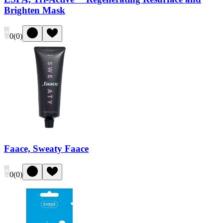
Brighten Mask
0
(
0
)
Faace, Sweaty Faace
0
(
0
)