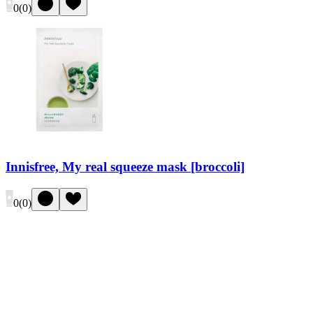
0
(
0
)
Innisfree, My real squeeze mask [broccoli]
0
(
0
)