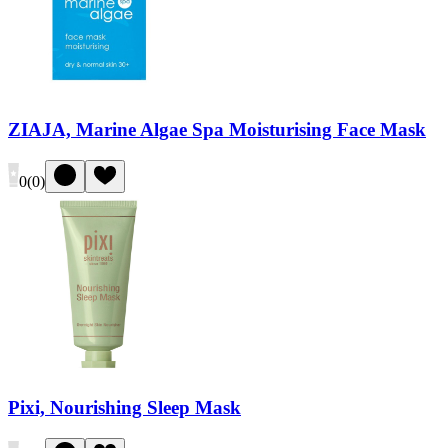
ZIAJA, Marine Algae Spa Moisturising Face Mask
0
(
0
)
Pixi, Nourishing Sleep Mask