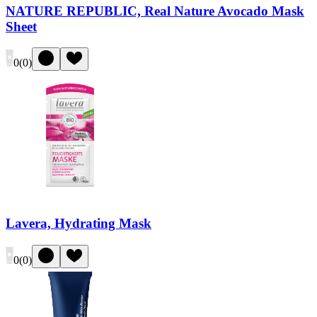
NATURE REPUBLIC, Real Nature Avocado Mask
Sheet
0
(
0
)
Lavera, Hydrating Mask
0
(
0
)