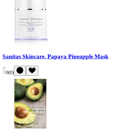
Sanitas Skincare, Papaya Pineapple Mask
0
(
0
)