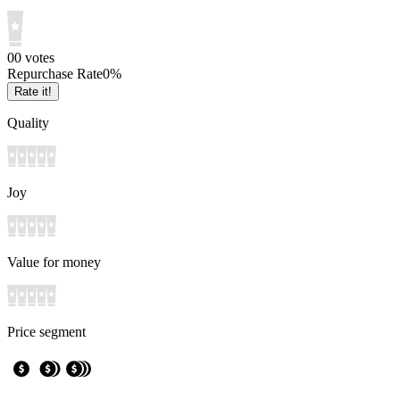
0
0
votes
Repurchase Rate
0
%
Rate it!
Quality
Joy
Value for money
Price segment