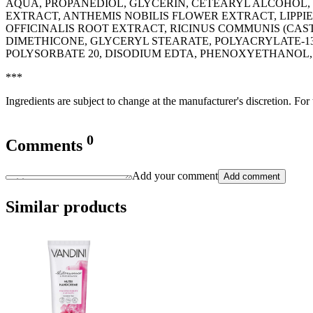
AQUA, PROPANEDIOL, GLYCERIN, CETEARYL ALCOHOL, 
EXTRACT, ANTHEMIS NOBILIS FLOWER EXTRACT, LIPPI
OFFICINALIS ROOT EXTRACT, RICINUS COMMUNIS (CAS
DIMETHICONE, GLYCERYL STEARATE, POLYACRYLATE-13
POLYSORBATE 20, DISODIUM EDTA, PHENOXYETHANOL
***
Ingredients are subject to change at the manufacturer's discretion. For
0
Comments
Add your comment
Add comment
Similar products