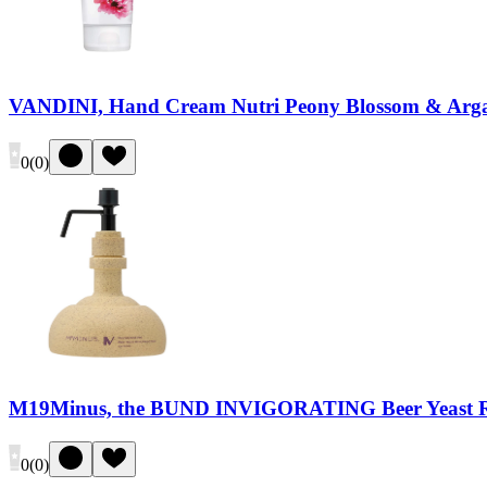
VANDINI, Hand Cream Nutri Peony Blossom & Arga
0
(
0
)
M19Minus, the BUND INVIGORATING Beer Yeast 
0
(
0
)