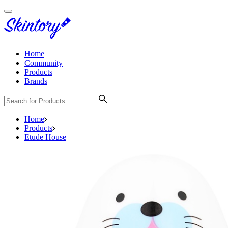
Home
Community
Products
Brands
Home
Products
Etude House