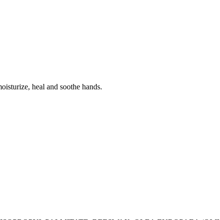
oisturize, heal and soothe hands.