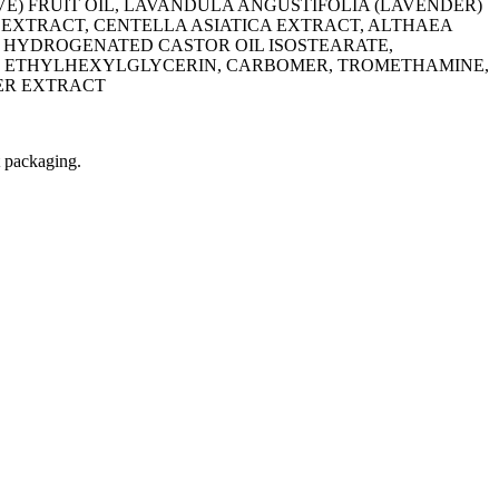
E) FRUIT OIL, LAVANDULA ANGUSTIFOLIA (LAVENDER)
 EXTRACT, CENTELLA ASIATICA EXTRACT, ALTHAEA
X, HYDROGENATED CASTOR OIL ISOSTEARATE,
NE, ETHYLHEXYLGLYCERIN, CARBOMER, TROMETHAMINE,
ER EXTRACT
t packaging.