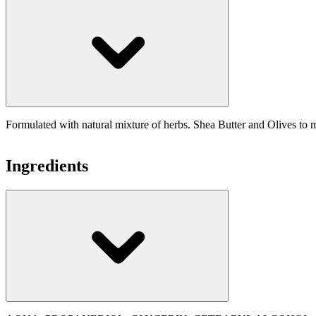
Formulated with natural mixture of herbs. Shea Butter and Olives to m
Ingredients