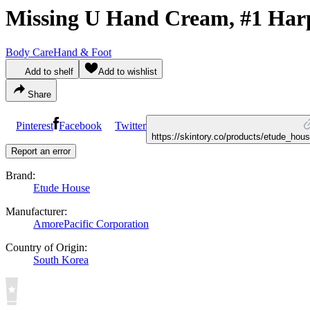
Missing U Hand Cream, #1 Har
Body Care
Hand & Foot
Add to shelf
Add to wishlist
Share
Pinterest
Facebook
Twitter
https://skintory.co/products/etude_h
Report an error
Brand:
Etude House
Manufacturer:
AmorePacific Corporation
Country of Origin:
South Korea