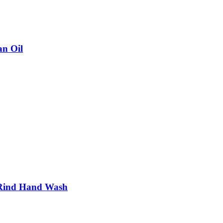
n Oil
Rind Hand Wash