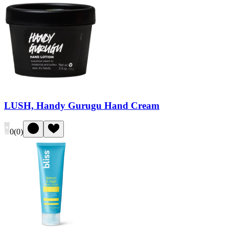
LUSH, Handy Gurugu Hand Cream
0
(
0
)