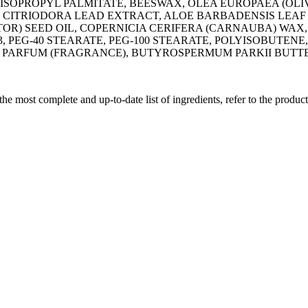
ISOPROPYL PALMITATE, BEESWAX, OLEA EUROPAEA (OLIV
E CITRIODORA LEAD EXTRACT, ALOE BARBADENSIS LEAF
TOR) SEED OIL, COPERNICIA CERIFERA (CARNAUBA) WA
, PEG-40 STEARATE, PEG-100 STEARATE, POLYISOBUTE
, PARFUM (FRAGRANCE), BUTYROSPERMUM PARKII BUTT
 the most complete and up-to-date list of ingredients, refer to the produc