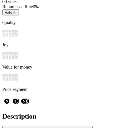
0
0
votes
Repurchase Rate
0
%
Rate it!
Quality
Joy
Value for money
Price segment
Description