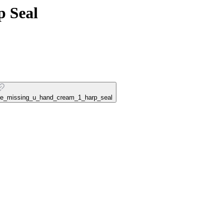
p Seal
ouse_missing_u_hand_cream_1_harp_seal