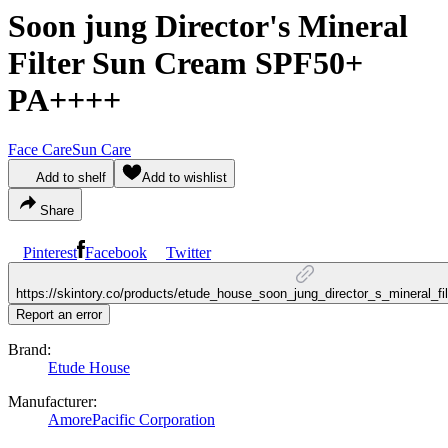
Soon jung Director's Mineral
Filter Sun Cream SPF50+
PA++++
Face Care
Sun Care
Add to shelf
Add to wishlist
Share
Pinterest
Facebook
Twitter
https://skintory.co/products/etude_house_soon_jung_director_s_mineral_f
Report an error
Brand:
Etude House
Manufacturer:
AmorePacific Corporation