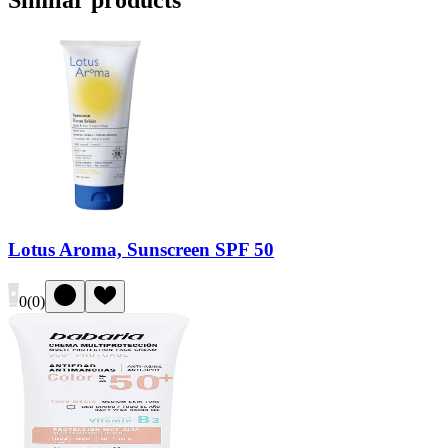
Similar products
Lotus Aroma, Sunscreen SPF 50
0
(
0
)