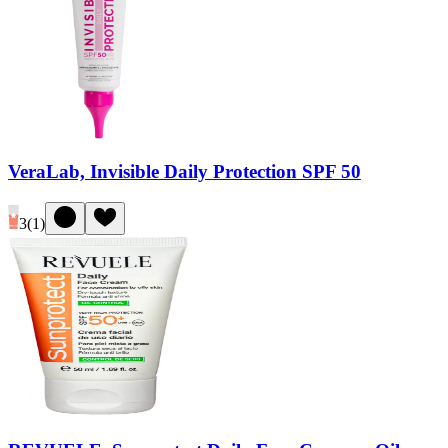
VeraLab, Invisible Daily Protection SPF 50
3
(
1
)