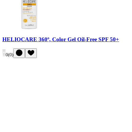
HELIOCARE 360º, Color Gel Oil-Free SPF 50+
0
(
0
)