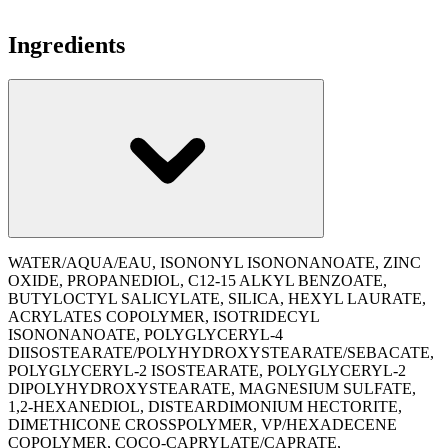
Ingredients
WATER/AQUA/EAU, ISONONYL ISONONANOATE, ZINC
OXIDE, PROPANEDIOL, C12-15 ALKYL BENZOATE,
BUTYLOCTYL SALICYLATE, SILICA, HEXYL LAURATE,
ACRYLATES COPOLYMER, ISOTRIDECYL
ISONONANOATE, POLYGLYCERYL-4
DIISOSTEARATE/POLYHYDROXYSTEARATE/SEBACATE,
POLYGLYCERYL-2 ISOSTEARATE, POLYGLYCERYL-2
DIPOLYHYDROXYSTEARATE, MAGNESIUM SULFATE,
1,2-HEXANEDIOL, DISTEARDIMONIUM HECTORITE,
DIMETHICONE CROSSPOLYMER, VP/HEXADECENE
COPOLYMER, COCO-CAPRYLATE/CAPRATE,