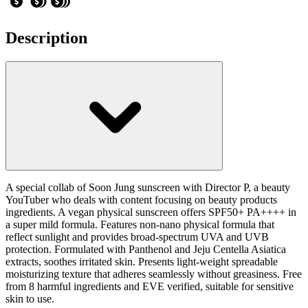
Description
A special collab of Soon Jung sunscreen with Director P, a beauty
YouTuber who deals with content focusing on beauty products
ingredients. A vegan physical sunscreen offers SPF50+ PA++++ in
a super mild formula. Features non-nano physical formula that
reflect sunlight and provides broad-spectrum UVA and UVB
protection. Formulated with Panthenol and Jeju Centella Asiatica
extracts, soothes irritated skin. Presents light-weight spreadable
moisturizing texture that adheres seamlessly without greasiness. Free
from 8 harmful ingredients and EVE verified, suitable for sensitive
skin to use.