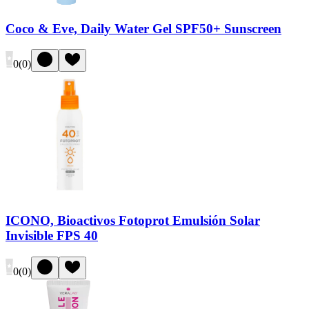
Coco & Eve, Daily Water Gel SPF50+ Sunscreen
0
(
0
)
ICONO, Bioactivos Fotoprot Emulsión Solar
Invisible FPS 40
0
(
0
)