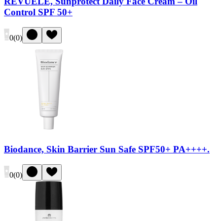
REVUELE, Sunprotect Daily Face Cream – Oil
Control SPF 50+
0
(
0
)
Biodance, Skin Barrier Sun Safe SPF50+ PA++++.
0
(
0
)