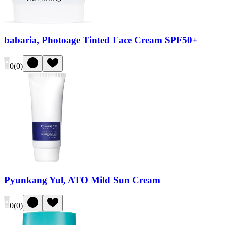
babaria, Photoage Tinted Face Cream SPF50+
0
(
0
)
Pyunkang Yul, ATO Mild Sun Cream
0
(
0
)