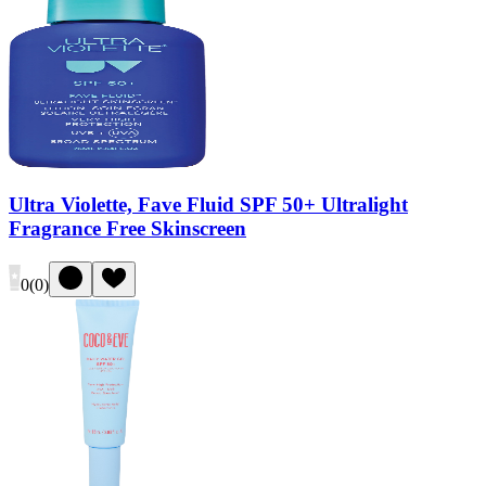
Ultra Violette, Fave Fluid SPF 50+ Ultralight
Fragrance Free Skinscreen
0
(
0
)