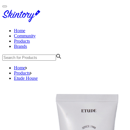
Home
Community
Products
Brands
Home
Products
Etude House