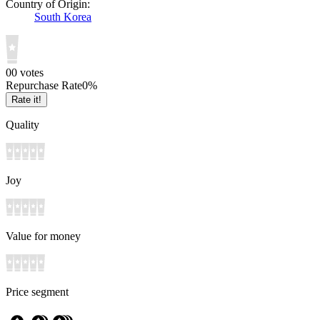
Country of Origin:
South Korea
0
0
votes
Repurchase Rate
0
%
Rate it!
Quality
Joy
Value for money
Price segment