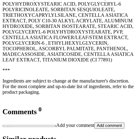
POLYHYDROXYSTEARIC ACID, POLYGLYCERYL-6
POLYRICINOLEATE, SORBITAN SESQUIOLEATE,
TRIETHOXYCAPRYLYLSILANE, CENTELLA ASIATICA
EXTRACT, POLY C10-30 ALKYL ACRYLATE, ALUMINUM
HYDROXIDE, SORBITAN ISOSTEARATE, STEARIC ACID,
POLYGLYCERYL-6 POLYHYDROXYSTEARATE, PVP,
CENTELLA ASIATICA FLOWER/LEAF/STEM EXTRACT,
POLYGLYCERIN-6 , ETHYLHEXYLGLYCERIN,
TOCOPHEROL, ASCORBYL PALMITATE, PANTHENOL,
MADECASSOSIDE, ASIATICOSIDE, CENTELLA ASIATICA
LEAF EXTRACT, TITANIUM DIOXIDE (CI 77891)
***
Ingredients are subject to change at the manufacturer's discretion.
For the most complete and up-to-date list of ingredients, refer to the
product packaging.
0
Comments
Add your comment
Add comment