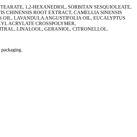
TEARATE, 1,2-HEXANEDIOL, SORBITAN SESQUIOLEATE,
IS CHINENSIS ROOT EXTRACT, CAMELLIA SINENSIS
S OIL, LAVANDULA ANGUSTIFOLIA OIL, EUCALYPTUS
ALKYL ACRYLATE CROSSPOLYMER,
TRAL, LINALOOL, GERANIOL, CITRONELLOL.
t packaging.