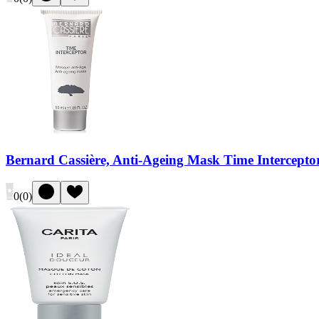
Bernard Cassière, Anti-Ageing Mask Time Intercepto
0
(
0
)