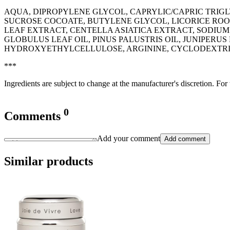
AQUA, DIPROPYLENE GLYCOL, CAPRYLIC/CAPRIC TRIGL
SUCROSE COCOATE, BUTYLENE GLYCOL, LICORICE ROOT
LEAF EXTRACT, CENTELLA ASIATICA EXTRACT, SODIUM
GLOBULUS LEAF OIL, PINUS PALUSTRIS OIL, JUNIPERU
HYDROXYETHYLCELLULOSE, ARGININE, CYCLODEXTRIN,
***
Ingredients are subject to change at the manufacturer's discretion. For
0
Comments
Add your comment
Add comment
Similar products