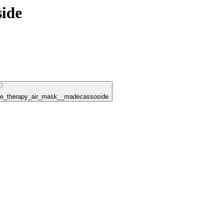
ide
ouse_therapy_air_mask__madecassoside