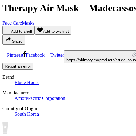
Therapy Air Mask – Madecassos
Face Care
Masks
Add to shelf
Add to wishlist
Share
Pinterest
Facebook
Twitter
https://skintory.co/products/etude_h
Report an error
Brand:
Etude House
Manufacturer:
AmorePacific Corporation
Country of Origin:
South Korea