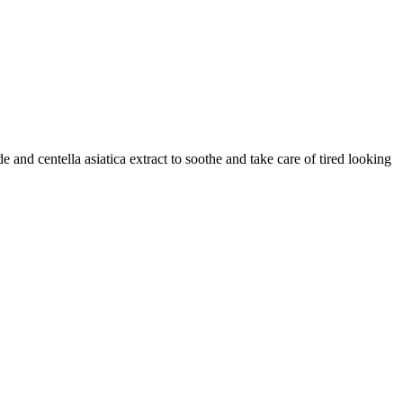
and centella asiatica extract to soothe and take care of tired looking