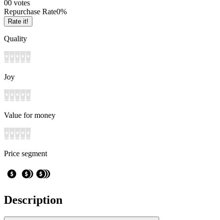
0
0
votes
Repurchase Rate
0
%
Rate it!
Quality
Joy
Value for money
Price segment
Description