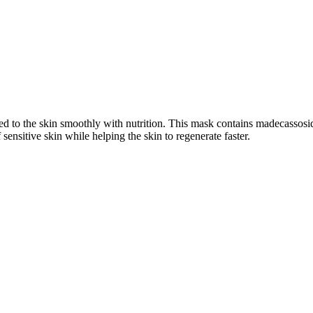
 to the skin smoothly with nutrition. This mask contains madecassoside 
sensitive skin while helping the skin to regenerate faster.