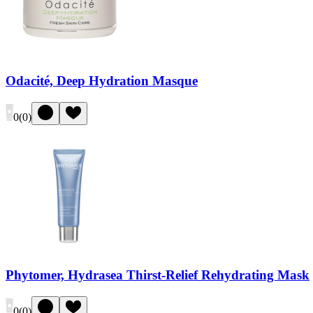
Odacité, Deep Hydration Masque
0
(
0
)
Phytomer, Hydrasea Thirst-Relief Rehydrating Mask
0
(
0
)