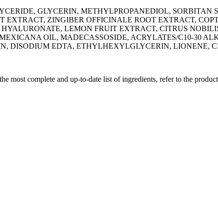
YCERIDE, GLYCERIN, METHYLPROPANEDIOL, SORBITAN S
 EXTRACT, ZINGIBER OFFICINALE ROOT EXTRACT, COPT
 HYALURONATE, LEMON FRUIT EXTRACT, CITRUS NOBILI
S MEXICANA OIL, MADECASSOSIDE, ACRYLATES/C10-30 
 DISODIUM EDTA, ETHYLHEXYLGLYCERIN, LIONENE, CI
 the most complete and up-to-date list of ingredients, refer to the produc