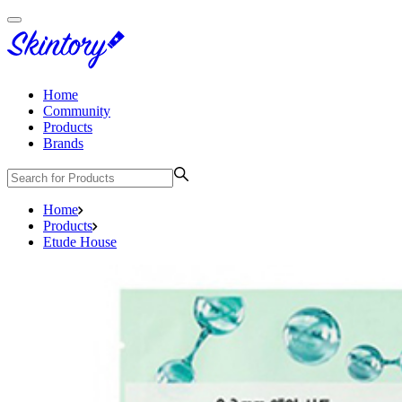
Home
Community
Products
Brands
Home
Products
Etude House