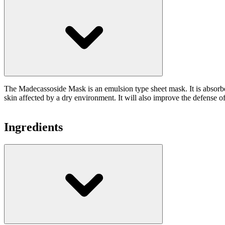
The Madecassoside Mask is an emulsion type sheet mask. It is absorbed
skin affected by a dry environment. It will also improve the defense of 
Ingredients