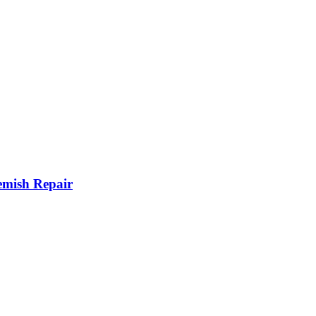
mish Repair