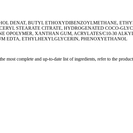
OHOL DENAT, BUTYL ETHOXYDIBENZOYLMETHANE, ETHY
CERYL STEARATE CITRATE, HYDROGENATED COCO-GLYCE
E OPOLYMER, XANTHAN GUM, ACRYLATES/C10-30 ALKYL
DIUM EDTA, ETHYLHEXYLGLYCERIN, PHENOXYETHANOL
 the most complete and up-to-date list of ingredients, refer to the produc