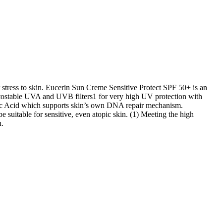
r stress to skin. Eucerin Sun Creme Sensitive Protect SPF 50+ is an
otostable UVA and UVB filters1 for very high UV protection with
inic Acid which supports skin’s own DNA repair mechanism.
suitable for sensitive, even atopic skin. (1) Meeting the high
n.