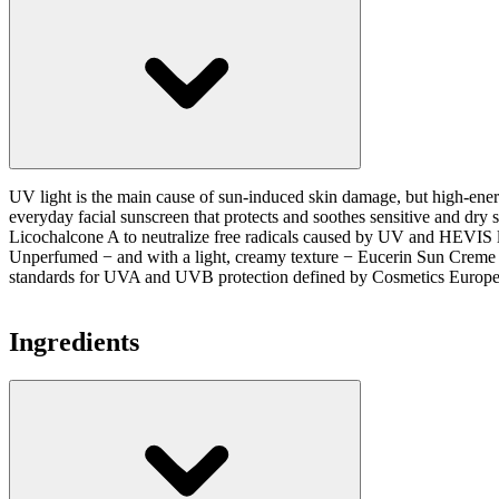
UV light is the main cause of sun-induced skin damage, but high-energ
everyday facial sunscreen that protects and soothes sensitive and 
Licochalcone A to neutralize free radicals caused by UV and HEVIS l
Unperfumed − and with a light, creamy texture − Eucerin Sun Creme Sen
standards for UVA and UVB protection defined by Cosmetics Europe.
Ingredients