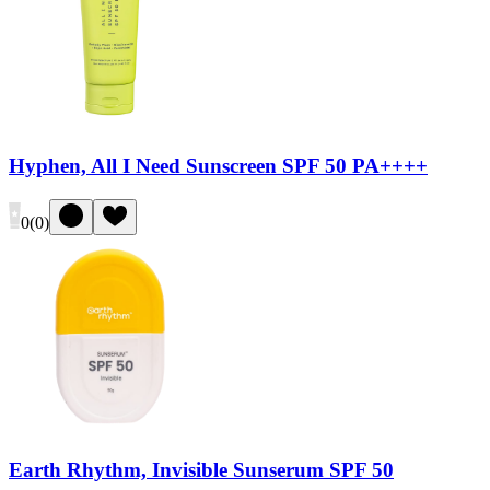
Hyphen, All I Need Sunscreen SPF 50 PA++++
0
(
0
)
Earth Rhythm, Invisible Sunserum SPF 50