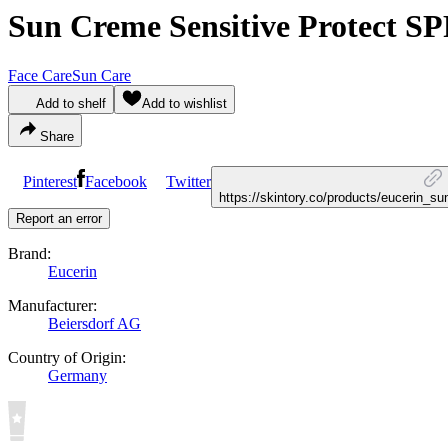
Sun Creme Sensitive Protect SP
Face Care
Sun Care
Add to shelf
Add to wishlist
Share
Pinterest
Facebook
Twitter
https://skintory.co/products/eucerin_s
Report an error
Brand:
Eucerin
Manufacturer:
Beiersdorf AG
Country of Origin:
Germany