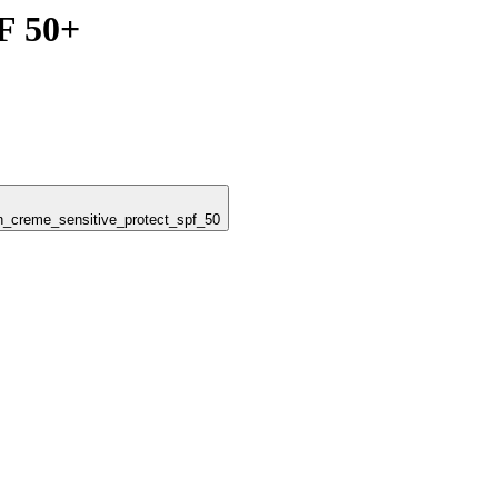
F 50+
un_creme_sensitive_protect_spf_50