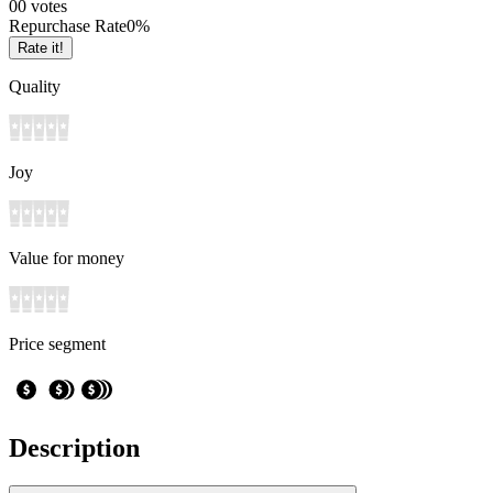
0
0
votes
Repurchase Rate
0
%
Rate it!
Quality
Joy
Value for money
Price segment
Description