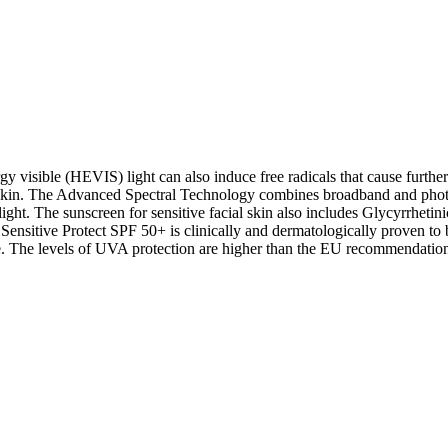
y visible (HEVIS) light can also induce free radicals that cause furthe
dry skin. The Advanced Spectral Technology combines broadband and ph
ight. The sunscreen for sensitive facial skin also includes Glycyrrhet
sitive Protect SPF 50+ is clinically and dermatologically proven to be 
 The levels of UVA protection are higher than the EU recommendatio