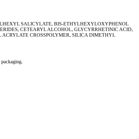
LHEXYL SALICYLATE, BIS-ETHYLHEXYLOXYPHENOL
RIDES, CETEARYL ALCOHOL, GLYCYRRHETINIC ACID,
 ACRYLATE CROSSPOLYMER, SILICA DIMETHYL
t packaging.