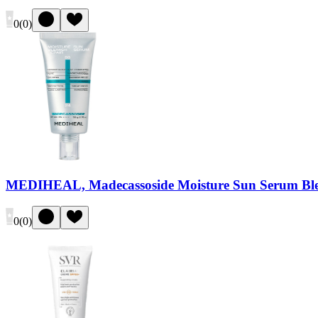
0
(
0
)
MEDIHEAL, Madecassoside Moisture Sun Serum Ble
0
(
0
)