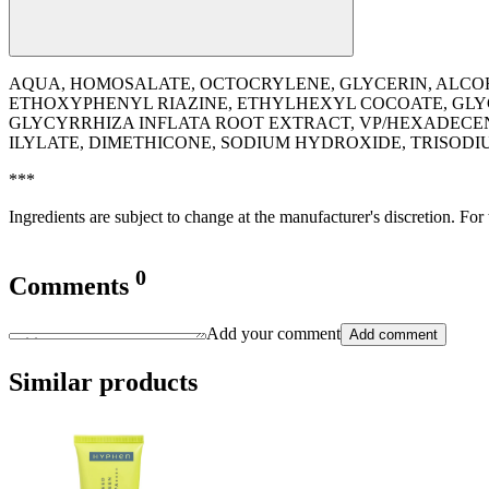
AQUA, HOMOSALATE, OCTOCRYLENE, GLYCERIN, ALC
ETHOXYPHENYL RIAZINE, ETHYLHEXYL COCOATE, GLY
GLYCYRRHIZA INFLATA ROOT EXTRACT, VP/HEXADECEN
ILYLATE, DIMETHICONE, SODIUM HYDROXIDE, TRISO
***
Ingredients are subject to change at the manufacturer's discretion. For
0
Comments
Add your comment
Add comment
Similar products