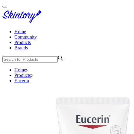
Home
Community
Products
Brands
Home
Products
Eucerin