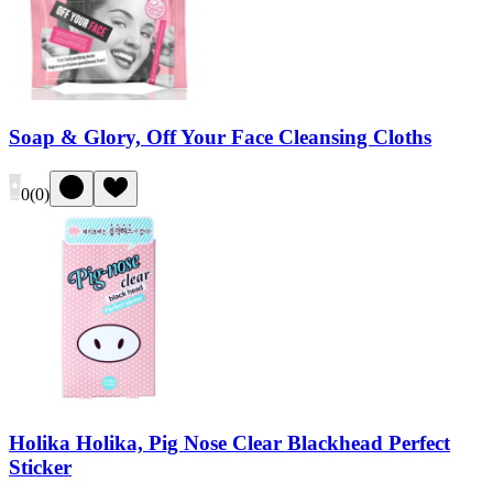
Soap & Glory, Off Your Face Cleansing Cloths
0
(
0
)
Holika Holika, Pig Nose Clear Blackhead Perfect
Sticker