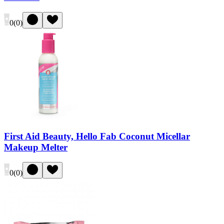
0
(
0
)
First Aid Beauty, Hello Fab Coconut Micellar
Makeup Melter
0
(
0
)