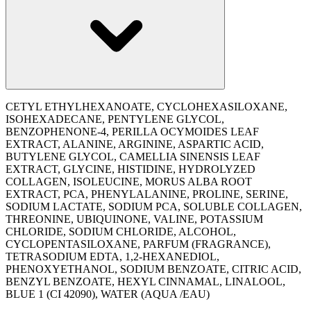
CETYL ETHYLHEXANOATE, CYCLOHEXASILOXANE,
ISOHEXADECANE, PENTYLENE GLYCOL,
BENZOPHENONE-4, PERILLA OCYMOIDES LEAF
EXTRACT, ALANINE, ARGININE, ASPARTIC ACID,
BUTYLENE GLYCOL, CAMELLIA SINENSIS LEAF
EXTRACT, GLYCINE, HISTIDINE, HYDROLYZED
COLLAGEN, ISOLEUCINE, MORUS ALBA ROOT
EXTRACT, PCA, PHENYLALANINE, PROLINE, SERINE,
SODIUM LACTATE, SODIUM PCA, SOLUBLE COLLAGEN,
THREONINE, UBIQUINONE, VALINE, POTASSIUM
CHLORIDE, SODIUM CHLORIDE, ALCOHOL,
CYCLOPENTASILOXANE, PARFUM (FRAGRANCE),
TETRASODIUM EDTA, 1,2-HEXANEDIOL,
PHENOXYETHANOL, SODIUM BENZOATE, CITRIC ACID,
BENZYL BENZOATE, HEXYL CINNAMAL, LINALOOL,
BLUE 1 (CI 42090), WATER (AQUA /EAU)