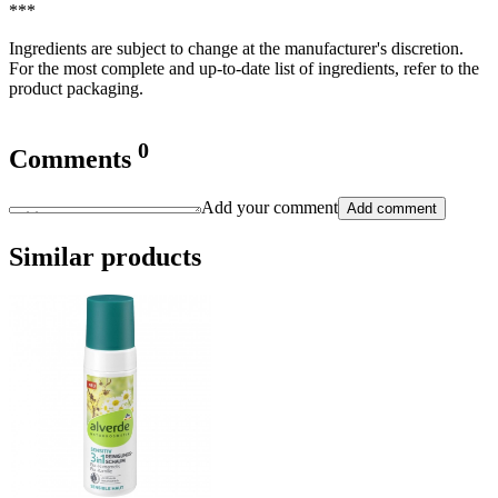
***
Ingredients are subject to change at the manufacturer's discretion.
For the most complete and up-to-date list of ingredients, refer to the
product packaging.
0
Comments
Add your comment
Add comment
Similar products