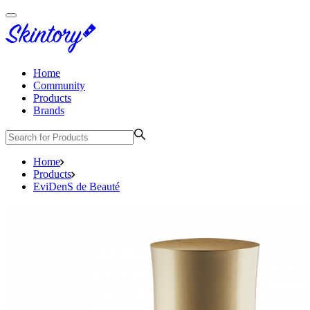
Home
Community
Products
Brands
Home
Products
EviDenS de Beauté