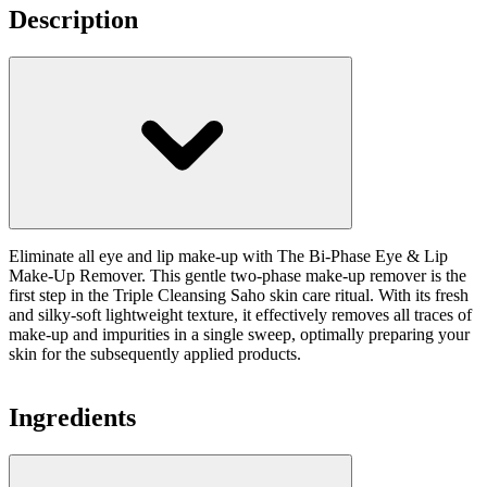
Description
Eliminate all eye and lip make-up with The Bi-Phase Eye & Lip
Make-Up Remover. This gentle two-phase make-up remover is the
first step in the Triple Cleansing Saho skin care ritual. With its fresh
and silky-soft lightweight texture, it effectively removes all traces of
make-up and impurities in a single sweep, optimally preparing your
skin for the subsequently applied products.
Ingredients