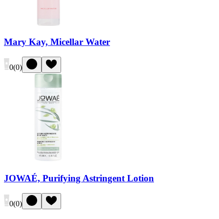
Mary Kay, Micellar Water
0
(
0
)
JOWAÉ, Purifying Astringent Lotion
0
(
0
)