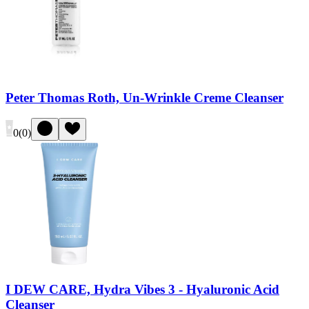
Peter Thomas Roth, Un-Wrinkle Creme Cleanser
0
(
0
)
I DEW CARE, Hydra Vibes 3 - Hyaluronic Acid
Cleanser