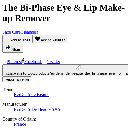
The Bi-Phase Eye & Lip Make-
up Remover
Face Care
Cleansers
Add to shelf
Add to wishlist
Share
Pinterest
Facebook
Twitter
https://skintory.co/products/evidens_de_beaute_the_bi_phase_eye_lip_
Report an error
Brand:
EviDenS de Beauté
Manufacturer:
EviDenS De Beauté SAS
Country of Origin:
France