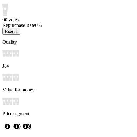
0
0
votes
Repurchase Rate
0
%
Rate it!
Quality
Joy
Value for money
Price segment