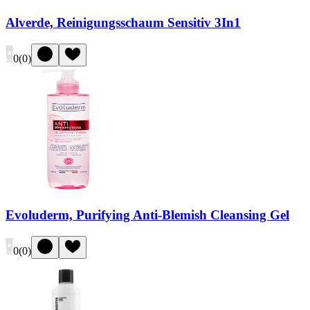
Alverde, Reinigungsschaum Sensitiv 3In1
0
(
0
)
Evoluderm, Purifying Anti-Blemish Cleansing Gel
0
(
0
)