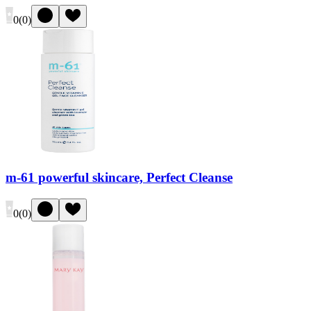
0
(
0
)
m-61 powerful skincare, Perfect Cleanse
0
(
0
)