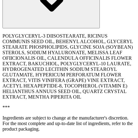
POLYGLYCERYL-3 DIISOSTEARATE, RICINUS
COMMUNIS SEED OIL, BEHENYL ALCOHOL, GLYCERYL
STEARATE PHOSPHOLIPIDS, GLYCINE SOJA (SOYBEAN)
STEROLS, SODIUM HYALURONATE, MELISSA LEAF
OFIICIONALIS OIL, CALENDULA OFFICINALIS FLOWER
EXTRACT, BAKUCHIOL, POLYGLYCERYL-10 LAURATE,
HYDROGENATED LECITHIN SODIUM STEAROYL
GLUTAMATE, HYPERICUM PERFORATUM FLOWER
EXTRACT, VITIS VINIFERA (GRAPE) VINE EXTRACT,
ACETYL HEXAPEPTIDE-8, TOCOPHEROL (VITAMIN E)
HELIANTHUS ANNUUS SEED OIL, QUARTZ CRYSTAL
EXTRACT, MENTHA PIPERITA OIL
***
Ingredients are subject to change at the manufacturer's discretion.
For the most complete and up-to-date list of ingredients, refer to the
product packaging.