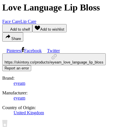
Love Language Lip Bloss
Face Care
Lip Care
Add to shelf
Add to wishlist
Share
Pinterest
Facebook
Twitter
https://skintory.co/products/eyeam_love_language_lip_bloss
Report an error
Brand:
eyeam
Manufacturer:
eyeam
Country of Origin:
United Kingdom