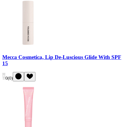
Mecca Cosmetica, Lip De-Luscious Glide With SPF
15
0
(
0
)