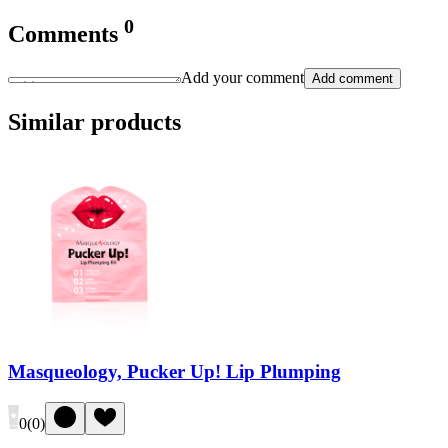
0
Comments
Add your comment
Add comment
Similar products
Masqueology, Pucker Up! Lip Plumping
0
(
0
)