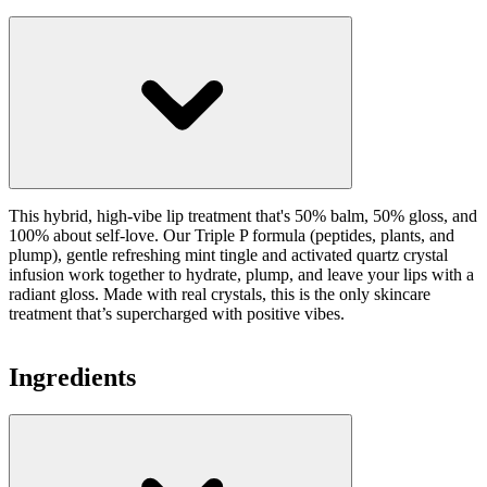
This hybrid, high-vibe lip treatment that's 50% balm, 50% gloss, and
100% about self-love. Our Triple P formula (peptides, plants, and
plump), gentle refreshing mint tingle and activated quartz crystal
infusion work together to hydrate, plump, and leave your lips with a
radiant gloss. Made with real crystals, this is the only skincare
treatment that’s supercharged with positive vibes.
Ingredients