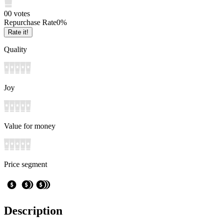
0
0
votes
Repurchase Rate
0
%
Rate it!
Quality
Joy
Value for money
Price segment
Description