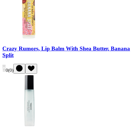
Crazy Rumors, Lip Balm With Shea Butter, Banana
Split
0
(
0
)