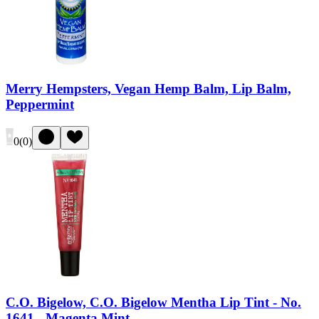
Merry Hempsters, Vegan Hemp Balm, Lip Balm,
Peppermint
0
(
0
)
C.O. Bigelow, C.O. Bigelow Mentha Lip Tint - No.
1641 - Magenta Mint