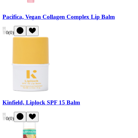
Pacifica, Vegan Collagen Complex Lip Balm
0
(
0
)
Kinfield, Liplock SPF 15 Balm
0
(
0
)