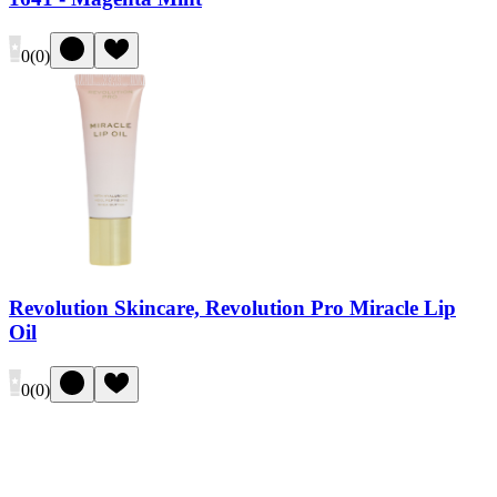
0
(
0
)
Revolution Skincare, Revolution Pro Miracle Lip
Oil
0
(
0
)