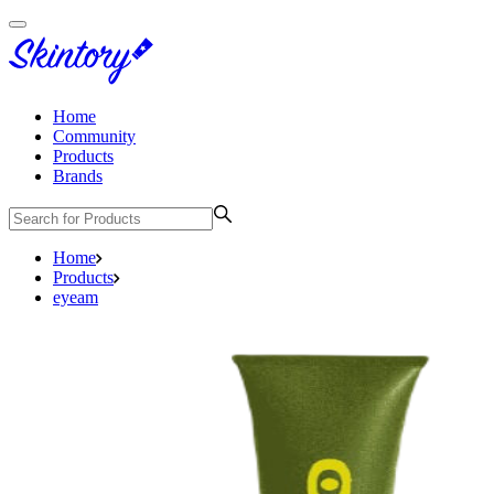
Home
Community
Products
Brands
Home
Products
eyeam