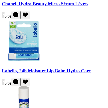
Chanel, Hydra Beauty Micro Sérum Lèvres
0
(
0
)
Labello, 24h Moisture Lip Balm Hydro Care
0
(
0
)