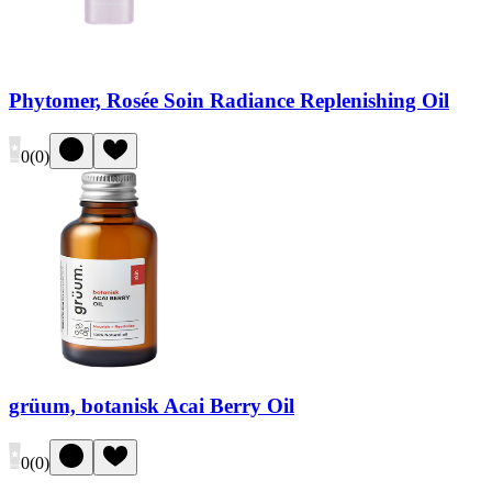
Phytomer, Rosée Soin Radiance Replenishing Oil
0
(
0
)
grüum, botanisk Acai Berry Oil
0
(
0
)