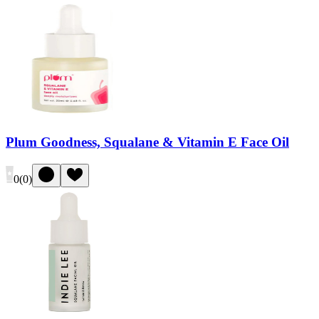
Plum Goodness, Squalane & Vitamin E Face Oil
0
(
0
)