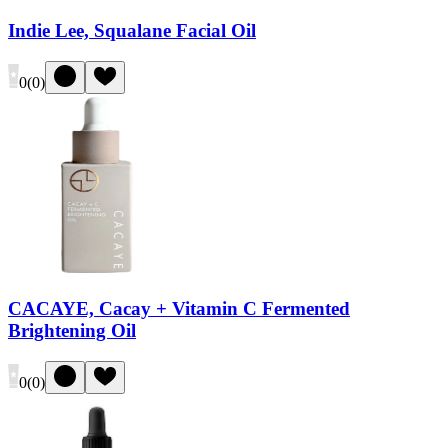
Indie Lee, Squalane Facial Oil
0
(
0
)
CACAYE, Cacay + Vitamin C Fermented
Brightening Oil
0
(
0
)