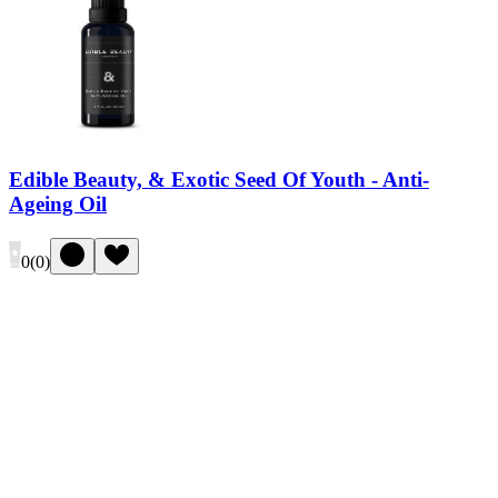
Edible Beauty, & Exotic Seed Of Youth - Anti-
Ageing Oil
0
(
0
)