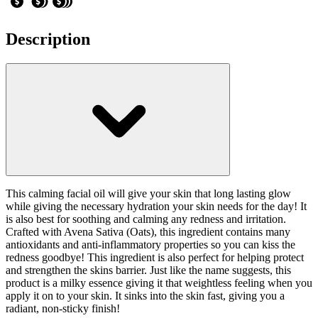
Description
This calming facial oil will give your skin that long lasting glow
while giving the necessary hydration your skin needs for the day! It
is also best for soothing and calming any redness and irritation.
Crafted with Avena Sativa (Oats), this ingredient contains many
antioxidants and anti-inflammatory properties so you can kiss the
redness goodbye! This ingredient is also perfect for helping protect
and strengthen the skins barrier. Just like the name suggests, this
product is a milky essence giving it that weightless feeling when you
apply it on to your skin. It sinks into the skin fast, giving you a
radiant, non-sticky finish!