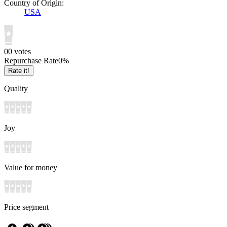
Country of Origin:
USA
0
0
votes
Repurchase Rate
0
%
Rate it!
Quality
Joy
Value for money
Price segment