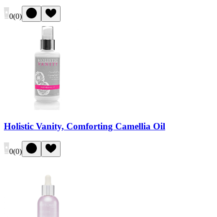
0
(
0
)
Holistic Vanity, Comforting Camellia Oil
0
(
0
)