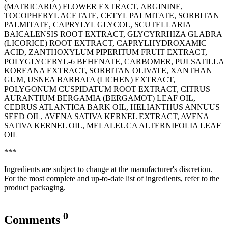
(MATRICARIA) FLOWER EXTRACT, ARGININE,
TOCOPHERYL ACETATE, CETYL PALMITATE, SORBITAN
PALMITATE, CAPRYLYL GLYCOL, SCUTELLARIA
BAICALENSIS ROOT EXTRACT, GLYCYRRHIZA GLABRA
(LICORICE) ROOT EXTRACT, CAPRYLHYDROXAMIC
ACID, ZANTHOXYLUM PIPERITUM FRUIT EXTRACT,
POLYGLYCERYL-6 BEHENATE, CARBOMER, PULSATILLA
KOREANA EXTRACT, SORBITAN OLIVATE, XANTHAN
GUM, USNEA BARBATA (LICHEN) EXTRACT,
POLYGONUM CUSPIDATUM ROOT EXTRACT, CITRUS
AURANTIUM BERGAMIA (BERGAMOT) LEAF OIL,
CEDRUS ATLANTICA BARK OIL, ‭HELIANTHUS ANNUUS
SEED OIL, AVENA SATIVA KERNEL EXTRACT, AVENA
SATIVA KERNEL OIL, MELALEUCA ALTERNIFOLIA LEAF
OIL
***
Ingredients are subject to change at the manufacturer's discretion.
For the most complete and up-to-date list of ingredients, refer to the
product packaging.
0
Comments