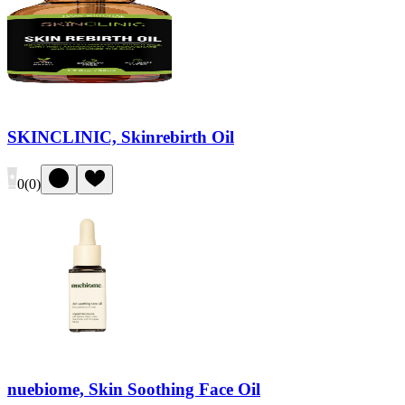
SKINCLINIC, Skinrebirth Oil
0
(
0
)
nuebiome, Skin Soothing Face Oil