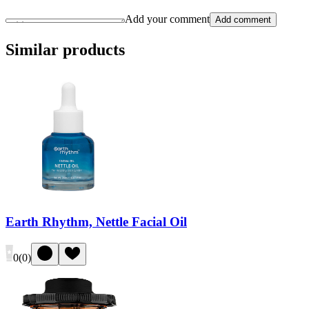
Add your comment
Add comment
Similar products
Earth Rhythm, Nettle Facial Oil
0
(
0
)