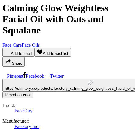
Calming Glow Weightless
Facial Oil with Oats and
Squalane
Face Care
Face Oils
Add to shelf
Add to wishlist
Share
Pinterest
Facebook
Twitter
https://skintory.co/products/facetory_calming_glow_weightless_facial_oil
Report an error
Brand:
FaceTory
Manufacturer:
Facetory Inc.