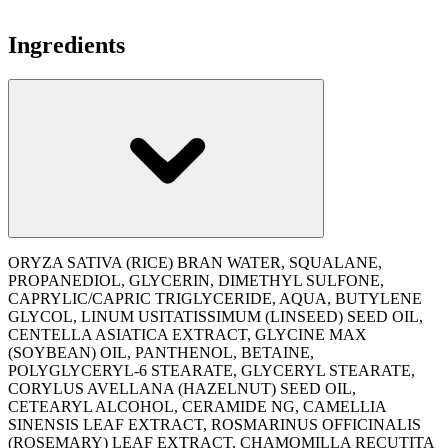
Ingredients
ORYZA SATIVA (RICE) BRAN WATER, SQUALANE,
PROPANEDIOL, GLYCERIN, DIMETHYL SULFONE,
CAPRYLIC/CAPRIC TRIGLYCERIDE, AQUA, BUTYLENE
GLYCOL, LINUM USITATISSIMUM (LINSEED) SEED OIL,
CENTELLA ASIATICA EXTRACT, GLYCINE MAX
(SOYBEAN) OIL, PANTHENOL, BETAINE,
POLYGLYCERYL-6 STEARATE, GLYCERYL STEARATE,
CORYLUS AVELLANA (HAZELNUT) SEED OIL,
CETEARYL ALCOHOL, CERAMIDE NG, CAMELLIA
SINENSIS LEAF EXTRACT, ROSMARINUS OFFICINALIS
(ROSEMARY) LEAF EXTRACT, CHAMOMILLA RECUTITA