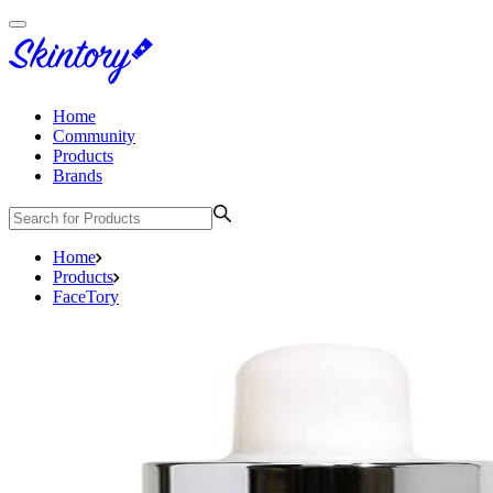
Home
Community
Products
Brands
Home
Products
FaceTory