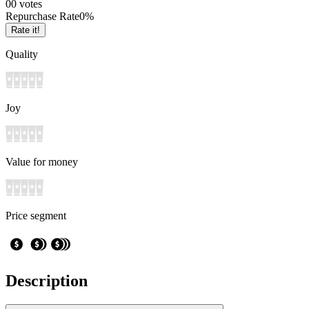
0
0
votes
Repurchase Rate
0
%
Rate it!
Quality
Joy
Value for money
Price segment
Description