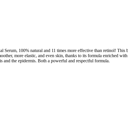
 Serum, 100% natural and 11 times more effective than retinol! This bio
moother, more elastic, and even skin, thanks to its formula enriched with
mis and the epidermis. Both a powerful and respectful formula.