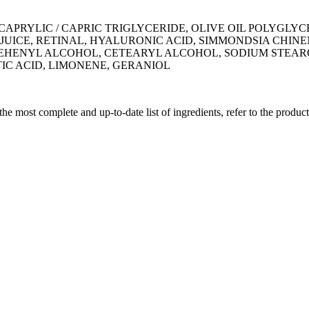
APRYLIC / CAPRIC TRIGLYCERIDE, OLIVE OIL POLYGLYC
UICE, RETINAL, HYALURONIC ACID, SIMMONDSIA CHINE
EHENYL ALCOHOL, CETEARYL ALCOHOL, SODIUM STEA
IC ACID, LIMONENE, GERANIOL
 the most complete and up-to-date list of ingredients, refer to the produc