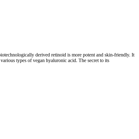
technologically derived retinoid is more potent and skin-friendly. It
 various types of vegan hyaluronic acid. The secret to its