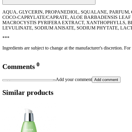
AQUA, GLYCERIN, PROPANEDIOL, SQUALANE, PARFUM, C
COCO-CAPRYLATE/CAPRATE, ALOE BARBADENSIS LEAF J
MACROCYSTIS PYRIFERA EXTRACT, XANTHOPHYLLS, B
LEVULINATE, SODIUM ANISATE, SODIUM PHYTATE, LACT
***
Ingredients are subject to change at the manufacturer's discretion. For
0
Comments
Add your comment
Add comment
Similar products