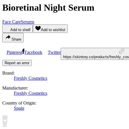
Bioretinal Night Serum
Face Care
Serums
Add to shelf
Add to wishlist
Share
Pinterest
Facebook
Twitter
https://skintory.co/products/freshly_co
Report an error
Brand:
Freshly Cosmetics
Manufacturer:
Freshly Cosmetics
Country of Origin:
Spain