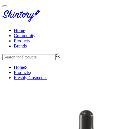
Home
Community
Products
Brands
Home
Products
Freshly Cosmetics