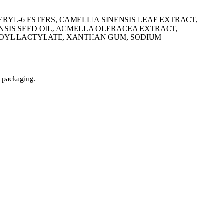
ERYL-6 ESTERS, CAMELLIA SINENSIS LEAF EXTRACT,
NSIS SEED OIL, ACMELLA OLERACEA EXTRACT,
ROYL LACTYLATE, XANTHAN GUM, SODIUM
t packaging.