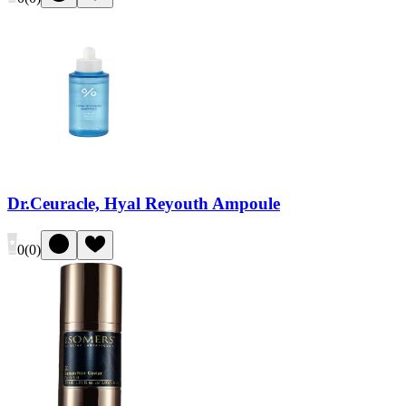
Dr.Ceuracle, Hyal Reyouth Ampoule
0
(
0
)