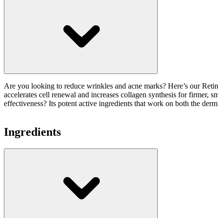
Are you looking to reduce wrinkles and acne marks? Here’s our Retinal
accelerates cell renewal and increases collagen synthesis for firmer, s
effectiveness? Its potent active ingredients that work on both the der
Ingredients