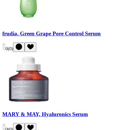
frudia, Green Grape Pore Control Serum
0
(
0
)
MARY & MAY, Hyaluronics Serum
0
(
0
)