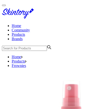
Home
Community
Products
Brands
Home
Products
Frownies