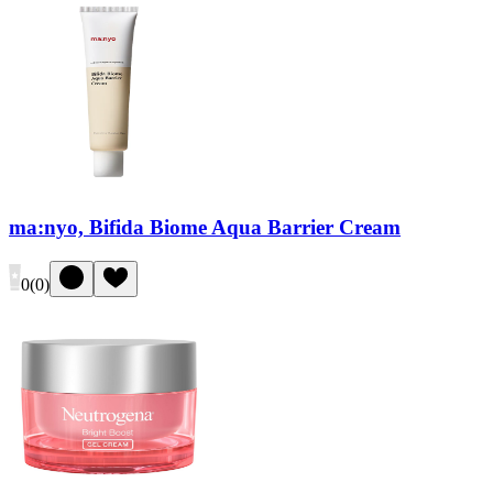
ma:nyo, Bifida Biome Aqua Barrier Cream
0
(
0
)