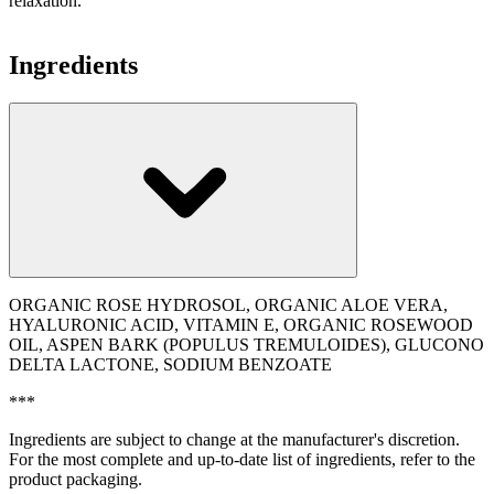
relaxation.
Ingredients
ORGANIC ROSE HYDROSOL, ORGANIC ALOE VERA,
HYALURONIC ACID, VITAMIN E, ORGANIC ROSEWOOD
OIL, ASPEN BARK (POPULUS TREMULOIDES), GLUCONO
DELTA LACTONE, SODIUM BENZOATE
***
Ingredients are subject to change at the manufacturer's discretion.
For the most complete and up-to-date list of ingredients, refer to the
product packaging.