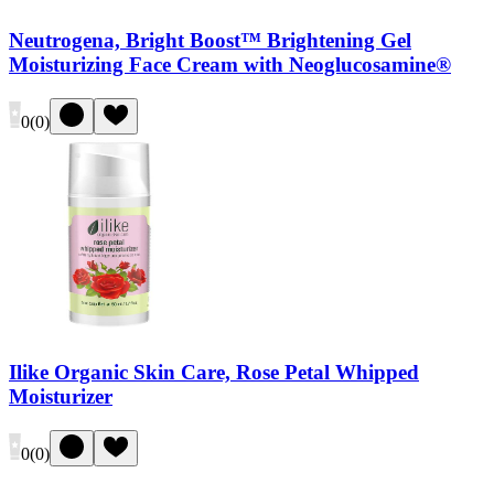
Neutrogena, Bright Boost™ Brightening Gel
Moisturizing Face Cream with Neoglucosamine®
0
(
0
)
Ilike Organic Skin Care, Rose Petal Whipped
Moisturizer
0
(
0
)