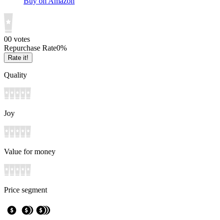
Buy on Amazon
0
0
votes
Repurchase Rate
0
%
Rate it!
Quality
Joy
Value for money
Price segment