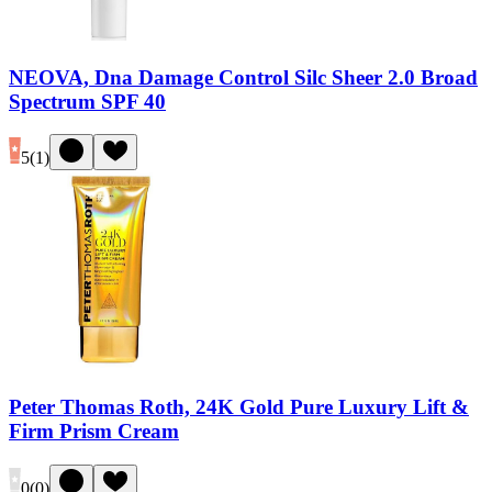
NEOVA, Dna Damage Control Silc Sheer 2.0 Broad
Spectrum SPF 40
5
(
1
)
Peter Thomas Roth, 24K Gold Pure Luxury Lift &
Firm Prism Cream
0
(
0
)