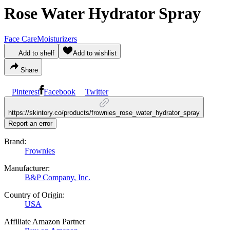
Rose Water Hydrator Spray
Face Care
Moisturizers
Add to shelf
Add to wishlist
Share
Pinterest
Facebook
Twitter
https://skintory.co/products/frownies_rose_water_hydrator_spray
Report an error
Brand:
Frownies
Manufacturer:
B&P Company, Inc.
Country of Origin:
USA
Affiliate Amazon Partner