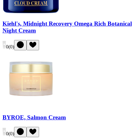
Kiehl's, Midnight Recovery Omega Rich Botanical
Night Cream
0
(
0
)
BYROE, Salmon Cream
0
(
0
)