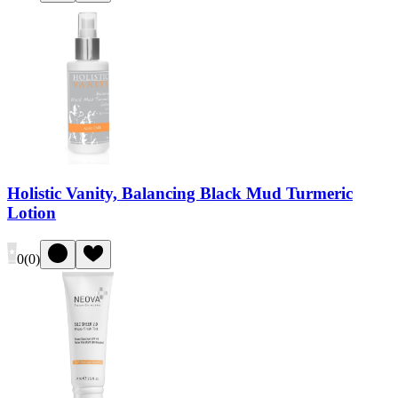
Holistic Vanity, Balancing Black Mud Turmeric
Lotion
0
(
0
)