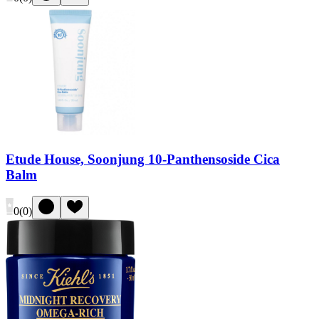
Etude House, Soonjung 10-Panthensoside Cica
Balm
0
(
0
)