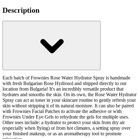
Description
Each batch of Frownies Rose Water Hydrator Spray is handmade
with fresh Bulgarian Rose Hydrosol and shipped directly to our
location from Bulgaria! It's an incredibly versatile product that
hydrates and smooths the skin. On its own, the Rose Water Hydrator
Spray can act as toner in your skincare routine to gently refresh your
skin without stripping it of its natural moisture. It can also be paired
with Frownies Facial Patches to activate the adhesive or with
Frownies Under Eye Gels to rehydrate the gels for multiple uses.
Other uses include: a hydrator to protect your skin from dry air
(especially when flying) or from hot climates, a setting spray over
your finished makeup, or as an aromatherapy tool to promote