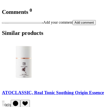
0
Comments
Add your comment
Add comment
Similar products
ATOCLASSIC, Real Tonic Soothing Origin Essence
0
(
0
)