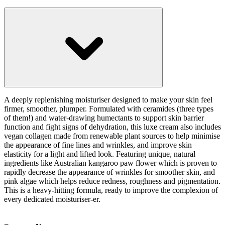
A deeply replenishing moisturiser designed to make your skin feel
firmer, smoother, plumper. Formulated with ceramides (three types
of them!) and water-drawing humectants to support skin barrier
function and fight signs of dehydration, this luxe cream also includes
vegan collagen made from renewable plant sources to help minimise
the appearance of fine lines and wrinkles, and improve skin
elasticity for a light and lifted look. Featuring unique, natural
ingredients like Australian kangaroo paw flower which is proven to
rapidly decrease the appearance of wrinkles for smoother skin, and
pink algae which helps reduce redness, roughness and pigmentation.
This is a heavy-hitting formula, ready to improve the complexion of
every dedicated moisturiser-er.