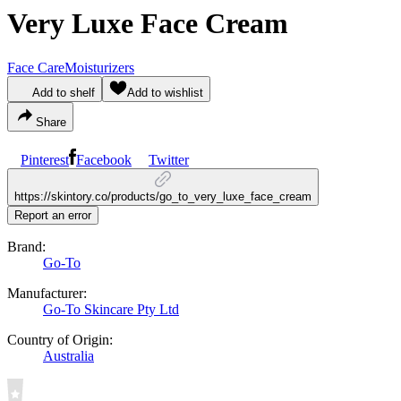
Very Luxe Face Cream
Face Care
Moisturizers
Add to shelf
Add to wishlist
Share
Pinterest
Facebook
Twitter
https://skintory.co/products/go_to_very_luxe_face_cream
Report an error
Brand:
Go-To
Manufacturer:
Go-To Skincare Pty Ltd
Country of Origin:
Australia