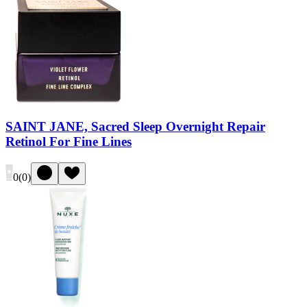
SAINT JANE, Sacred Sleep Overnight Repair
Retinol For Fine Lines
0
(
0
)