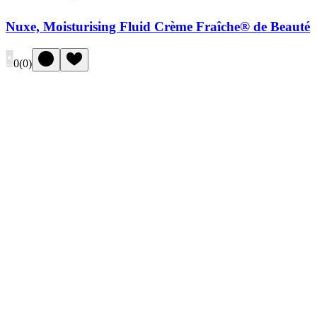
Nuxe, Moisturising Fluid Crème Fraîche® de Beauté
0
(
0
)