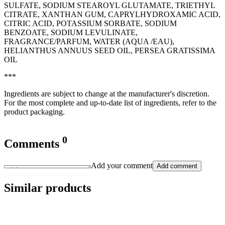
SULFATE, SODIUM STEAROYL GLUTAMATE, TRIETHYL
CITRATE, XANTHAN GUM, CAPRYLHYDROXAMIC ACID,
CITRIC ACID, POTASSIUM SORBATE, SODIUM
BENZOATE, SODIUM LEVULINATE,
FRAGRANCE/PARFUM, WATER (AQUA /EAU),
HELIANTHUS ANNUUS SEED OIL, PERSEA GRATISSIMA
OIL
***
Ingredients are subject to change at the manufacturer's discretion.
For the most complete and up-to-date list of ingredients, refer to the
product packaging.
0
Comments
Add your comment
Add comment
Similar products