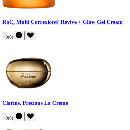
RoC, Multi Correxion® Revive + Glow Gel Cream
0
(
0
)
Clarins, Precious La Crème
0
(
0
)