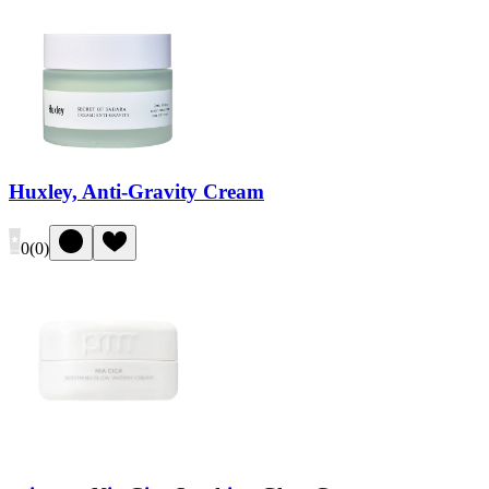
Huxley, Anti-Gravity Cream
0
(
0
)