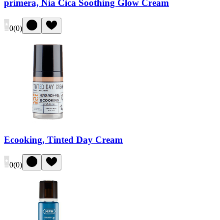
primera, Nia Cica Soothing Glow Cream
0
(
0
)
Ecooking, Tinted Day Cream
0
(
0
)