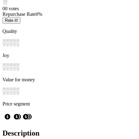
0
0
votes
Repurchase Rate
0
%
Rate it!
Quality
Joy
Value for money
Price segment
Description