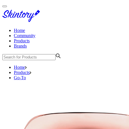
Home
Community
Products
Brands
Home
Products
Go-To