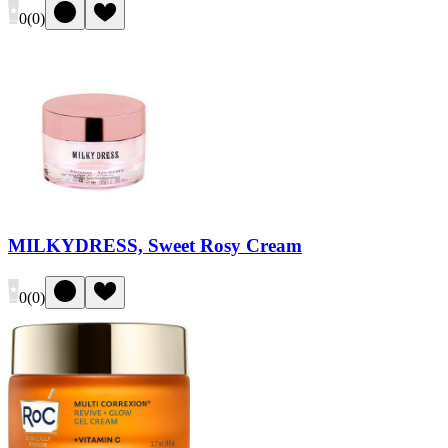
0
(
0
)
MILKYDRESS, Sweet Rosy Cream
0
(
0
)