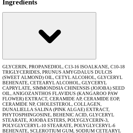
Ingredients
GLYCERIN, PROPANEDIOL, C13-16 ISOALKANE, C10-18
TRIGLYCERIDES, PRUNUS AMYGDALUS DULCIS
(SWEET ALMOND) OIL, CETYL ALCOHOL, GLYCERYL
BEHENATE, CETEARYL ALCOHOL, GLYCERYL
CAPRYLATE, SIMMONDSIA CHINENSIS (JOJOBA) SEED
OIL, ANIGOZANTHOS FLAVIDUS (KANGAROO PAW
FLOWER) EXTRACT, CERAMIDE AP, CERAMIDE EOP,
CERAMIDE NP, CHOLESTEROL, COLLAGEN,
DUNALIELLA SALINA (PINK ALGAE) EXTRACT,
PHYTOSPHINGOSINE, BEHENIC ACID, GLYCERYL
STEARATE, JOJOBA ESTERS, POLYGLYCERIN-3,
POLYGLYCERYL-10 STEARATE, POLYGLYCERYL-6
BEHENATE, SCLEROTIUM GUM, SODIUM CETEARYL