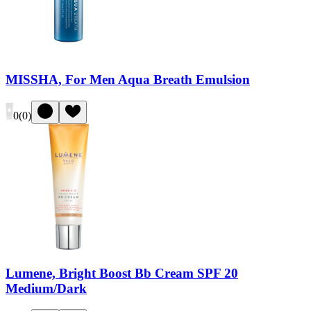
MISSHA, For Men Aqua Breath Emulsion
0
(
0
)
Lumene, Bright Boost Bb Cream SPF 20
Medium/Dark