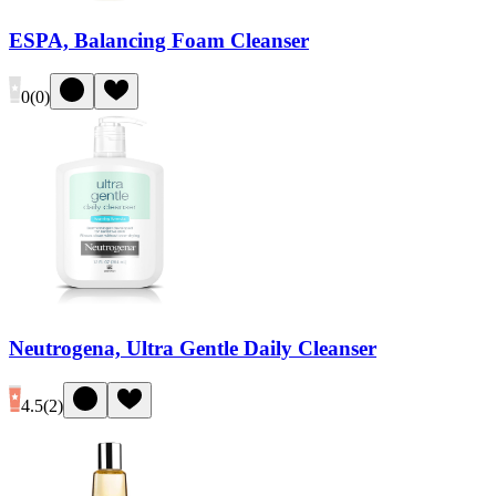
ESPA, Balancing Foam Cleanser
0
(
0
)
Neutrogena, Ultra Gentle Daily Cleanser
4.5
(
2
)