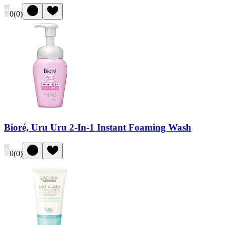
0
(
0
)
Bioré, Uru Uru 2-In-1 Instant Foaming Wash
0
(
0
)