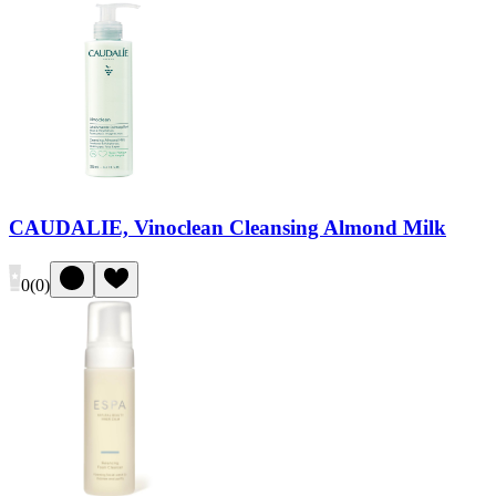
CAUDALIE, Vinoclean Cleansing Almond Milk
0
(
0
)