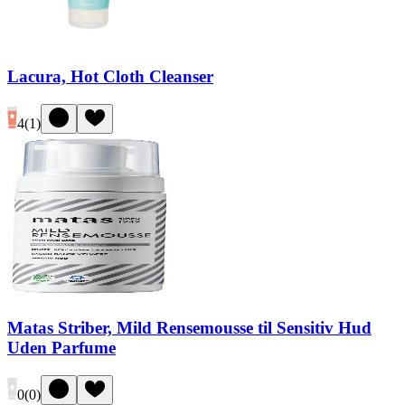
Lacura, Hot Cloth Cleanser
4
(
1
)
Matas Striber, Mild Rensemousse til Sensitiv Hud
Uden Parfume
0
(
0
)