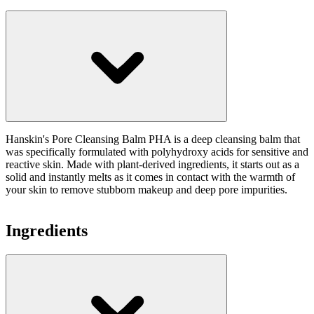
Hanskin's Pore Cleansing Balm PHA is a deep cleansing balm that
was specifically formulated with polyhydroxy acids for sensitive and
reactive skin. Made with plant-derived ingredients, it starts out as a
solid and instantly melts as it comes in contact with the warmth of
your skin to remove stubborn makeup and deep pore impurities.
Ingredients