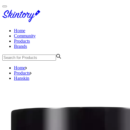
Home
Community
Products
Brands
Home
Products
Hanskin