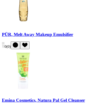
PÜR, Melt Away Makeup Emulsifier
0
(
0
)
Emina Cosmetics, Natura Pal Gel Cleanser