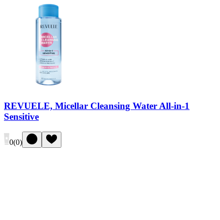
REVUELE, Micellar Cleansing Water All-in-1
Sensitive
0
(
0
)