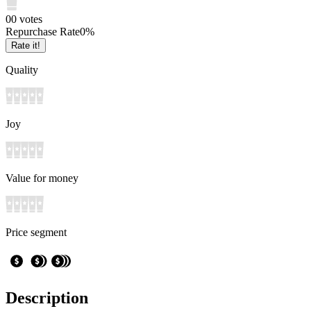
0
0
votes
Repurchase Rate
0
%
Rate it!
Quality
Joy
Value for money
Price segment
Description