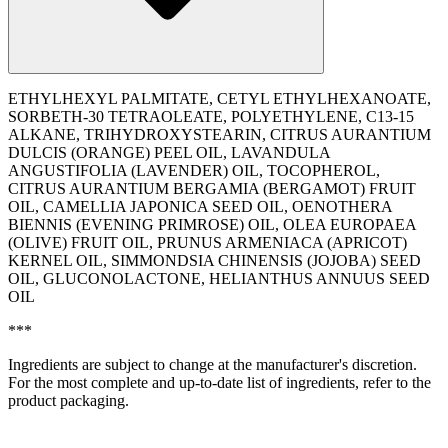
ETHYLHEXYL PALMITATE, CETYL ETHYLHEXANOATE,
SORBETH-30 TETRAOLEATE, POLYETHYLENE, C13-15
ALKANE, TRIHYDROXYSTEARIN, CITRUS AURANTIUM
DULCIS (ORANGE) PEEL OIL, LAVANDULA
ANGUSTIFOLIA (LAVENDER) OIL, TOCOPHEROL,
CITRUS AURANTIUM BERGAMIA (BERGAMOT) FRUIT
OIL, CAMELLIA JAPONICA SEED OIL, OENOTHERA
BIENNIS (EVENING PRIMROSE) OIL, OLEA EUROPAEA
(OLIVE) FRUIT OIL, PRUNUS ARMENIACA (APRICOT)
KERNEL OIL, SIMMONDSIA CHINENSIS (JOJOBA) SEED
OIL, GLUCONOLACTONE, ‭HELIANTHUS ANNUUS SEED
OIL
***
Ingredients are subject to change at the manufacturer's discretion.
For the most complete and up-to-date list of ingredients, refer to the
product packaging.