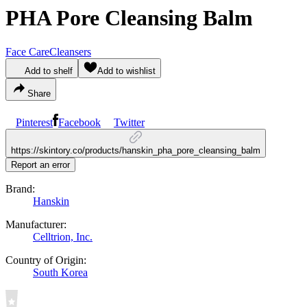
PHA Pore Cleansing Balm
Face Care
Cleansers
Add to shelf
Add to wishlist
Share
Pinterest
Facebook
Twitter
https://skintory.co/products/hanskin_pha_pore_cleansing_balm
Report an error
Brand:
Hanskin
Manufacturer:
Celltrion, Inc.
Country of Origin:
South Korea