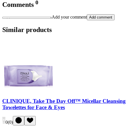
0
Comments
Add your comment
Add comment
Similar products
CLINIQUE, Take The Day Off™ Micellar Cleansing
Towelettes for Face & Eyes
0
(
0
)