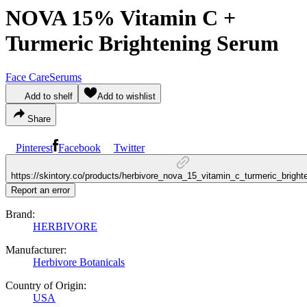
NOVA 15% Vitamin C +
Turmeric Brightening Serum
Face Care
Serums
Add to shelf
Add to wishlist
Share
Pinterest
Facebook
Twitter
https://skintory.co/products/herbivore_nova_15_vitamin_c_turmeric_brigh
Report an error
Brand:
HERBIVORE
Manufacturer:
Herbivore Botanicals
Country of Origin:
USA