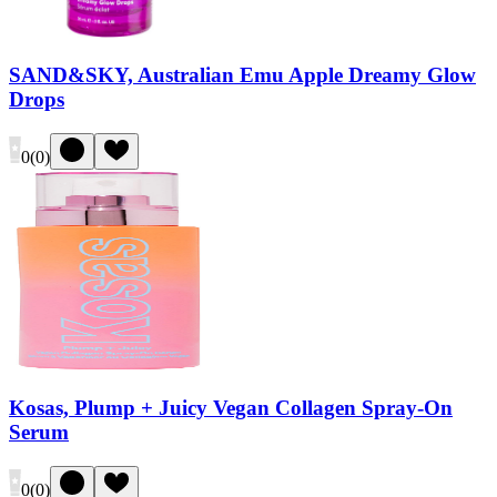
SAND&SKY, Australian Emu Apple Dreamy Glow
Drops
0
(
0
)
Kosas, Plump + Juicy Vegan Collagen Spray-On
Serum
0
(
0
)