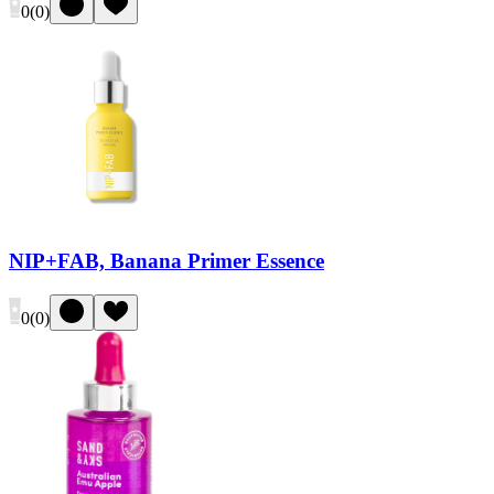
0
(
0
)
NIP+FAB, Banana Primer Essence
0
(
0
)