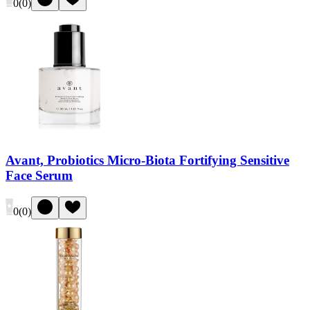
0
(
0
)
Avant, Probiotics Micro-Biota Fortifying Sensitive
Face Serum
0
(
0
)