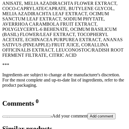
ANISATE, MELIA AZADIRACHTA FLOWER EXTRACT,
COCO-CAPRYLATE/CAPRATE, BUTYLENE GLYCOL,
MELIA AZADIRACHTA LEAF EXTRACT, OCIMUM
SANCTUM LEAF EXTRACT, SODIUM PHYTATE,
AVERRHOA CARAMBOLA FRUIT EXTRACT,
POLYGLYCERYL-6 BEHENATE, OCIMUM BASILICUM
(BASIL) FLOWER/LEAF EXTRACT, TOCOPHERYL
ACETATE, ECHINACEA PURPUREA EXTRACT, ANANAS
SATIVUS (PINEAPPLE) FRUIT JUICE, CORALLINA
OFFICINALIS EXTRACT, LEUCONOSTOC/RADISH ROOT
FERMENT FILTRATE, CITRIC ACID
***
Ingredients are subject to change at the manufacturer's discretion.
For the most complete and up-to-date list of ingredients, refer to the
product packaging.
0
Comments
Add your comment
Add comment
Similar products