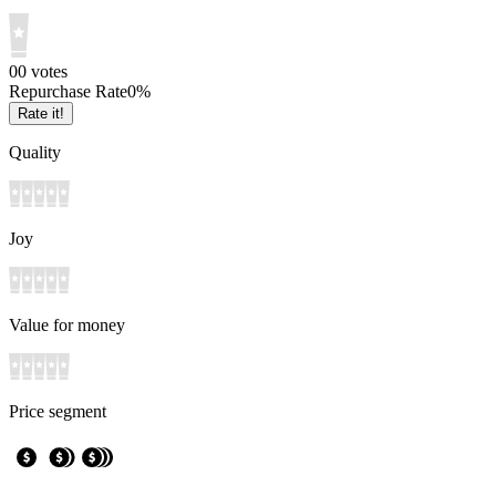
0
0
votes
Repurchase Rate
0
%
Rate it!
Quality
Joy
Value for money
Price segment