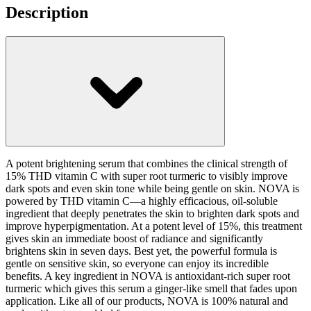
Description
A potent brightening serum that combines the clinical strength of
15% THD vitamin C with super root turmeric to visibly improve
dark spots and even skin tone while being gentle on skin. NOVA is
powered by THD vitamin C—a highly efficacious, oil-soluble
ingredient that deeply penetrates the skin to brighten dark spots and
improve hyperpigmentation. At a potent level of 15%, this treatment
gives skin an immediate boost of radiance and significantly
brightens skin in seven days. Best yet, the powerful formula is
gentle on sensitive skin, so everyone can enjoy its incredible
benefits. A key ingredient in NOVA is antioxidant-rich super root
turmeric which gives this serum a ginger-like smell that fades upon
application. Like all of our products, NOVA is 100% natural and