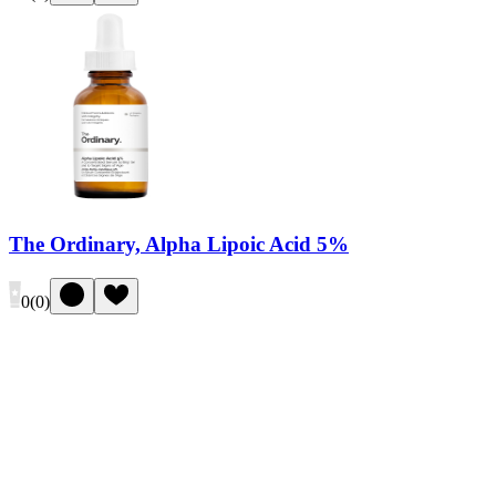
The Ordinary, Alpha Lipoic Acid 5%
0
(
0
)