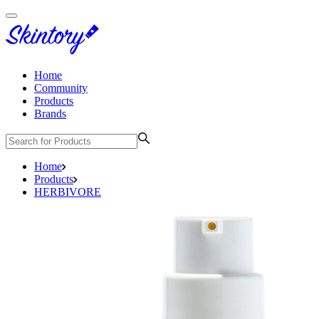
Home
Community
Products
Brands
Home
Products
HERBIVORE