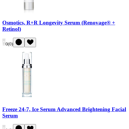
Osmotics, R+R Longevity Serum (Renovage® +
Retinol)
0
(
0
)
Freeze 24-7, Ice Serum Advanced Brightening Facial
Serum