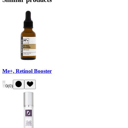
Me+, Retinol Booster
0
(
0
)