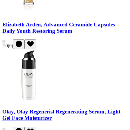
Elizabeth Arden, Advanced Ceramide Capsules
Daily Youth Restoring Serum
0
(
0
)
Olay, Olay Regenerist Regenerating Serum, Light
Gel Face Moisturizer