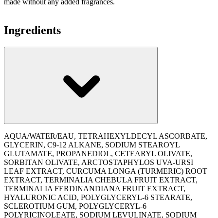
made without any added fragrances.
Ingredients
AQUA/WATER/EAU, TETRAHEXYLDECYL ASCORBATE,
GLYCERIN, C9-12 ALKANE, SODIUM STEAROYL
GLUTAMATE, PROPANEDIOL, CETEARYL OLIVATE,
SORBITAN OLIVATE, ARCTOSTAPHYLOS UVA-URSI
LEAF EXTRACT, CURCUMA LONGA (TURMERIC) ROOT
EXTRACT, TERMINALIA CHEBULA FRUIT EXTRACT,
TERMINALIA FERDINANDIANA FRUIT EXTRACT,
HYALURONIC ACID, POLYGLYCERYL-6 STEARATE,
SCLEROTIUM GUM, POLYGLYCERYL-6
POLYRICINOLEATE, SODIUM LEVULINATE, SODIUM