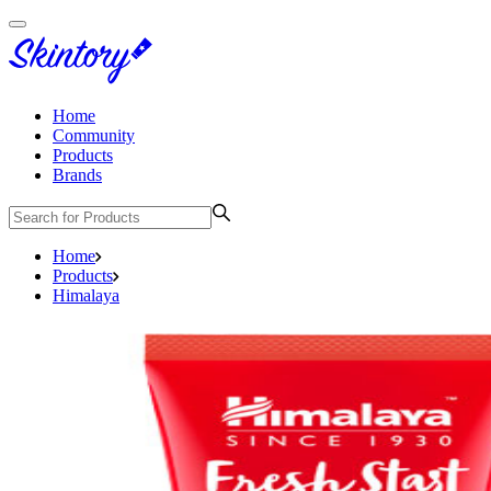
Home
Community
Products
Brands
Home
Products
Himalaya