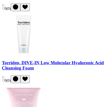
0
(
0
)
Torriden, DIVE-IN Low Molecular Hyaluronic Acid
Cleansing Foam
0
(
0
)