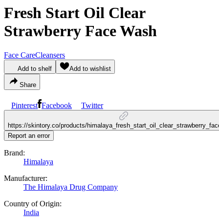
Fresh Start Oil Clear
Strawberry Face Wash
Face Care
Cleansers
Add to shelf
Add to wishlist
Share
Pinterest
Facebook
Twitter
https://skintory.co/products/himalaya_fresh_start_oil_clear_strawberry_f
Report an error
Brand:
Himalaya
Manufacturer:
The Himalaya Drug Company
Country of Origin:
India