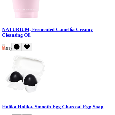
NATURIUM, Fermented Camellia Creamy
Cleansing Oil
3
(
1
)
Holika Holika, Smooth Egg Charcoal Egg Soap