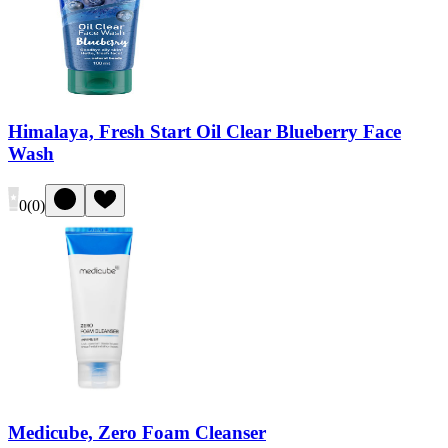
Himalaya, Fresh Start Oil Clear Blueberry Face
Wash
0
(
0
)
Medicube, Zero Foam Cleanser