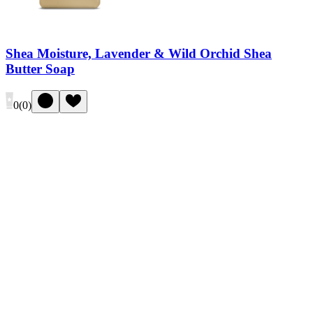
Shea Moisture, Lavender & Wild Orchid Shea
Butter Soap
0
(
0
)