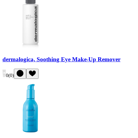
dermalogica, Soothing Eye Make-Up Remover
0
(
0
)