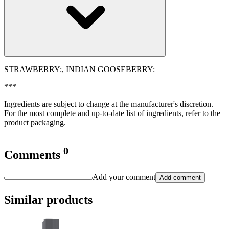
STRAWBERRY:, INDIAN GOOSEBERRY:
***
Ingredients are subject to change at the manufacturer's discretion.
For the most complete and up-to-date list of ingredients, refer to the
product packaging.
0
Comments
Add your comment
Add comment
Similar products