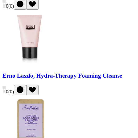
0
(
0
)
Erno Laszlo, Hydra-Therapy Foaming Cleanse
0
(
0
)