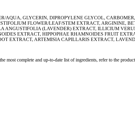
R/AQUA, GLYCERIN, DIPROPYLENE GLYCOL, CARBOMER
IFOLIUM FLOWER/LEAF/STEM EXTRACT, ARGININE, BET
ANGUSTIFOLIA (LAVENDER) EXTRACT, ILLICIUM VERUM
IDES EXTRACT, HIPPOPHAE RHAMNOIDES FRUIT EXTRACT
OT EXTRACT, ARTEMISIA CAPILLARIS EXTRACT, LAVEN
 the most complete and up-to-date list of ingredients, refer to the produc