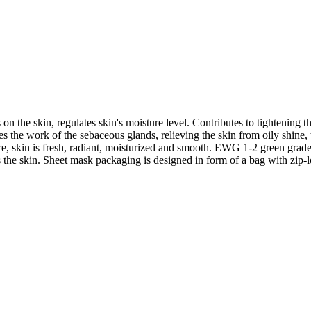
n the skin, regulates skin's moisture level. Contributes to tightening th
s the work of the sebaceous glands, relieving the skin from oily shine, 
e, skin is fresh, radiant, moisturized and smooth. EWG 1-2 green grade i
s the skin. Sheet mask packaging is designed in form of a bag with zip-l