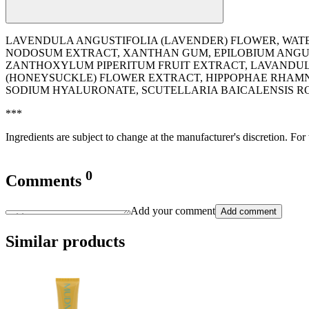
LAVENDULA ANGUSTIFOLIA (LAVENDER) FLOWER, WATE
NODOSUM EXTRACT, XANTHAN GUM, EPILOBIUM ANGUST
ZANTHOXYLUM PIPERITUM FRUIT EXTRACT, LAVANDULA 
(HONEYSUCKLE) FLOWER EXTRACT, HIPPOPHAE RHAMNO
SODIUM HYALURONATE, SCUTELLARIA BAICALENSIS RO
***
Ingredients are subject to change at the manufacturer's discretion. For
0
Comments
Add your comment
Add comment
Similar products