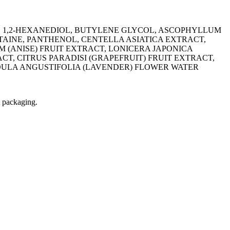
, 1,2-HEXANEDIOL, BUTYLENE GLYCOL, ASCOPHYLLUM
AINE, PANTHENOL, CENTELLA ASIATICA EXTRACT,
 (ANISE) FRUIT EXTRACT, LONICERA JAPONICA
, CITRUS PARADISI (GRAPEFRUIT) FRUIT EXTRACT,
DULA ANGUSTIFOLIA (LAVENDER) FLOWER WATER
t packaging.