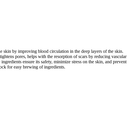
e skin by improving blood circulation in the deep layers of the skin.
tightens pores, helps with the resorption of scars by reducing vascular
ngredients ensure its safety, minimize stress on the skin, and prevent
ock for easy brewing of ingredients.