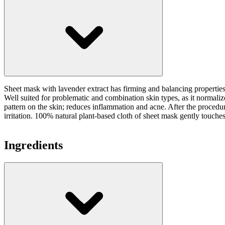
Sheet mask with lavender extract has firming and balancing properties o
Well suited for problematic and combination skin types, as it normalize
pattern on the skin; reduces inflammation and acne. After the procedur
irritation. 100% natural plant-based cloth of sheet mask gently touche
Ingredients