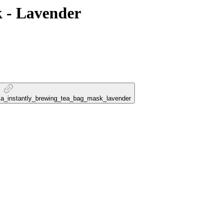
k - Lavender
lika_instantly_brewing_tea_bag_mask_lavender