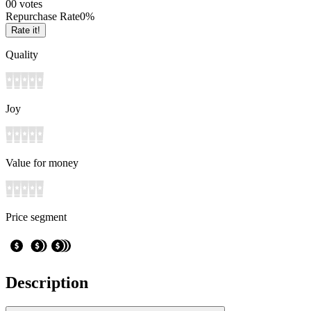
0
0
votes
Repurchase Rate
0
%
Rate it!
Quality
Joy
Value for money
Price segment
Description