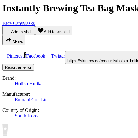
Instantly Brewing Tea Bag Mas
Face Care
Masks
Add to shelf
Add to wishlist
Share
Pinterest
Facebook
Twitter
https://skintory.co/products/holika_ho
Report an error
Brand:
Holika Holika
Manufacturer:
Enprani Co., Ltd.
Country of Origin:
South Korea