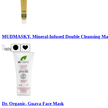
MUDMASKY, Mineral-Infused Double Cleansing Ma
0
(
0
)
Dr. Organic, Guava Face Mask