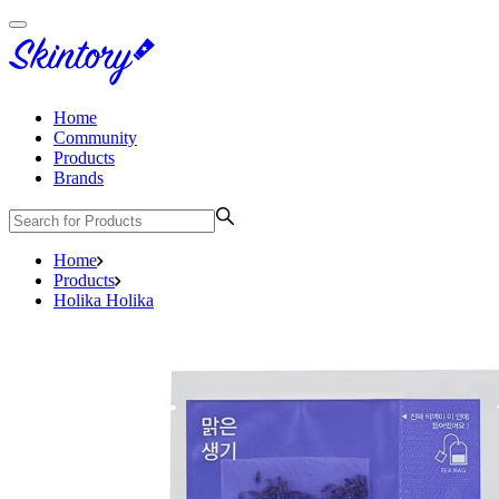
Home
Community
Products
Brands
Home
Products
Holika Holika