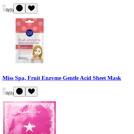
0
(
0
)
Miss Spa, Fruit Enzyme Gentle Acid Sheet Mask
0
(
0
)