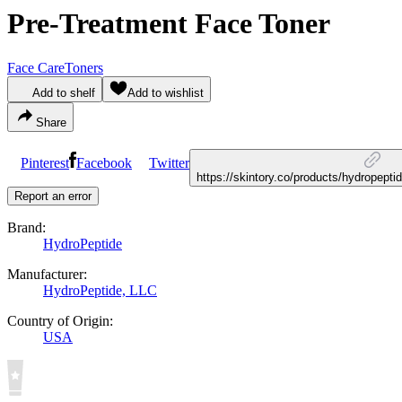
Pre-Treatment Face Toner
Face Care
Toners
Add to shelf
Add to wishlist
Share
Pinterest
Facebook
Twitter
https://skintory.co/products/hydropept
Report an error
Brand:
HydroPeptide
Manufacturer:
HydroPeptide, LLC
Country of Origin:
USA