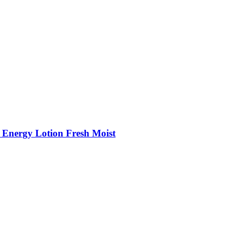
 Energy Lotion Fresh Moist