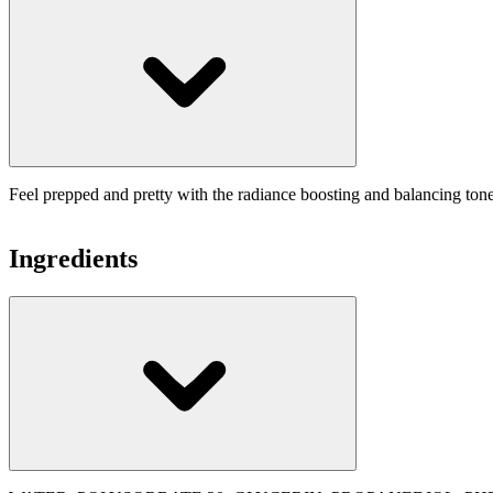
Feel prepped and pretty with the radiance boosting and balancing toner
Ingredients