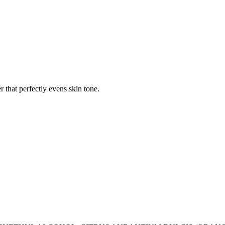
 that perfectly evens skin tone.