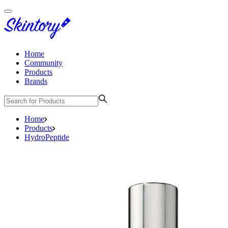
Home
Community
Products
Brands
Home
Products
HydroPeptide