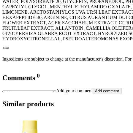
WATER, POLYSORBATE 20, GLYCERIN, PROPANEDIOL, 
CAPRYLYL GLYCOL, MENTHYL ETHYLAMIDO OXALATE, 
LIMONENE, ARCTOSTAPHYLOS UVA URSI LEAF EXTRACT
HEXAPEPTIDE-30, ARGININE, CITRUS AURANTIUM DULC
FLOWER EXTRACT, ACER SACCHARUM EXTRACT, CITRU
FRUIT/LEAF EXTRACT, ALLANTOIN, CAMELLIA OLEIF
GLYCYRRHIZA GLABRA ROOT EXTRACT, HYROLYZED SOY
HYDROXYCITRONELLAL, PSEUDOALTEROMONAS EXOPOLYS
***
Ingredients are subject to change at the manufacturer's discretion. For
0
Comments
Add your comment
Add comment
Similar products