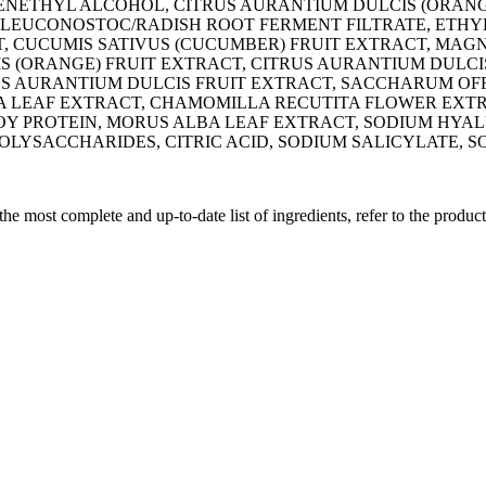
PHENETHYL ALCOHOL, CITRUS AURANTIUM DULCIS (ORA
LEUCONOSTOC/RADISH ROOT FERMENT FILTRATE, ETHYL
, CUCUMIS SATIVUS (CUCUMBER) FRUIT EXTRACT, MAGN
IS (ORANGE) FRUIT EXTRACT, CITRUS AURANTIUM DULCI
S AURANTIUM DULCIS FRUIT EXTRACT, SACCHARUM OF
ERA LEAF EXTRACT, CHAMOMILLA RECUTITA FLOWER EX
 PROTEIN, MORUS ALBA LEAF EXTRACT, SODIUM HYALUR
ACCHARIDES, CITRIC ACID, SODIUM SALICYLATE, SOR
 the most complete and up-to-date list of ingredients, refer to the produc