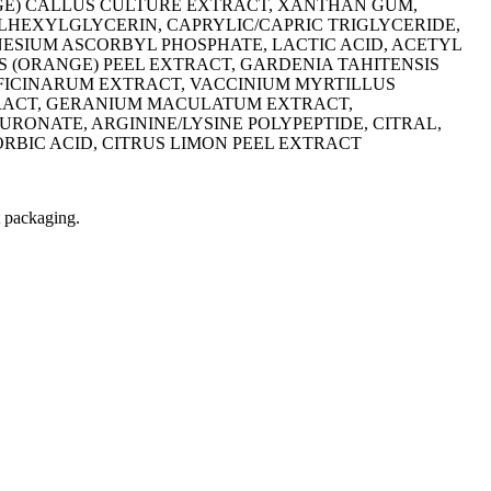
NGE) CALLUS CULTURE EXTRACT, XANTHAN GUM,
HEXYLGLYCERIN, CAPRYLIC/CAPRIC TRIGLYCERIDE,
ESIUM ASCORBYL PHOSPHATE, LACTIC ACID, ACETYL
S (ORANGE) PEEL EXTRACT, GARDENIA TAHITENSIS
FICINARUM EXTRACT, VACCINIUM MYRTILLUS
TRACT, GERANIUM MACULATUM EXTRACT,
ONATE, ARGININE/LYSINE POLYPEPTIDE, CITRAL,
BIC ACID, CITRUS LIMON PEEL EXTRACT
t packaging.