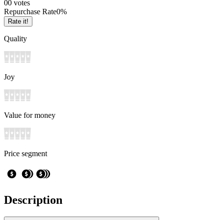
0
0
votes
Repurchase Rate
0
%
Rate it!
Quality
Joy
Value for money
Price segment
Description