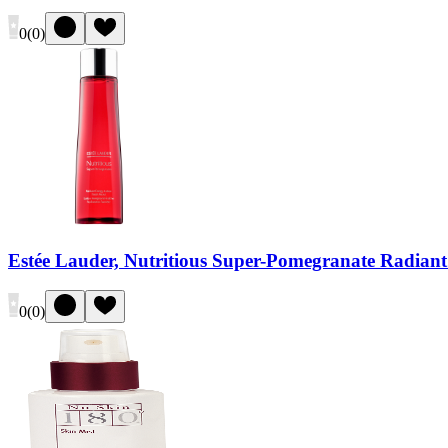
0
(
0
)
Estée Lauder, Nutritious Super-Pomegranate Radiant
0
(
0
)