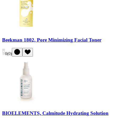
Beekman 1802, Pore Minimizing Facial Toner
0
(
0
)
BIOELEMENTS, Calmitude Hydrating Solution