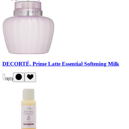
DECORTÉ, Prime Latte Essential Softening Milk
0
(
0
)