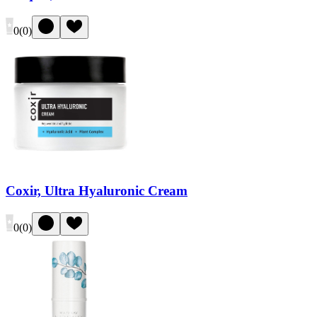
0
(
0
)
Coxir, Ultra Hyaluronic Cream
0
(
0
)