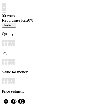
0
0
votes
Repurchase Rate
0
%
Rate it!
Quality
Joy
Value for money
Price segment