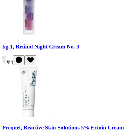
fig.1, Retinol Night Cream No. 3
0
(
0
)
Prequel, Reactive Skin Solutions 5% Ectoin Cream