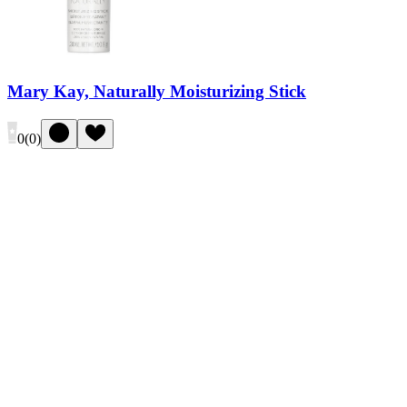
Mary Kay, Naturally Moisturizing Stick
0
(
0
)