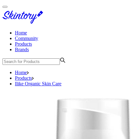
Home
Community
Products
Brands
Home
Products
Ilike Organic Skin Care