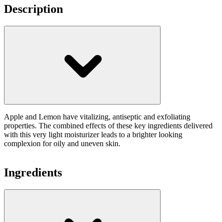
Description
Apple and Lemon have vitalizing, antiseptic and exfoliating
properties. The combined effects of these key ingredients delivered
with this very light moisturizer leads to a brighter looking
complexion for oily and uneven skin.
Ingredients