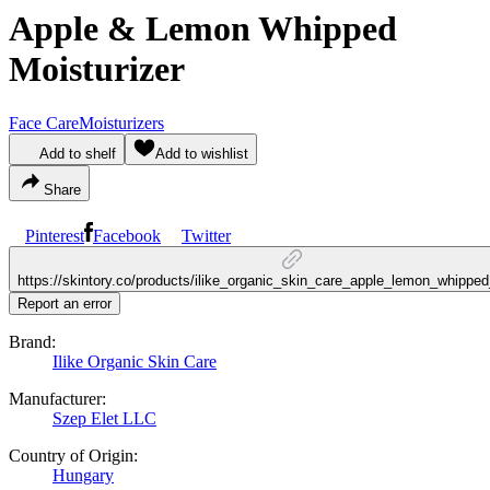
Apple & Lemon Whipped
Moisturizer
Face Care
Moisturizers
Add to shelf
Add to wishlist
Share
Pinterest
Facebook
Twitter
https://skintory.co/products/ilike_organic_skin_care_apple_lemon_whipped
Report an error
Brand:
Ilike Organic Skin Care
Manufacturer:
Szep Elet LLC
Country of Origin:
Hungary