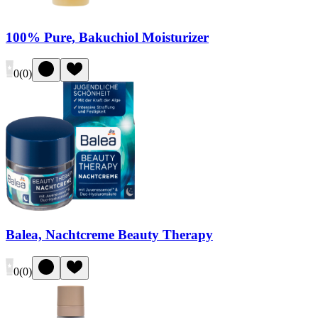
100% Pure, Bakuchiol Moisturizer
0
(
0
)
Balea, Nachtcreme Beauty Therapy
0
(
0
)