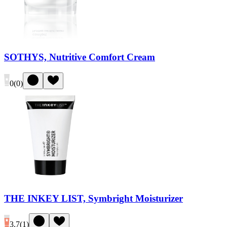
SOTHYS, Nutritive Comfort Cream
0
(
0
)
THE INKEY LIST, Symbright Moisturizer
3.7
(
1
)