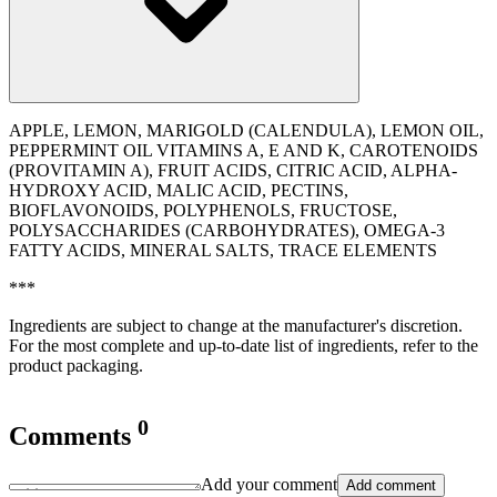
APPLE, LEMON, MARIGOLD (CALENDULA), LEMON OIL,
PEPPERMINT OIL VITAMINS A, E AND K, CAROTENOIDS
(PROVITAMIN A), FRUIT ACIDS, CITRIC ACID, ALPHA-
HYDROXY ACID, MALIC ACID, PECTINS,
BIOFLAVONOIDS, POLYPHENOLS, FRUCTOSE,
POLYSACCHARIDES (CARBOHYDRATES), OMEGA-3
FATTY ACIDS, MINERAL SALTS, TRACE ELEMENTS
***
Ingredients are subject to change at the manufacturer's discretion.
For the most complete and up-to-date list of ingredients, refer to the
product packaging.
0
Comments
Add your comment
Add comment