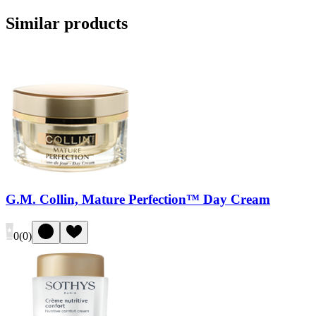
Similar products
G.M. Collin, Mature Perfection™ Day Cream
0
(
0
)