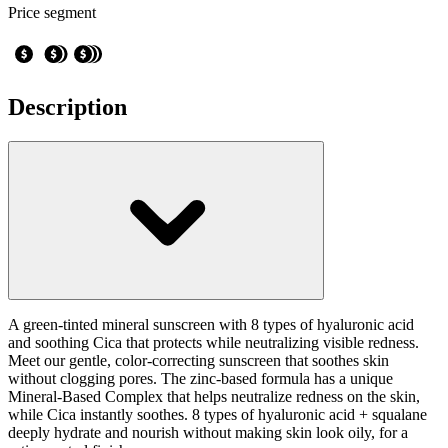
Price segment
Description
A green-tinted mineral sunscreen with 8 types of hyaluronic acid
and soothing Cica that protects while neutralizing visible redness.
Meet our gentle, color-correcting sunscreen that soothes skin
without clogging pores. The zinc-based formula has a unique
Mineral-Based Complex that helps neutralize redness on the skin,
while Cica instantly soothes. 8 types of hyaluronic acid + squalane
deeply hydrate and nourish without making skin look oily, for a