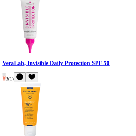
VeraLab, Invisible Daily Protection SPF 50
3
(
1
)