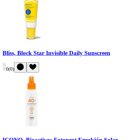
Bliss, Block Star Invisible Daily Sunscreen
0
(
0
)
ICONO, Bioactivos Fotoprot Emulsión Solar