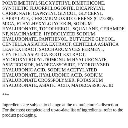
POLYDIMETHYLSILOXYETHYL DIMETHICONE,
SYNTHETIC FLUORPHLOGOPITE, DICAPRYLYL
CARBONATE, CAPRYLYL GLYCOL, GLYCERYL
CAPRYLATE, CHROMIUM OXIDE GREENS (CI77288),
MICA, ETHYLHEXYLGLYCERIN, SODIUM
HYALURONATE, TOCOPHEROL, SQUALANE, CERAMIDE
NP, NIACINAMIDE, HYDROLYZED SODIUM
HYALURONATE, PANTHENOL, BUTYLENE GLYCOL,
CENTELLA ASIATICA EXTRACT, CENTELLA ASIATICA
LEAF EXTRACT, SACCHAROMYCES FERMENT,
CENTELLA ASIATICA ROOT EXTRACT,
HYDROXYPROPYLTRIMONIUM HYALURONATE,
ASIATICOSIDE, MADECASSOSIDE, HYDROLYZED
HYALURONIC ACID, SODIUM ACETYLATED
HYALURONATE, HYALURONIC ACID, SODIUM
HYALURONATE CROSSPOLYMER, POTASSIUM
HYALURONATE, ASIATIC ACID, MADECASSIC ACID
***
Ingredients are subject to change at the manufacturer's discretion.
For the most complete and up-to-date list of ingredients, refer to the
product packaging.