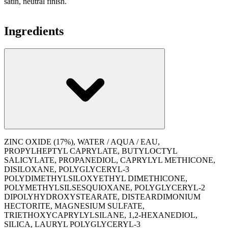
satin, neutral finish.
Ingredients
ZINC OXIDE (17%), WATER / AQUA / EAU,
PROPYLHEPTYL CAPRYLATE, BUTYLOCTYL
SALICYLATE, PROPANEDIOL, CAPRYLYL METHICONE,
DISILOXANE, POLYGLYCERYL-3
POLYDIMETHYLSILOXYETHYL DIMETHICONE,
POLYMETHYLSILSESQUIOXANE, POLYGLYCERYL-2
DIPOLYHYDROXYSTEARATE, DISTEARDIMONIUM
HECTORITE, MAGNESIUM SULFATE,
TRIETHOXYCAPRYLYLSILANE, 1,2-HEXANEDIOL,
SILICA, LAURYL POLYGLYCERYL-3