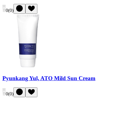
0
(
0
)
Pyunkang Yul, ATO Mild Sun Cream
0
(
0
)