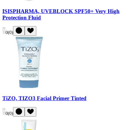
ISISPHARMA, UVEBLOCK SPF50+ Very High
Protection Fluid
0
(
0
)
TiZO, TIZO3 Facial Primer Tinted
0
(
0
)