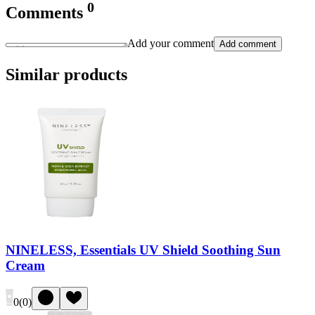
0
Comments
Add your comment
Add comment
Similar products
NINELESS, Essentials UV Shield Soothing Sun
Cream
0
(
0
)