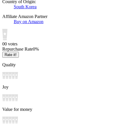
Country of Origin:
South Korea
Affiliate Amazon Partner
Buy on Amazon
0
0
votes
Repurchase Rate
0
%
Rate it!
Quality
Joy
Value for money