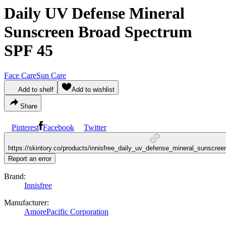
Daily UV Defense Mineral
Sunscreen Broad Spectrum
SPF 45
Face Care
Sun Care
Add to shelf
Add to wishlist
Share
Pinterest
Facebook
Twitter
https://skintory.co/products/innisfree_daily_uv_defense_mineral_sunscr
Report an error
Brand:
Innisfree
Manufacturer:
AmorePacific Corporation