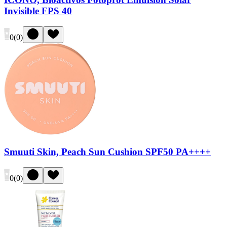
Invisible FPS 40
0
(
0
)
Smuuti Skin, Peach Sun Cushion SPF50 PA++++
0
(
0
)