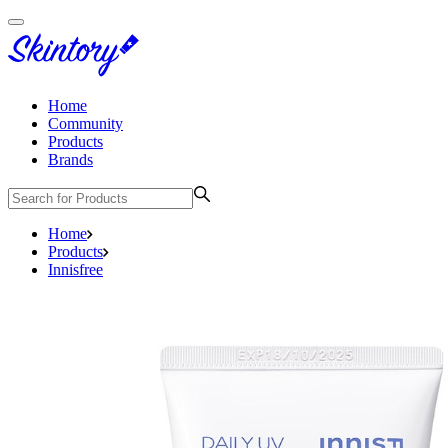
Home
Community
Products
Brands
Home
Products
Innisfree