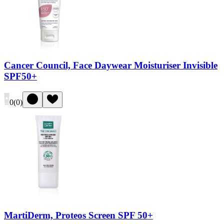
Cancer Council, Face Daywear Moisturiser Invisible
SPF50+
0
(
0
)
MartiDerm, Proteos Screen SPF 50+