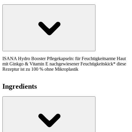
ISANA Hydro Booster Pflegekapseln: für Feuchtigkeitsarme Haut
mit Ginkgo & Vitamin E nachgewiesener Feuchtigkeitskick* diese
Rezeptur ist zu 100 % ohne Mikroplastik
Ingredients