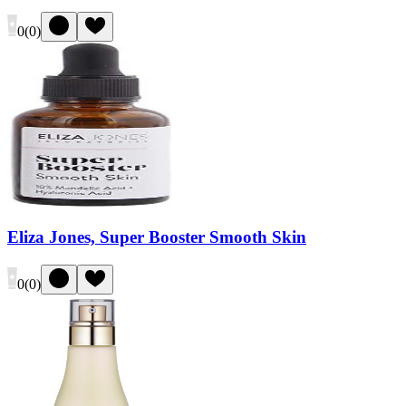
0
(
0
)
Eliza Jones, Super Booster Smooth Skin
0
(
0
)