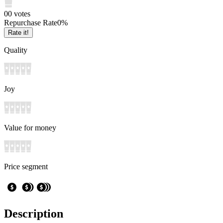
0
0
votes
Repurchase Rate
0
%
Rate it!
Quality
Joy
Value for money
Price segment
Description