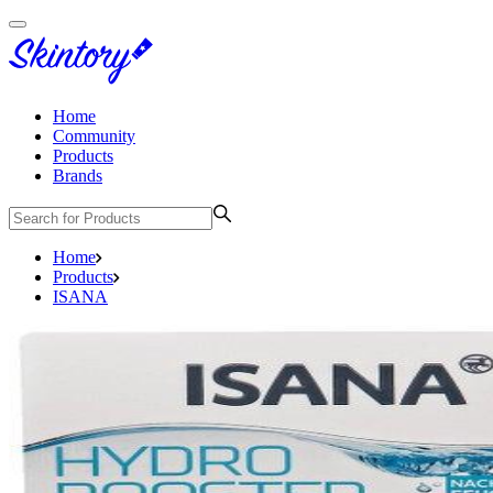
Home
Community
Products
Brands
Home
Products
ISANA