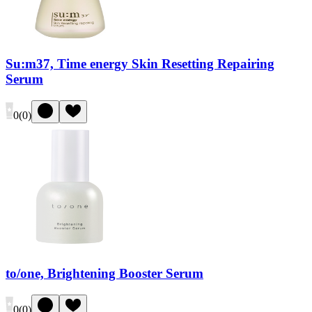
Su:m37, Time energy Skin Resetting Repairing
Serum
0
(
0
)
to/one, Brightening Booster Serum
0
(
0
)