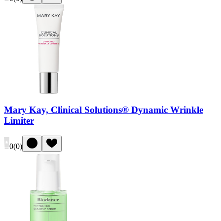
Mary Kay, Clinical Solutions® Dynamic Wrinkle
Limiter
0
(
0
)