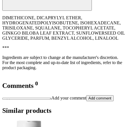
DIMETHICONE, DICAPRYLYL ETHER,
HYDROGENATEDPOLYISOBUTENE, ISOHEXADECANE,
TRISILOXANE, SQUALANE, TOCOPHERYL ACETATE,
GINKGO BILOBA LEAF EXTRACT, SUNFLOWERSEED OIL
GLYCERIDE, PARFUM, BENZYL ALCOHOL, LINALOOL
***
Ingredients are subject to change at the manufacturer's discretion.
For the most complete and up-to-date list of ingredients, refer to the
product packaging.
0
Comments
Add your comment
Add comment
Similar products