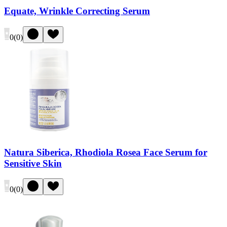
Equate, Wrinkle Correcting Serum
0
(
0
)
Natura Siberica, Rhodiola Rosea Face Serum for
Sensitive Skin
0
(
0
)