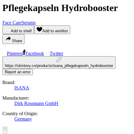
Pflegekapseln Hydrobooster
Face Care
Serums
Add to shelf
Add to wishlist
Share
Pinterest
Facebook
Twitter
https://skintory.co/products/isana_pflegekapseln_hydrobooster
Report an error
Brand:
ISANA
Manufacturer:
Dirk Rossmann GmbH
Country of Origin:
Germany