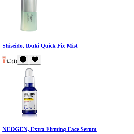
Shiseido, Ibuki Quick Fix Mist
4.3
(
1
)
NEOGEN, Extra Firming Face Serum