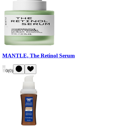
MANTLE, The Retinol Serum
0
(
0
)