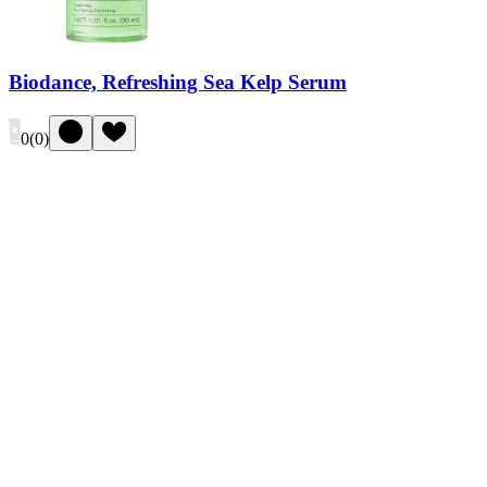
Biodance, Refreshing Sea Kelp Serum
0
(
0
)