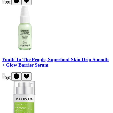
0
(
0
)
Youth To The People, Superfood Skin Drip Smooth
+ Glow Barrier Serum
0
(
0
)