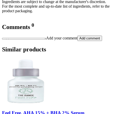
Ingredients are subject to change at the manufacturer's discretion.
For the most complete and up-to-date list of ingredients, refer to the
product packaging.
0
Comments
Add your comment
Add comment
Similar products
Feel Free, AHA 15% + BHA 2% Serum