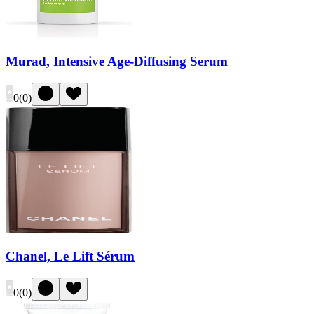
Murad, Intensive Age-Diffusing Serum
0
(
0
)
Chanel, Le Lift Sérum
0
(
0
)