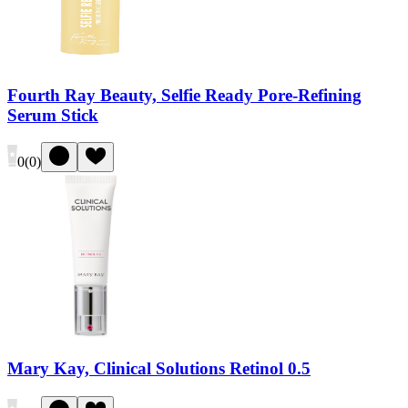
Fourth Ray Beauty, Selfie Ready Pore-Refining
Serum Stick
0
(
0
)
Mary Kay, Clinical Solutions Retinol 0.5