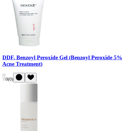
DDF, Benzoyl Peroxide Gel (Benzoyl Peroxide 5%
Acne Treatment)
0
(
0
)