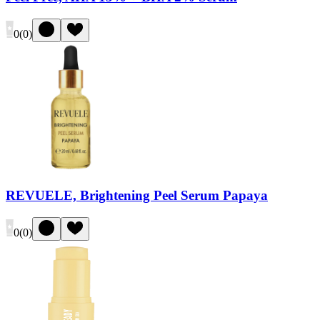
0
(
0
)
REVUELE, Brightening Peel Serum Papaya
0
(
0
)