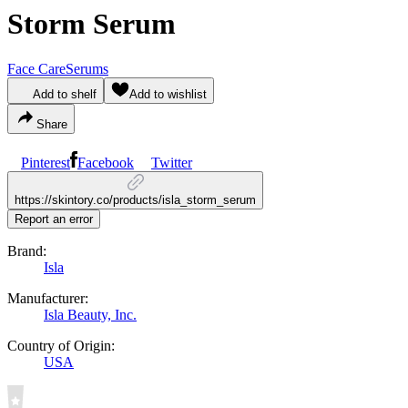
Storm Serum
Face Care
Serums
Add to shelf
Add to wishlist
Share
Pinterest
Facebook
Twitter
https://skintory.co/products/isla_storm_serum
Report an error
Brand:
Isla
Manufacturer:
Isla Beauty, Inc.
Country of Origin:
USA