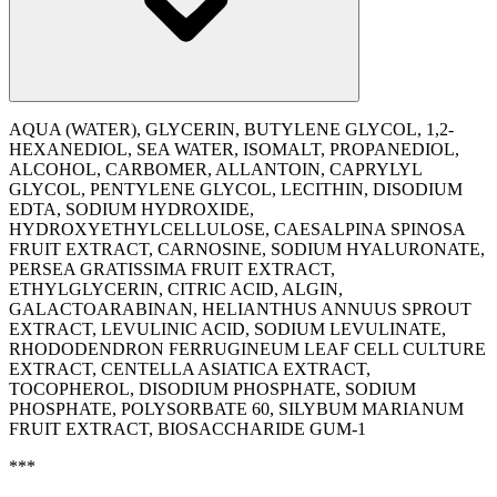
AQUA (WATER), GLYCERIN, BUTYLENE GLYCOL, 1,2-
HEXANEDIOL, SEA WATER, ISOMALT, PROPANEDIOL,
ALCOHOL, CARBOMER, ALLANTOIN, CAPRYLYL
GLYCOL, PENTYLENE GLYCOL, LECITHIN, DISODIUM
EDTA, SODIUM HYDROXIDE,
HYDROXYETHYLCELLULOSE, CAESALPINA SPINOSA
FRUIT EXTRACT, CARNOSINE, SODIUM HYALURONATE,
PERSEA GRATISSIMA FRUIT EXTRACT,
ETHYLGLYCERIN, CITRIC ACID, ALGIN,
GALACTOARABINAN, HELIANTHUS ANNUUS SPROUT
EXTRACT, LEVULINIC ACID, SODIUM LEVULINATE,
RHODODENDRON FERRUGINEUM LEAF CELL CULTURE
EXTRACT, CENTELLA ASIATICA EXTRACT,
TOCOPHEROL, DISODIUM PHOSPHATE, SODIUM
PHOSPHATE, POLYSORBATE 60, SILYBUM MARIANUM
FRUIT EXTRACT, BIOSACCHARIDE GUM-1
***