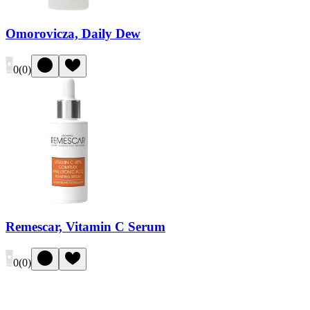
Omorovicza, Daily Dew
0
(
0
)
Remescar, Vitamin C Serum
0
(
0
)