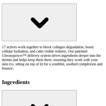
17 actives work together to block collagen degradation, boost
cellular hydration, and calm visible redness. Our patented
Chronopower™ delivery system drives ingredients deeper into the
dermis and helps keep them there, ensuring they work with your
skin (vs. sitting on top of it) for a youthful, soothed complexion and
bounce.
Ingredients