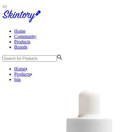
Home
Community
Products
Brands
Home
Products
Isla