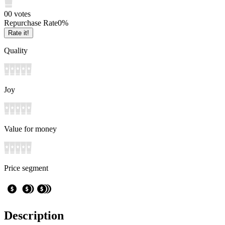
0
0
votes
Repurchase Rate
0
%
Rate it!
Quality
Joy
Value for money
Price segment
Description