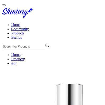
Home
Community
Products
Brands
Home
Products
isoi