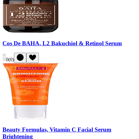
Cos De BAHA, L2 Bakuchiol & Retinol Serum
0
(
0
)
Beauty Formulas, Vitamin C Facial Serum
Brightening