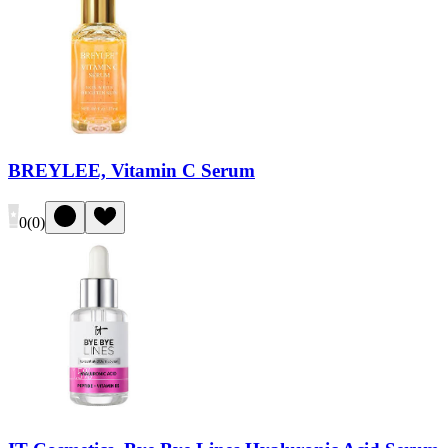
BREYLEE, Vitamin C Serum
0
(
0
)