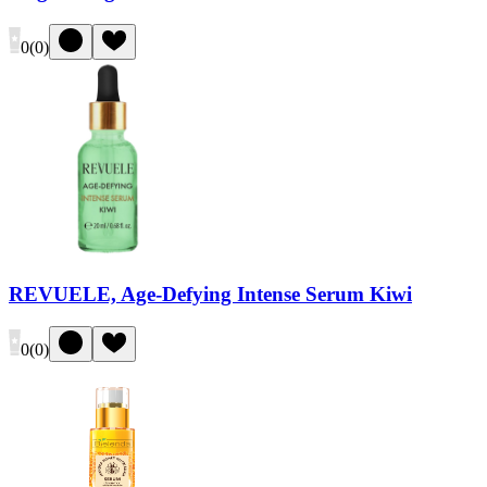
0
(
0
)
REVUELE, Age-Defying Intense Serum Kiwi
0
(
0
)