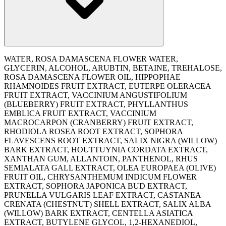
WATER, ROSA DAMASCENA FLOWER WATER,
GLYCERIN, ALCOHOL, ARUBTIN, BETAINE, TREHALOSE,
ROSA DAMASCENA FLOWER OIL, HIPPOPHAE
RHAMNOIDES FRUIT EXTRACT, EUTERPE OLERACEA
FRUIT EXTRACT, VACCINIUM ANGUSTIFOLIUM
(BLUEBERRY) FRUIT EXTRACT, PHYLLANTHUS
EMBLICA FRUIT EXTRACT, VACCINIUM
MACROCARPON (CRANBERRY) FRUIT EXTRACT,
RHODIOLA ROSEA ROOT EXTRACT, SOPHORA
FLAVESCENS ROOT EXTRACT, SALIX NIGRA (WILLOW)
BARK EXTRACT, HOUTTUYNIA CORDATA EXTRACT,
XANTHAN GUM, ALLANTOIN, PANTHENOL, RHUS
SEMIALATA GALL EXTRACT, OLEA EUROPAEA (OLIVE)
FRUIT OIL, CHRYSANTHEMUM INDICUM FLOWER
EXTRACT, SOPHORA JAPONICA BUD EXTRACT,
PRUNELLA VULGARIS LEAF EXTRACT, CASTANEA
CRENATA (CHESTNUT) SHELL EXTRACT, SALIX ALBA
(WILLOW) BARK EXTRACT, CENTELLA ASIATICA
EXTRACT, BUTYLENE GLYCOL, 1,2-HEXANEDIOL,