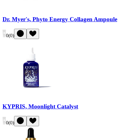
Dr. Myer's, Phyto Energy Collagen Ampoule
0
(
0
)
KYPRIS, Moonlight Catalyst
0
(
0
)