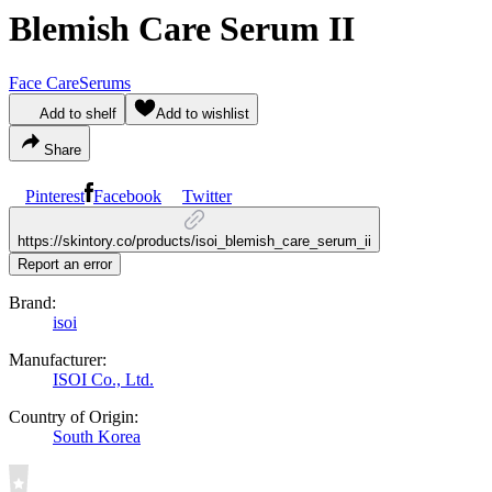
Blemish Care Serum II
Face Care
Serums
Add to shelf
Add to wishlist
Share
Pinterest
Facebook
Twitter
https://skintory.co/products/isoi_blemish_care_serum_ii
Report an error
Brand:
isoi
Manufacturer:
ISOI Co., Ltd.
Country of Origin:
South Korea