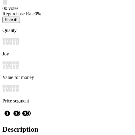
0
0
votes
Repurchase Rate
0
%
Rate it!
Quality
Joy
Value for money
Price segment
Description