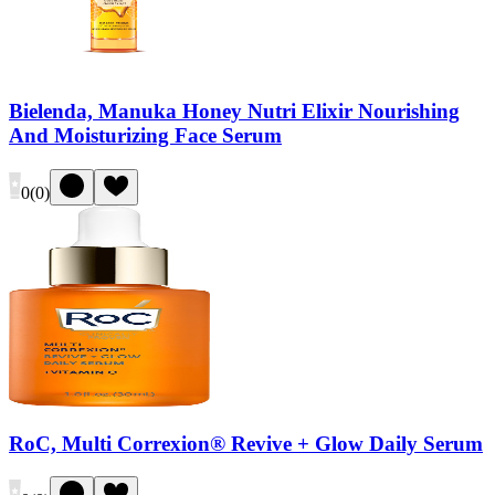
Bielenda, Manuka Honey Nutri Elixir Nourishing
And Moisturizing Face Serum
0
(
0
)
RoC, Multi Correxion® Revive + Glow Daily Serum