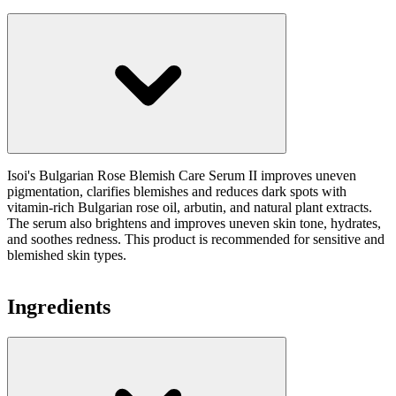
Isoi's Bulgarian Rose Blemish Care Serum II improves uneven
pigmentation, clarifies blemishes and reduces dark spots with
vitamin-rich Bulgarian rose oil, arbutin, and natural plant extracts.
The serum also brightens and improves uneven skin tone, hydrates,
and soothes redness. This product is recommended for sensitive and
blemished skin types.
Ingredients