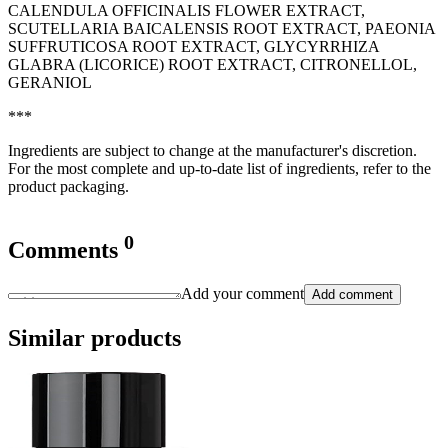
CALENDULA OFFICINALIS FLOWER EXTRACT,
SCUTELLARIA BAICALENSIS ROOT EXTRACT, PAEONIA
SUFFRUTICOSA ROOT EXTRACT, GLYCYRRHIZA
GLABRA (LICORICE) ROOT EXTRACT, CITRONELLOL,
GERANIOL
***
Ingredients are subject to change at the manufacturer's discretion.
For the most complete and up-to-date list of ingredients, refer to the
product packaging.
0
Comments
Add your comment
Add comment
Similar products