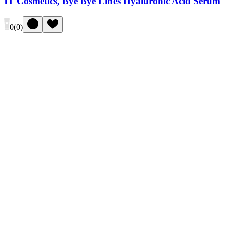
IT Cosmetics, Bye Bye Lines Hyaluronic Acid Serum
0
(
0
)