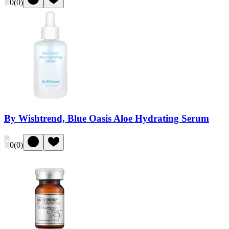
0
(
0
)
By Wishtrend, Blue Oasis Aloe Hydrating Serum
0
(
0
)