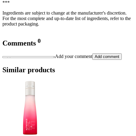
***
Ingredients are subject to change at the manufacturer's discretion.
For the most complete and up-to-date list of ingredients, refer to the
product packaging.
0
Comments
Add your comment
Add comment
Similar products