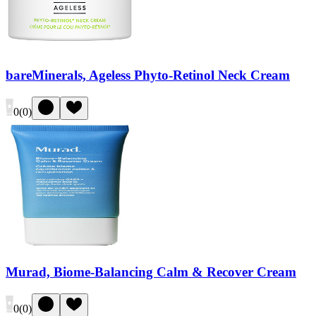
bareMinerals, Ageless Phyto-Retinol Neck Cream
0
(
0
)
Murad, Biome-Balancing Calm & Recover Cream
0
(
0
)