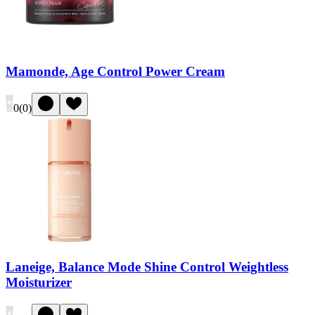
Mamonde, Age Control Power Cream
0
(
0
)
Laneige, Balance Mode Shine Control Weightless
Moisturizer