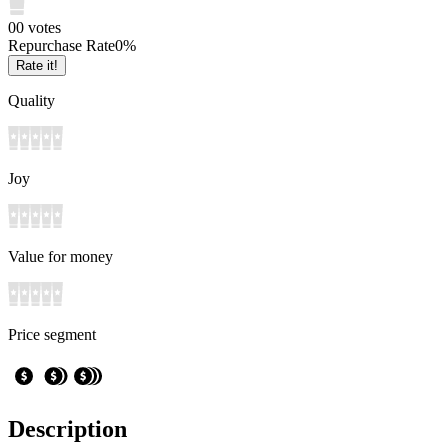
0
0
votes
Repurchase Rate
0
%
Rate it!
Quality
Joy
Value for money
Price segment
Description