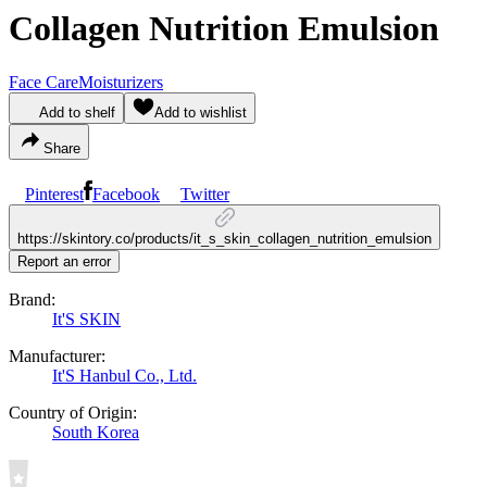
Collagen Nutrition Emulsion
Face Care
Moisturizers
Add to shelf
Add to wishlist
Share
Pinterest
Facebook
Twitter
https://skintory.co/products/it_s_skin_collagen_nutrition_emulsion
Report an error
Brand:
It'S SKIN
Manufacturer:
It'S Hanbul Co., Ltd.
Country of Origin:
South Korea