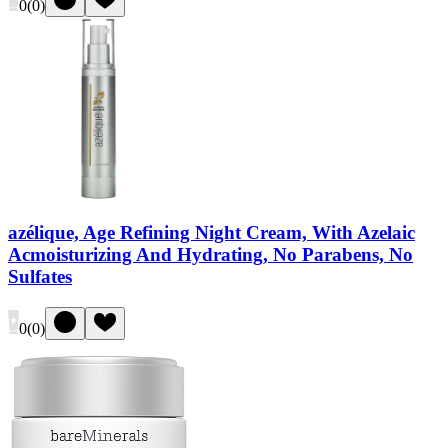
0
(
0
)
azélique, Age Refining Night Cream, With Azelaic
Acmoisturizing And Hydrating, No Parabens, No
Sulfates
0
(
0
)