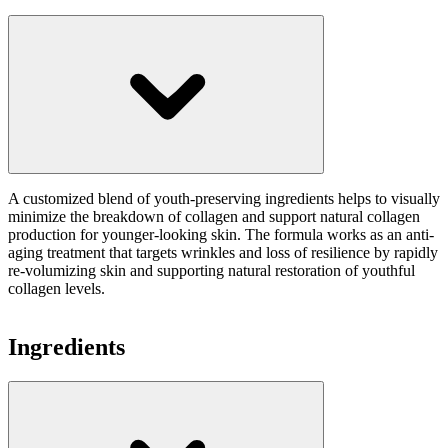
A customized blend of youth-preserving ingredients helps to visually
minimize the breakdown of collagen and support natural collagen
production for younger-looking skin. The formula works as an anti-
aging treatment that targets wrinkles and loss of resilience by rapidly
re-volumizing skin and supporting natural restoration of youthful
collagen levels.
Ingredients