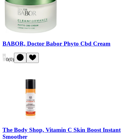
BABOR, Doctor Babor Phyto Cbd Cream
0
(
0
)
The Body Shop, Vitamin C Skin Boost Instant
Smoother