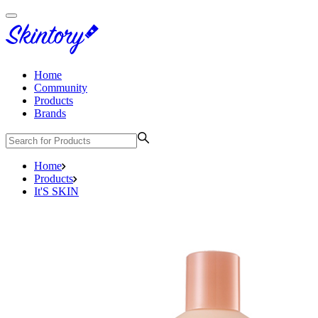
Home
Community
Products
Brands
Home
Products
It'S SKIN