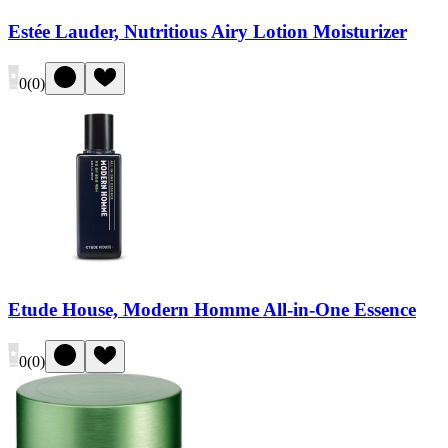
Estée Lauder, Nutritious Airy Lotion Moisturizer
0
(
0
)
Etude House, Modern Homme All-in-One Essence
0
(
0
)