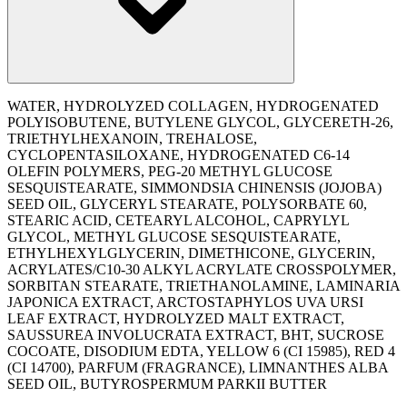
WATER, HYDROLYZED COLLAGEN, HYDROGENATED
POLYISOBUTENE, BUTYLENE GLYCOL, GLYCERETH-26,
TRIETHYLHEXANOIN, TREHALOSE,
CYCLOPENTASILOXANE, HYDROGENATED C6-14
OLEFIN POLYMERS, PEG-20 METHYL GLUCOSE
SESQUISTEARATE, SIMMONDSIA CHINENSIS (JOJOBA)
SEED OIL, GLYCERYL STEARATE, POLYSORBATE 60,
STEARIC ACID, CETEARYL ALCOHOL, CAPRYLYL
GLYCOL, METHYL GLUCOSE SESQUISTEARATE,
ETHYLHEXYLGLYCERIN, DIMETHICONE, GLYCERIN,
ACRYLATES/C10-30 ALKYL ACRYLATE CROSSPOLYMER,
SORBITAN STEARATE, TRIETHANOLAMINE, LAMINARIA
JAPONICA EXTRACT, ARCTOSTAPHYLOS UVA URSI
LEAF EXTRACT, HYDROLYZED MALT EXTRACT,
SAUSSUREA INVOLUCRATA EXTRACT, BHT, SUCROSE
COCOATE, DISODIUM EDTA, YELLOW 6 (CI 15985), RED 4
(CI 14700), PARFUM (FRAGRANCE), LIMNANTHES ALBA
SEED OIL, BUTYROSPERMUM PARKII BUTTER