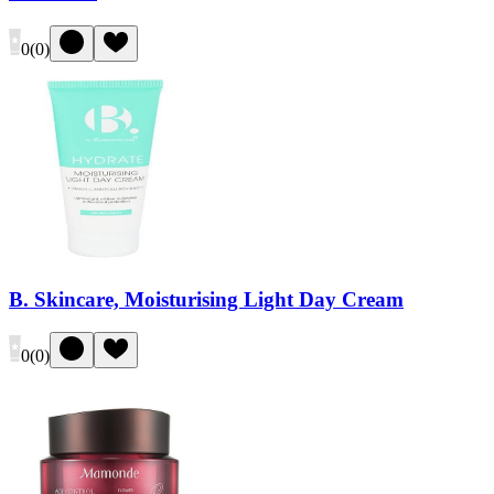
0
(
0
)
B. Skincare, Moisturising Light Day Cream
0
(
0
)