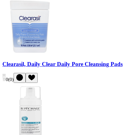
Clearasil, Daily Clear Daily Pore Cleansing Pads
0
(
0
)