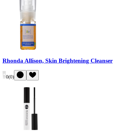
Rhonda Allison, Skin Brightening Cleanser
0
(
0
)