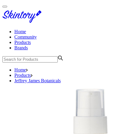
Home
Community
Products
Brands
Home
Products
Jeffrey James Botanicals