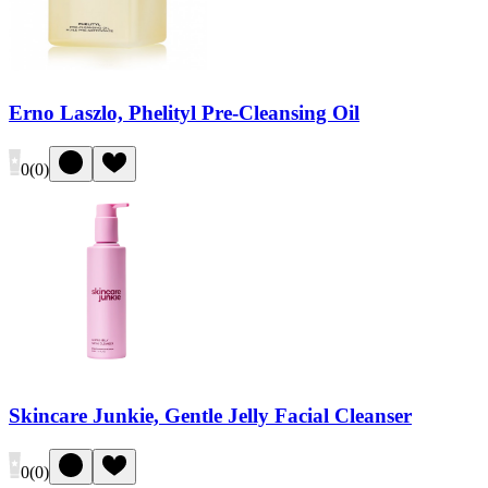
Erno Laszlo, Phelityl Pre-Cleansing Oil
0
(
0
)
Skincare Junkie, Gentle Jelly Facial Cleanser
0
(
0
)