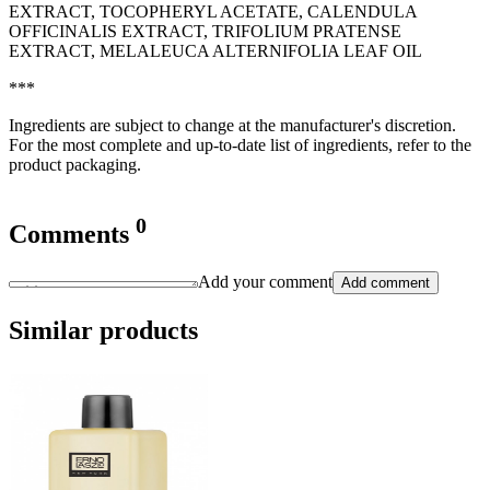
EXTRACT, TOCOPHERYL ACETATE, CALENDULA
OFFICINALIS EXTRACT, TRIFOLIUM PRATENSE
EXTRACT, MELALEUCA ALTERNIFOLIA LEAF OIL
***
Ingredients are subject to change at the manufacturer's discretion.
For the most complete and up-to-date list of ingredients, refer to the
product packaging.
0
Comments
Add your comment
Add comment
Similar products