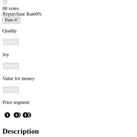
0
0
votes
Repurchase Rate
0
%
Rate it!
Quality
Joy
Value for money
Price segment
Description