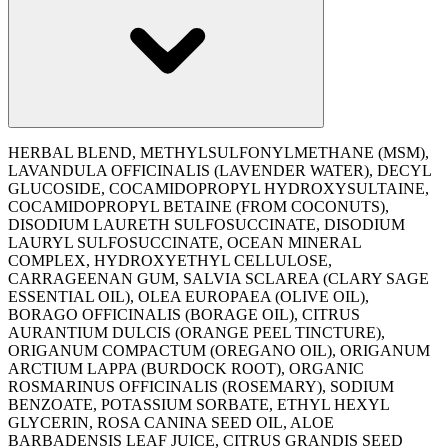
HERBAL BLEND, METHYLSULFONYLMETHANE (MSM),
LAVANDULA OFFICINALIS (LAVENDER WATER), DECYL
GLUCOSIDE, COCAMIDOPROPYL HYDROXYSULTAINE,
COCAMIDOPROPYL BETAINE (FROM COCONUTS),
DISODIUM LAURETH SULFOSUCCINATE, DISODIUM
LAURYL SULFOSUCCINATE, OCEAN MINERAL
COMPLEX, HYDROXYETHYL CELLULOSE,
CARRAGEENAN GUM, SALVIA SCLAREA (CLARY SAGE
ESSENTIAL OIL), OLEA EUROPAEA (OLIVE OIL),
BORAGO OFFICINALIS (BORAGE OIL), CITRUS
AURANTIUM DULCIS (ORANGE PEEL TINCTURE),
ORIGANUM COMPACTUM (OREGANO OIL), ORIGANUM
ARCTIUM LAPPA (BURDOCK ROOT), ORGANIC
ROSMARINUS OFFICINALIS (ROSEMARY), SODIUM
BENZOATE, POTASSIUM SORBATE, ETHYL HEXYL
GLYCERIN, ROSA CANINA SEED OIL, ALOE
BARBADENSIS LEAF JUICE, CITRUS GRANDIS SEED