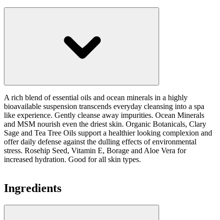
A rich blend of essential oils and ocean minerals in a highly
bioavailable suspension transcends everyday cleansing into a spa
like experience. Gently cleanse away impurities. Ocean Minerals
and MSM nourish even the driest skin. Organic Botanicals, Clary
Sage and Tea Tree Oils support a healthier looking complexion and
offer daily defense against the dulling effects of environmental
stress. Rosehip Seed, Vitamin E, Borage and Aloe Vera for
increased hydration. Good for all skin types.
Ingredients