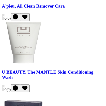
A'pieu, All Clean Remover Cara
0
(
0
)
U BEAUTY, The MANTLE Skin Conditioning
Wash
0
(
0
)