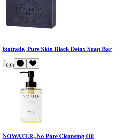
biotrade, Pure Skin Black Detox Soap Bar
0
(
0
)
NOWATER, No Pore Cleansing Oil