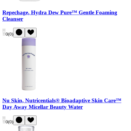
Repechage, Hydra Dew Pure™ Gentle Foaming
Cleanser
0
(
0
)
Nu Skin, Nutricentials® Bioadaptive Skin Care™
Day Away Micellar Beauty Water
0
(
0
)