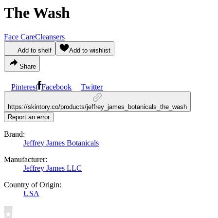
The Wash
Face Care
Cleansers
Add to shelf
Add to wishlist
Share
Pinterest
Facebook
Twitter
https://skintory.co/products/jeffrey_james_botanicals_the_wash
Report an error
Brand:
Jeffrey James Botanicals
Manufacturer:
Jeffrey James LLC
Country of Origin:
USA