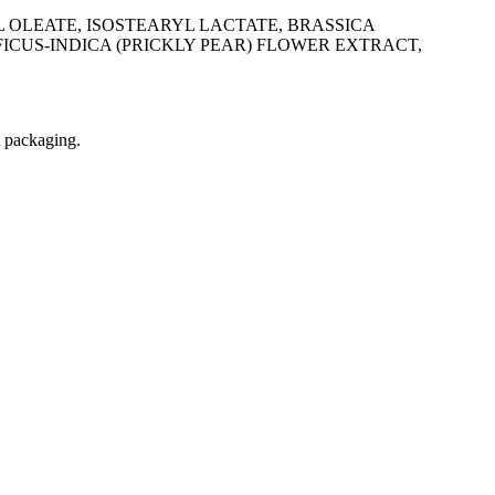
 OLEATE, ISOSTEARYL LACTATE, BRASSICA
ICUS-INDICA (PRICKLY PEAR) FLOWER EXTRACT,
t packaging.