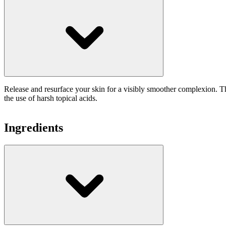
Release and resurface your skin for a visibly smoother complexion. The
the use of harsh topical acids.
Ingredients