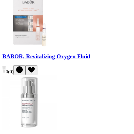
BABOR, Revitalizing Oxygen Fluid
0
(
0
)