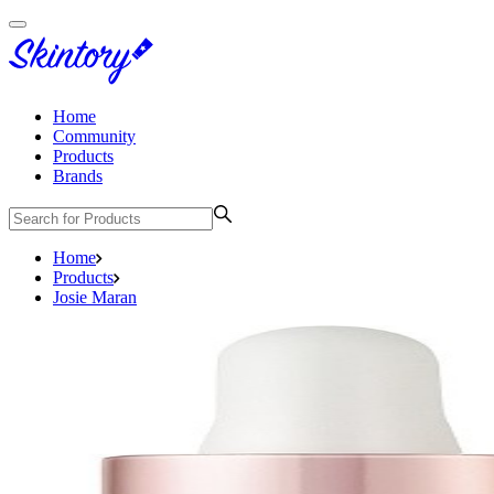
Home
Community
Products
Brands
Home
Products
Josie Maran