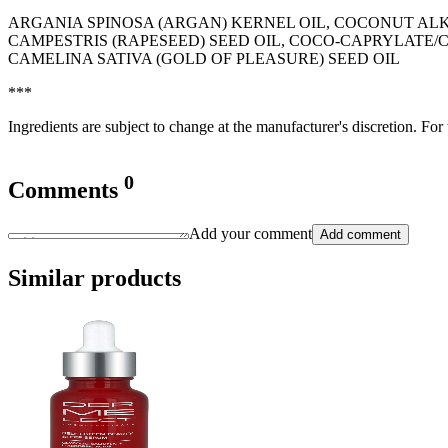
ARGANIA SPINOSA (ARGAN) KERNEL OIL, COCONUT AL
CAMPESTRIS (RAPESEED) SEED OIL, COCO-CAPRYLATE/
CAMELINA SATIVA (GOLD OF PLEASURE) SEED OIL
***
Ingredients are subject to change at the manufacturer's discretion. For
0
Comments
Add your comment
Add comment
Similar products