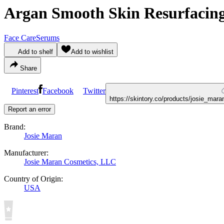
Argan Smooth Skin Resurfacin
Face Care
Serums
Add to shelf
Add to wishlist
Share
Pinterest
Facebook
Twitter
https://skintory.co/products/josie_ma
Report an error
Brand:
Josie Maran
Manufacturer:
Josie Maran Cosmetics, LLC
Country of Origin:
USA