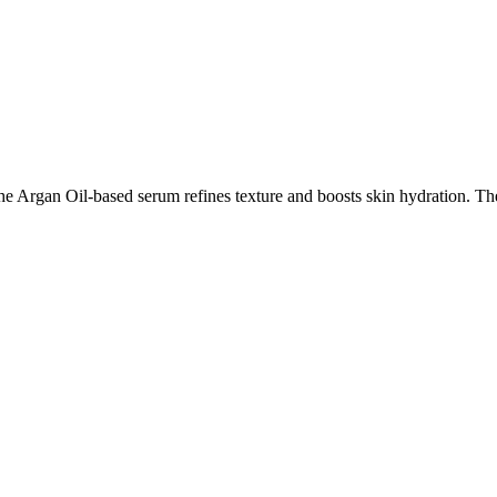
 Argan Oil-based serum refines texture and boosts skin hydration. The in