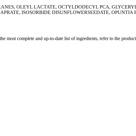
KANES, OLEYL LACTATE, OCTYLDODECYL PCA, GLYCERYL
CAPRATE, ISOSORBIDE DISUNFLOWERSEEDATE, OPUNTIA F
 the most complete and up-to-date list of ingredients, refer to the produc