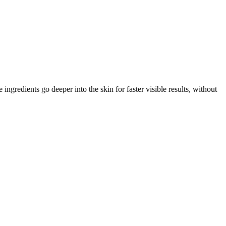
gredients go deeper into the skin for faster visible results, without