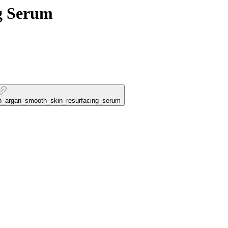
g Serum
ran_argan_smooth_skin_resurfacing_serum