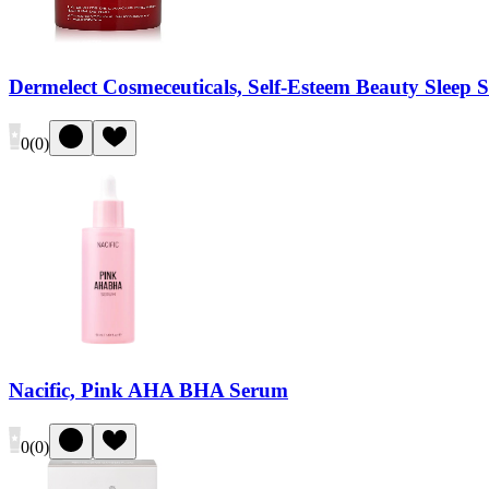
Dermelect Cosmeceuticals, Self-Esteem Beauty Sleep 
0
(
0
)
Nacific, Pink AHA BHA Serum
0
(
0
)