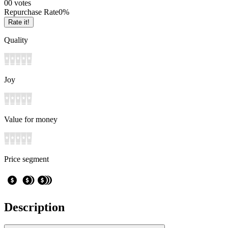
0
0
votes
Repurchase Rate
0
%
Rate it!
Quality
Joy
Value for money
Price segment
Description