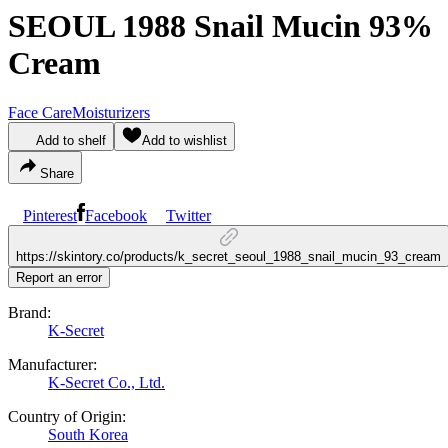
SEOUL 1988 Snail Mucin 93%
Cream
Face Care
Moisturizers
Add to shelf
Add to wishlist
Share
Pinterest
Facebook
Twitter
https://skintory.co/products/k_secret_seoul_1988_snail_mucin_93_cream
Report an error
Brand:
K-Secret
Manufacturer:
K-Secret Co., Ltd.
Country of Origin:
South Korea