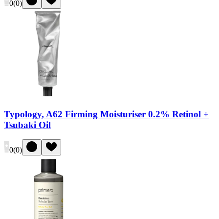
0
(
0
)
Typology, A62 Firming Moisturiser 0.2% Retinol +
Tsubaki Oil
0
(
0
)