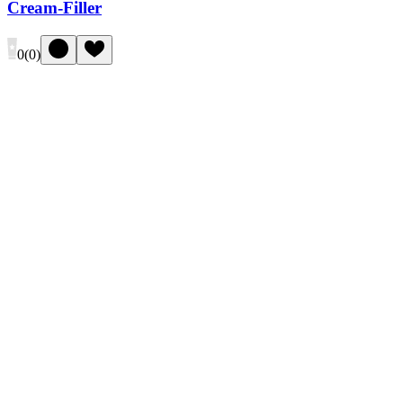
Cream-Filler
0
(
0
)