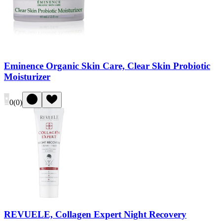
Eminence Organic Skin Care, Clear Skin Probiotic
Moisturizer
0
(
0
)
REVUELE, Collagen Expert Night Recovery