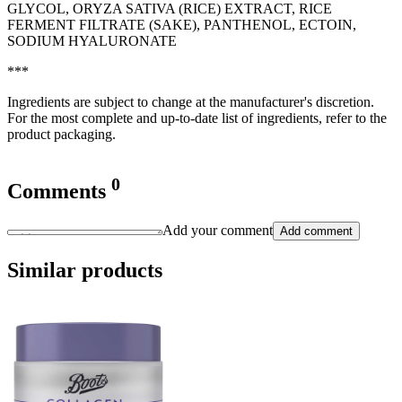
GLYCOL, ORYZA SATIVA (RICE) EXTRACT, RICE
FERMENT FILTRATE (SAKE), PANTHENOL, ECTOIN,
SODIUM HYALURONATE
***
Ingredients are subject to change at the manufacturer's discretion.
For the most complete and up-to-date list of ingredients, refer to the
product packaging.
0
Comments
Add your comment
Add comment
Similar products