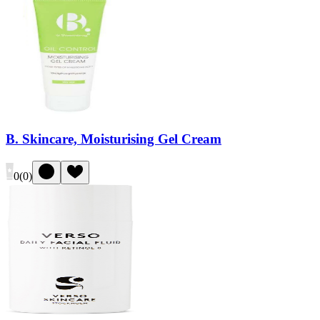
B. Skincare, Moisturising Gel Cream
0
(
0
)