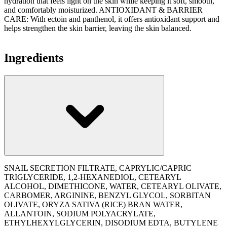
hydration that feels light on the skin while keeping it soft, smooth,
and comfortably moisturized. ANTIOXIDANT & BARRIER
CARE: With ectoin and panthenol, it offers antioxidant support and
helps strengthen the skin barrier, leaving the skin balanced.
Ingredients
SNAIL SECRETION FILTRATE, CAPRYLIC/CAPRIC
TRIGLYCERIDE, 1,2-HEXANEDIOL, CETEARYL
ALCOHOL, DIMETHICONE, WATER, CETEARYL OLIVATE,
CARBOMER, ARGININE, BENZYL GLYCOL, SORBITAN
OLIVATE, ORYZA SATIVA (RICE) BRAN WATER,
ALLANTOIN, SODIUM POLYACRYLATE,
ETHYLHEXYLGLYCERIN, DISODIUM EDTA, BUTYLENE