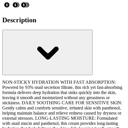
Description
NON-STICKY HYDRATION WITH FAST ABSORPTION:
Powered by 93% snail secretion filtrate, this rich yet fast-absorbing
formula delivers deep hydration that sinks quickly into the skin,
leaving it smooth and moisturized without any greasiness or
stickiness. DAILY SOOTHING CARE FOR SENSITIVE SKIN:
Gently calms and comforts sensitive, irritated skin with panthenol,
helping maintain balance and relieve redness caused by dryness or
external stressors. LONG-LASTING MOISTURE: Formulated
with snail mucin and panthenol, this cream provides long-lasting