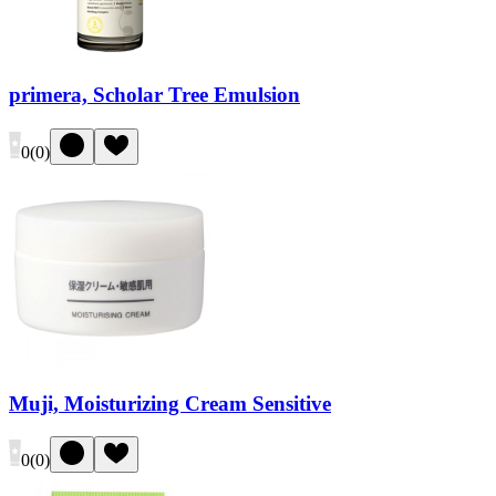
primera, Scholar Tree Emulsion
0
(
0
)
Muji, Moisturizing Cream Sensitive
0
(
0
)