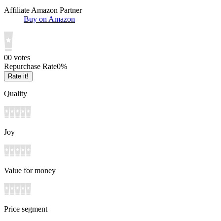
Affiliate Amazon Partner
Buy on Amazon
0
0
votes
Repurchase Rate
0
%
Rate it!
Quality
Joy
Value for money
Price segment