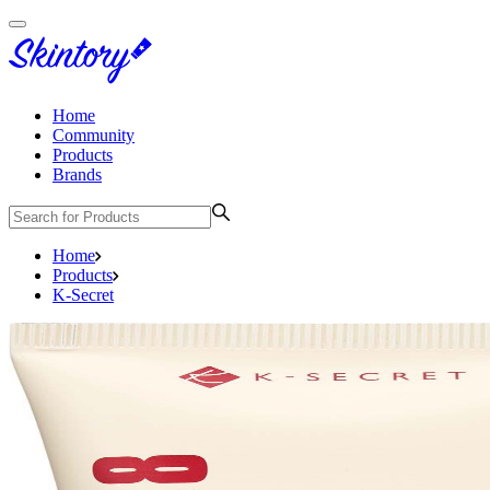
Home
Community
Products
Brands
Home
Products
K-Secret