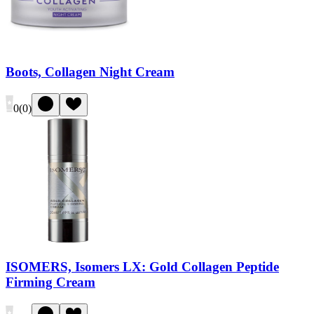
Boots, Collagen Night Cream
0
(
0
)
ISOMERS, Isomers LX: Gold Collagen Peptide
Firming Cream