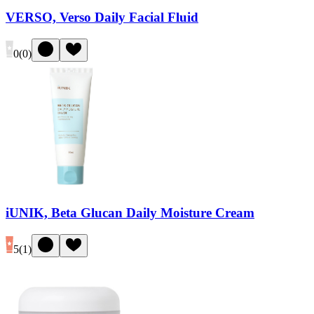
VERSO, Verso Daily Facial Fluid
0
(
0
)
iUNIK, Beta Glucan Daily Moisture Cream
5
(
1
)