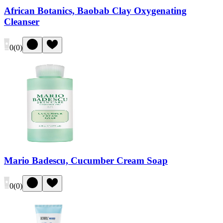
African Botanics, Baobab Clay Oxygenating
Cleanser
0
(
0
)
Mario Badescu, Cucumber Cream Soap
0
(
0
)