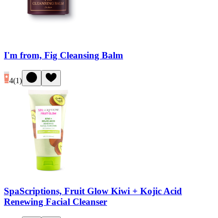
I'm from, Fig Cleansing Balm
4
(
1
)
SpaScriptions, Fruit Glow Kiwi + Kojic Acid
Renewing Facial Cleanser