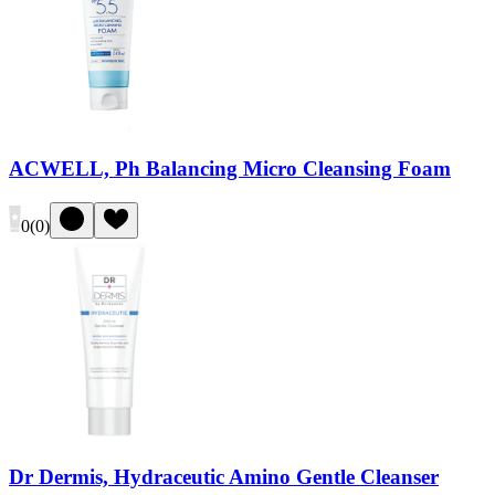
ACWELL, Ph Balancing Micro Cleansing Foam
0
(
0
)
Dr Dermis, Hydraceutic Amino Gentle Cleanser