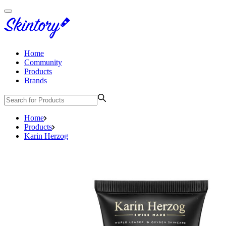
Home
Community
Products
Brands
Home
Products
Karin Herzog