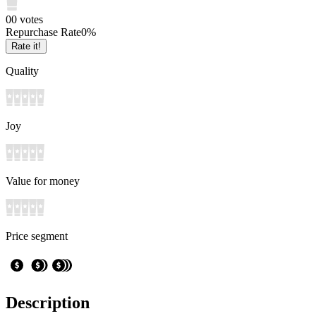
0
0
votes
Repurchase Rate
0
%
Rate it!
Quality
Joy
Value for money
Price segment
Description