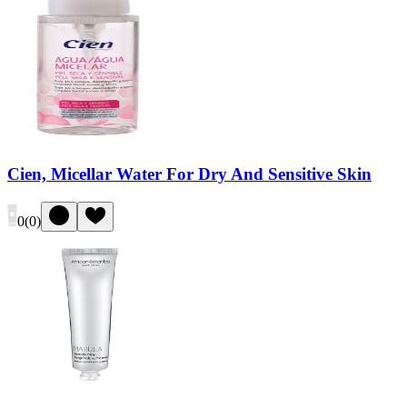
Cien, Micellar Water For Dry And Sensitive Skin
0
(
0
)