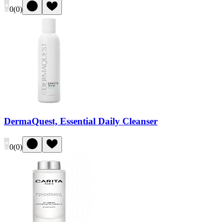
0
(
0
)
DermaQuest, Essential Daily Cleanser
0
(
0
)