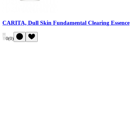
CARITA, Dull Skin Fundamental Clearing Essence
0
(
0
)