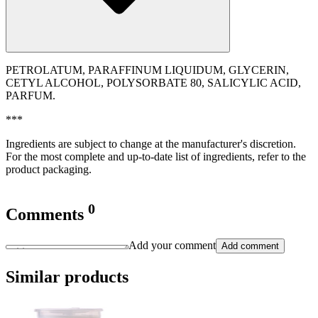
PETROLATUM, PARAFFINUM LIQUIDUM, GLYCERIN,
CETYL ALCOHOL, POLYSORBATE 80, SALICYLIC ACID,
PARFUM.
***
Ingredients are subject to change at the manufacturer's discretion.
For the most complete and up-to-date list of ingredients, refer to the
product packaging.
0
Comments
Add your comment
Add comment
Similar products