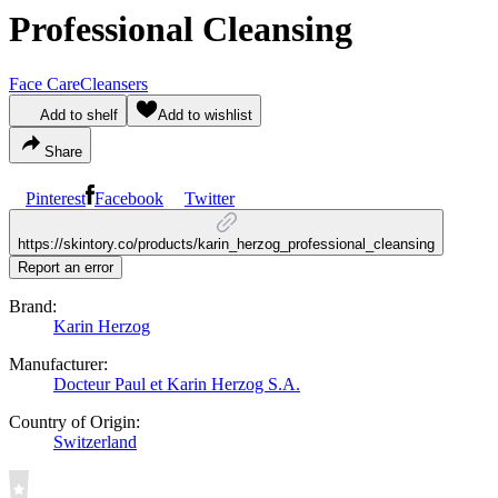
Professional Cleansing
Face Care
Cleansers
Add to shelf
Add to wishlist
Share
Pinterest
Facebook
Twitter
https://skintory.co/products/karin_herzog_professional_cleansing
Report an error
Brand:
Karin Herzog
Manufacturer:
Docteur Paul et Karin Herzog S.A.
Country of Origin:
Switzerland