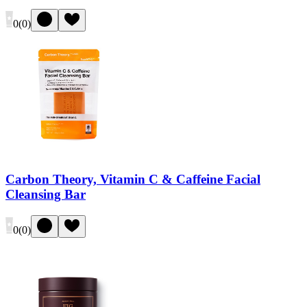
0
(
0
)
Carbon Theory, Vitamin C & Caffeine Facial
Cleansing Bar
0
(
0
)