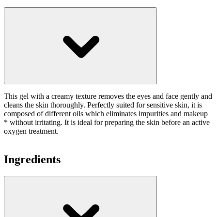
This gel with a creamy texture removes the eyes and face gently and
cleans the skin thoroughly. Perfectly suited for sensitive skin, it is
composed of different oils which eliminates impurities and makeup
* without irritating. It is ideal for preparing the skin before an active
oxygen treatment.
Ingredients