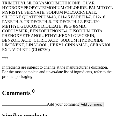
TRIMETHYLSILOXYAMODIMETHICONE, GUAR
HYDROXYPROPYLTRIMONIUM CHLORIDE, PALMITOYL
MYRISTYL SERINATE, SODIUM POLYACRYLATE,
SILICONE QUATERNIUM-18, C11-15 PARETH-7, C12-16
PARETH-9, TRIDECETH-6, TRIDECETH-12, PEG-120
METHYL GLUCOSE DIOLEATE, PEG-8/SMDI
COPOLYMER, BENZOPHENONE-4, DISODIUM EDTA,
PHENOXYETHANOL, ETHYLHEXYLGLYCERIN,
BENZOIC ACID, CITRIC ACID, SODIUM HYDROXIDE,
LIMONENE, LINALOOL, HEXYL CINNAMAL, GERANIOL,
EXT. VIOLET 2 (CI 60730)
***
Ingredients are subject to change at the manufacturer's discretion.
For the most complete and up-to-date list of ingredients, refer to the
product packaging.
0
Comments
Add your comment
Add comment
Similar products