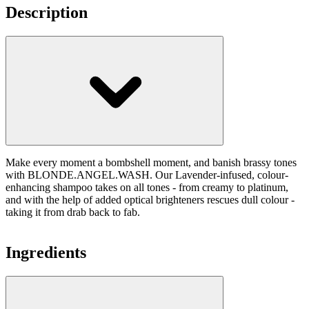
Description
Make every moment a bombshell moment, and banish brassy tones
with BLONDE.ANGEL.WASH. Our Lavender-infused, colour-
enhancing shampoo takes on all tones - from creamy to platinum,
and with the help of added optical brighteners rescues dull colour -
taking it from drab back to fab.
Ingredients