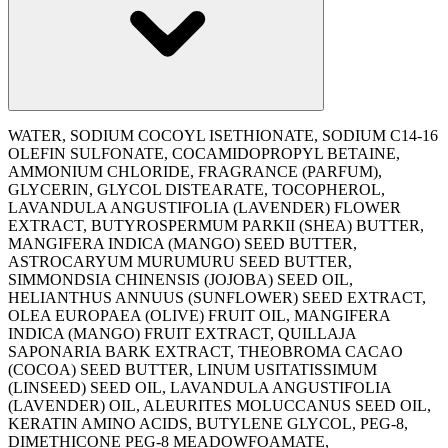
WATER, SODIUM COCOYL ISETHIONATE, SODIUM C14-16
OLEFIN SULFONATE, COCAMIDOPROPYL BETAINE,
AMMONIUM CHLORIDE, FRAGRANCE (PARFUM),
GLYCERIN, GLYCOL DISTEARATE, TOCOPHEROL,
LAVANDULA ANGUSTIFOLIA (LAVENDER) FLOWER
EXTRACT, BUTYROSPERMUM PARKII (SHEA) BUTTER,
MANGIFERA INDICA (MANGO) SEED BUTTER,
ASTROCARYUM MURUMURU SEED BUTTER,
SIMMONDSIA CHINENSIS (JOJOBA) SEED OIL,
HELIANTHUS ANNUUS (SUNFLOWER) SEED EXTRACT,
OLEA EUROPAEA (OLIVE) FRUIT OIL, MANGIFERA
INDICA (MANGO) FRUIT EXTRACT, QUILLAJA
SAPONARIA BARK EXTRACT, THEOBROMA CACAO
(COCOA) SEED BUTTER, LINUM USITATISSIMUM
(LINSEED) SEED OIL, LAVANDULA ANGUSTIFOLIA
(LAVENDER) OIL, ALEURITES MOLUCCANUS SEED OIL,
KERATIN AMINO ACIDS, BUTYLENE GLYCOL, PEG-8,
DIMETHICONE PEG-8 MEADOWFOAMATE,