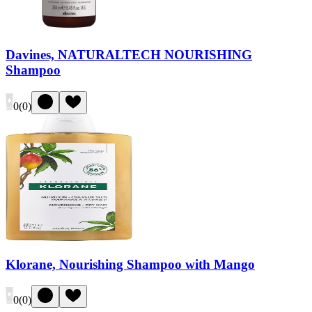
Davines, NATURALTECH NOURISHING
Shampoo
0
(
0
)
Klorane, Nourishing Shampoo with Mango
0
(
0
)