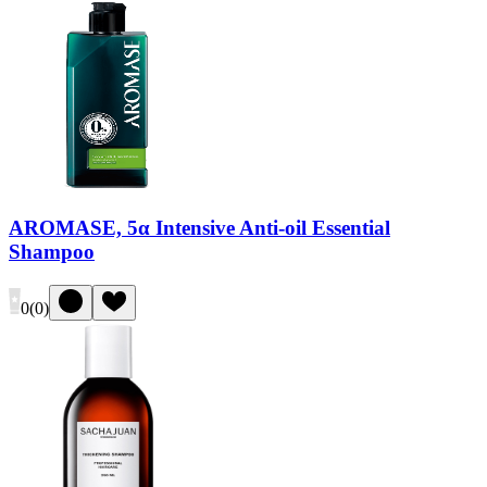
AROMASE, 5α Intensive Anti-oil Essential
Shampoo
0
(
0
)