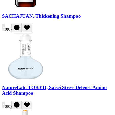
SACHAJUAN, Thickening Shampoo
0
(
0
)
NatureLab. TOKYO, Saisei Stress Defense Amino
Acid Shampoo
0
(
0
)