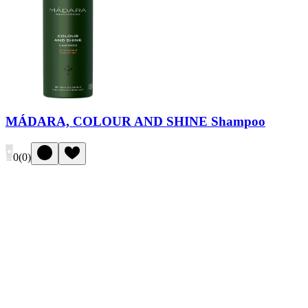
MÁDARA, COLOUR AND SHINE Shampoo
0
(
0
)