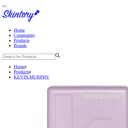
Home
Community
Products
Brands
Home
Products
KEVIN.MURPHY