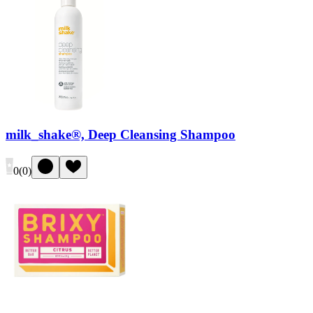
milk_shake®, Deep Cleansing Shampoo
0
(
0
)