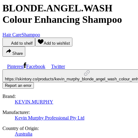
BLONDE.ANGEL.WASH
Colour Enhancing Shampoo
Hair Care
Shampoo
Add to shelf
Add to wishlist
Share
Pinterest
Facebook
Twitter
https://skintory.co/products/kevin_murphy_blonde_angel_wash_colour_e
Report an error
Brand:
KEVIN.MURPHY
Manufacturer:
Kevin Murphy Professional Pty Ltd
Country of Origin:
Australia