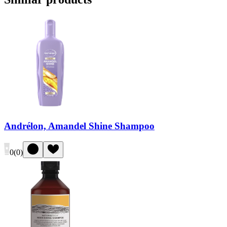
Andrélon, Amandel Shine Shampoo
0
(
0
)