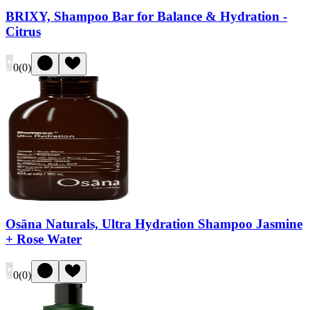
BRIXY, Shampoo Bar for Balance & Hydration -
Citrus
0
(
0
)
Osāna Naturals, Ultra Hydration Shampoo Jasmine
+ Rose Water
0
(
0
)