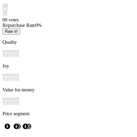
0
0
votes
Repurchase Rate
0
%
Rate it!
Quality
Joy
Value for money
Price segment