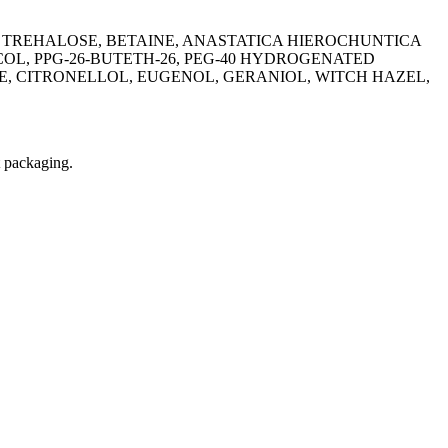
 TREHALOSE, BETAINE, ANASTATICA HIEROCHUNTICA
L, PPG-26-BUTETH-26, PEG-40 HYDROGENATED
, CITRONELLOL, EUGENOL, GERANIOL, WITCH HAZEL,
t packaging.