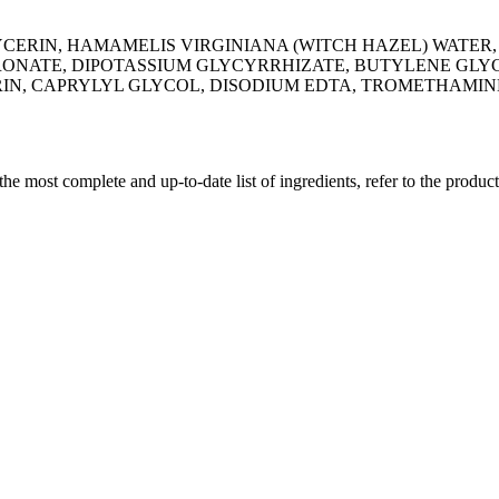
CERIN, HAMAMELIS VIRGINIANA (WITCH HAZEL) WATER,
ONATE, DIPOTASSIUM GLYCYRRHIZATE, BUTYLENE GLYCO
, CAPRYLYL GLYCOL, DISODIUM EDTA, TROMETHAMINE
 the most complete and up-to-date list of ingredients, refer to the produc