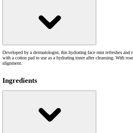
Developed by a dermatologist, this hydrating face mist refreshes and 
with a cotton pad to use as a hydrating toner after cleansing. With ros
alignment.
Ingredients