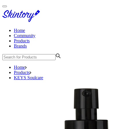
Home
Community
Products
Brands
Home
Products
KEYS Soulcare