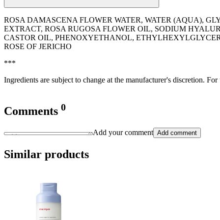
ROSA DAMASCENA FLOWER WATER, WATER (AQUA), GLY
EXTRACT, ROSA RUGOSA FLOWER OIL, SODIUM HYALUR
CASTOR OIL, PHENOXYETHANOL, ETHYLHEXYLGLYCERIN
ROSE OF JERICHO
***
Ingredients are subject to change at the manufacturer's discretion. For
0
Comments
Add your comment
Add comment
Similar products