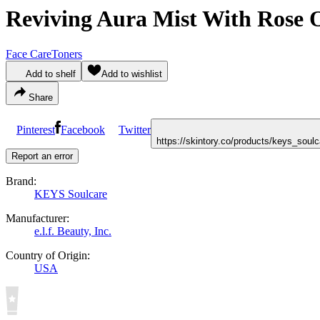
Reviving Aura Mist With Rose O
Face Care
Toners
Add to shelf
Add to wishlist
Share
Pinterest
Facebook
Twitter
https://skintory.co/products/keys_soul
Report an error
Brand:
KEYS Soulcare
Manufacturer:
e.l.f. Beauty, Inc.
Country of Origin:
USA