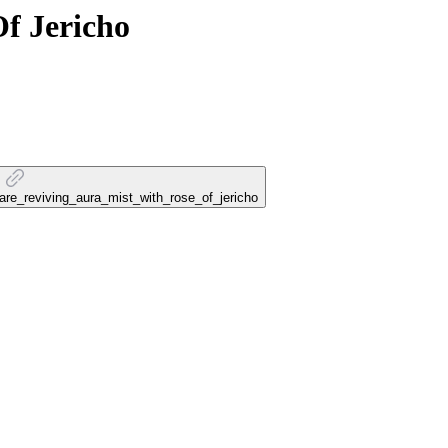
f Jericho
care_reviving_aura_mist_with_rose_of_jericho