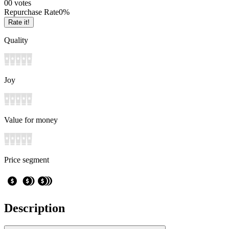
0
0
votes
Repurchase Rate
0
%
Rate it!
Quality
Joy
Value for money
Price segment
Description