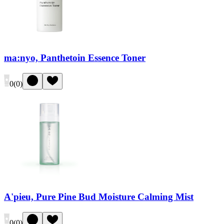
ma:nyo, Panthetoin Essence Toner
0
(
0
)
A'pieu, Pure Pine Bud Moisture Calming Mist
0
(
0
)