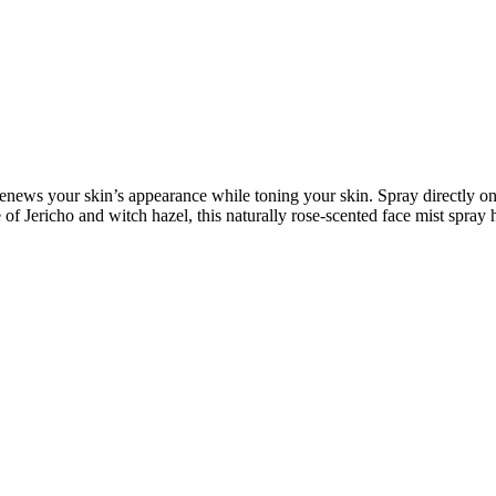
renews your skin’s appearance while toning your skin. Spray directly ont
e of Jericho and witch hazel, this naturally rose-scented face mist spray 