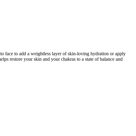
o face to add a weightless layer of skin-loving hydration or apply
helps restore your skin and your chakras to a state of balance and