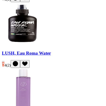
LUSH, Eau Roma Water
4
(
2
)