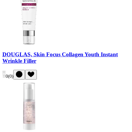
DOUGLAS, Skin Focus Collagen Youth Instant
Wrinkle Filler
0
(
0
)