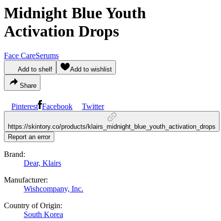
Midnight Blue Youth
Activation Drops
Face Care
Serums
Add to shelf
Add to wishlist
Share
Pinterest
Facebook
Twitter
https://skintory.co/products/klairs_midnight_blue_youth_activation_drops
Report an error
Brand:
Dear, Klairs
Manufacturer:
Wishcompany, Inc.
Country of Origin:
South Korea