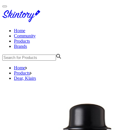
Home
Community
Products
Brands
Home
Products
Dear, Klairs