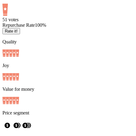
5
1
votes
Repurchase Rate
100
%
Rate it!
Quality
Joy
Value for money
Price segment