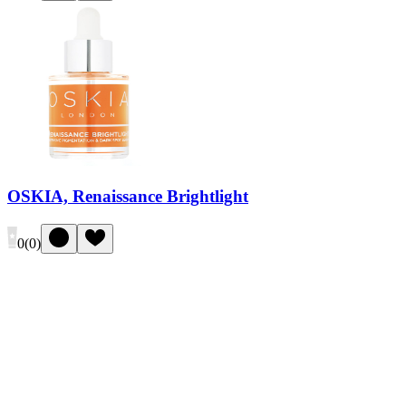
OSKIA, Renaissance Brightlight
0
(
0
)