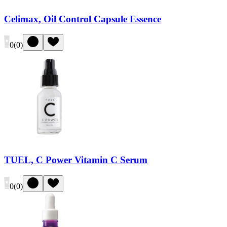
Celimax, Oil Control Capsule Essence
0
(
0
)
TUEL, C Power Vitamin C Serum
0
(
0
)