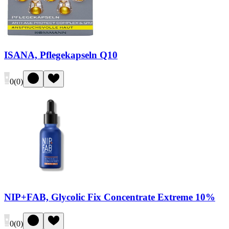
ISANA, Pflegekapseln Q10
0
(
0
)
NIP+FAB, Glycolic Fix Concentrate Extreme 10%
0
(
0
)