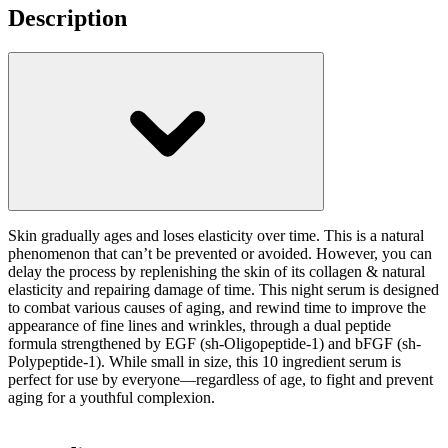
Description
Skin gradually ages and loses elasticity over time. This is a natural
phenomenon that can’t be prevented or avoided. However, you can
delay the process by replenishing the skin of its collagen & natural
elasticity and repairing damage of time. This night serum is designed
to combat various causes of aging, and rewind time to improve the
appearance of fine lines and wrinkles, through a dual peptide
formula strengthened by EGF (sh-Oligopeptide-1) and bFGF (sh-
Polypeptide-1). While small in size, this 10 ingredient serum is
perfect for use by everyone—regardless of age, to fight and prevent
aging for a youthful complexion.