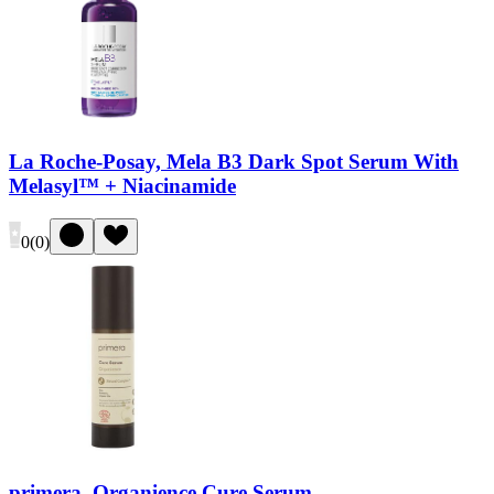
La Roche-Posay, Mela B3 Dark Spot Serum With
Melasyl™ + Niacinamide
0
(
0
)
primera, Organience Cure Serum