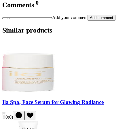
0
Comments
Add your comment
Add comment
Similar products
Ila Spa, Face Serum for Glowing Radiance
0
(
0
)