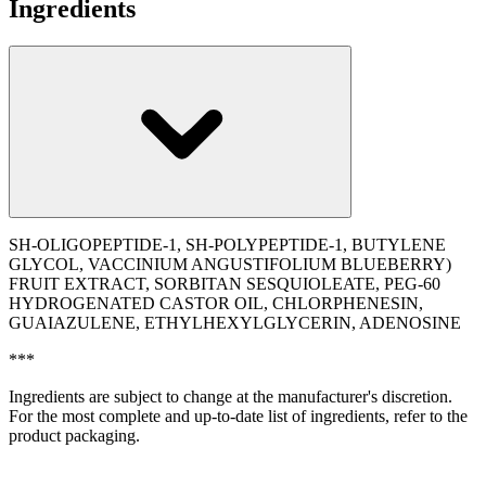
Ingredients
SH-OLIGOPEPTIDE-1, SH-POLYPEPTIDE-1, BUTYLENE
GLYCOL, VACCINIUM ANGUSTIFOLIUM BLUEBERRY)
FRUIT EXTRACT, SORBITAN SESQUIOLEATE, PEG-60
HYDROGENATED CASTOR OIL, CHLORPHENESIN,
GUAIAZULENE, ETHYLHEXYLGLYCERIN, ADENOSINE
***
Ingredients are subject to change at the manufacturer's discretion.
For the most complete and up-to-date list of ingredients, refer to the
product packaging.