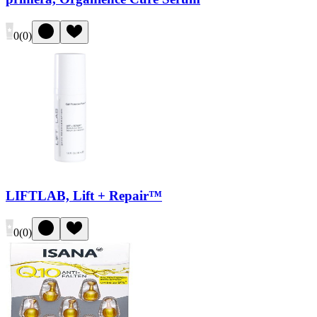
0
(
0
)
LIFTLAB, Lift + Repair™
0
(
0
)