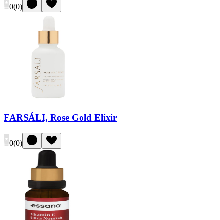
0
(
0
)
FARSÁLI, Rose Gold Elixir
0
(
0
)