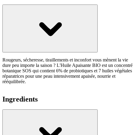
Rougeurs, sécheresse, tiraillements et inconfort vous mènent la vie
dure peu importe la saison ? L'Huile Apaisante BIO est un concentré
botanique SOS qui contient 6% de probiotiques et 7 huiles végétales
réparatrices pour une peau intensivement apaisée, nourrie et
rééquilibrée.
Ingredients