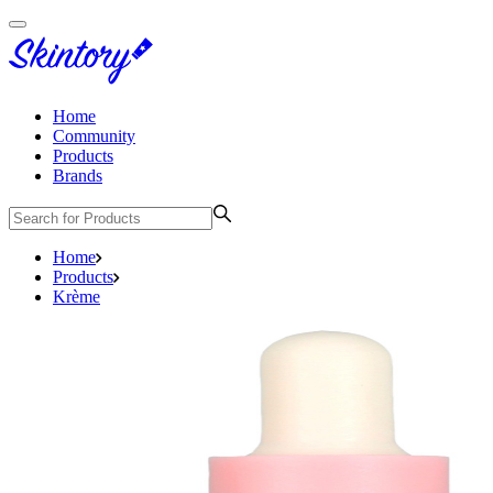
Home
Community
Products
Brands
Home
Products
Krème