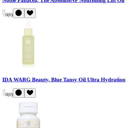
Noble Panacea, The AbsoluteNP Nourishing Lift Oil
0
(
0
)
IDA WARG Beauty, Blue Tansy Oil Ultra Hydration
0
(
0
)