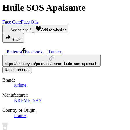
Huile SOS Apaisante
Face Care
Face Oils
Add to shelf
Add to wishlist
Share
Pinterest
Facebook
Twitter
https://skintory.co/products/kreme_huile_sos_apaisante
Report an error
Brand:
Krème
Manufacturer:
KREME, SAS
Country of Origin:
France