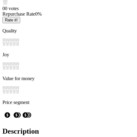
0
0
votes
Repurchase Rate
0
%
Rate it!
Quality
Joy
Value for money
Price segment
Description