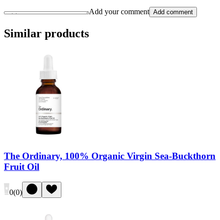
Add your comment
Add comment
Similar products
The Ordinary, 100% Organic Virgin Sea-Buckthorn
Fruit Oil
0
(
0
)