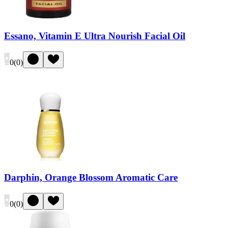
Essano, Vitamin E Ultra Nourish Facial Oil
0
(
0
)
Darphin, Orange Blossom Aromatic Care
0
(
0
)