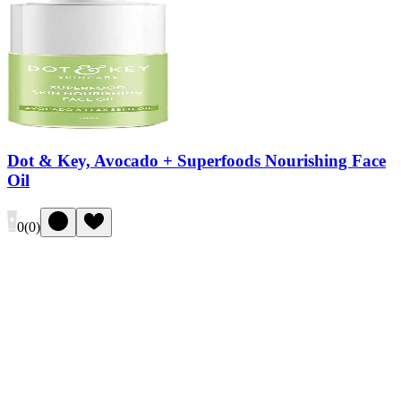
Dot & Key, Avocado + Superfoods Nourishing Face
Oil
0
(
0
)