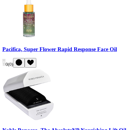
Pacifica, Super Flower Rapid Response Face Oil
0
(
0
)