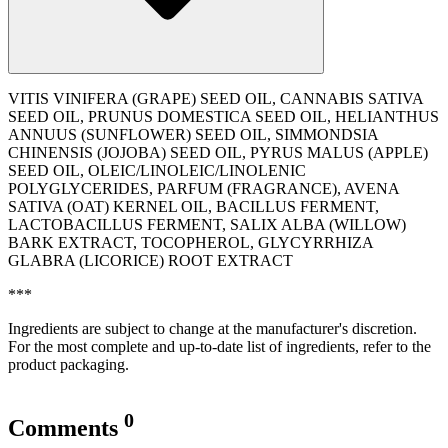
VITIS VINIFERA (GRAPE) SEED OIL, CANNABIS SATIVA
SEED OIL, PRUNUS DOMESTICA SEED OIL, HELIANTHUS
ANNUUS (SUNFLOWER) SEED OIL, SIMMONDSIA
CHINENSIS (JOJOBA) SEED OIL, PYRUS MALUS (APPLE)
SEED OIL, OLEIC/LINOLEIC/LINOLENIC
POLYGLYCERIDES, PARFUM (FRAGRANCE), AVENA
SATIVA (OAT) KERNEL OIL, BACILLUS FERMENT,
LACTOBACILLUS FERMENT, SALIX ALBA (WILLOW)
BARK EXTRACT, TOCOPHEROL, GLYCYRRHIZA
GLABRA (LICORICE) ROOT EXTRACT
***
Ingredients are subject to change at the manufacturer's discretion.
For the most complete and up-to-date list of ingredients, refer to the
product packaging.
0
Comments