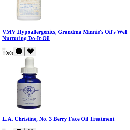
VMV Hypoallergenics, Grandma Minnie's Oil's Well
Nurturing Do-It-Oil
0
(
0
)
L.A. Christine, No. 3 Berry Face Oil Treatment