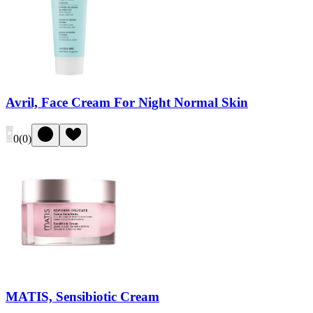
Avril, Face Cream For Night Normal Skin
0
(
0
)
MATIS, Sensibiotic Cream