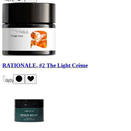
RATIONALE, #2 The Light Crème
0
(
0
)