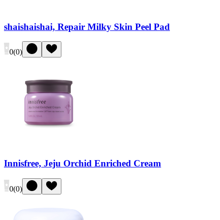
shaishaishai, Repair Milky Skin Peel Pad
0
(
0
)
Innisfree, Jeju Orchid Enriched Cream
0
(
0
)