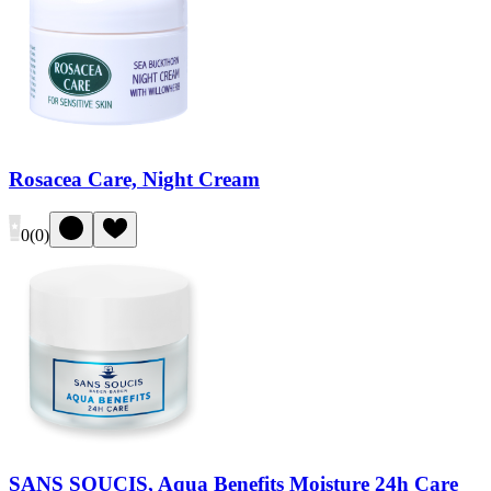
Rosacea Care, Night Cream
0
(
0
)
SANS SOUCIS, Aqua Benefits Moisture 24h Care