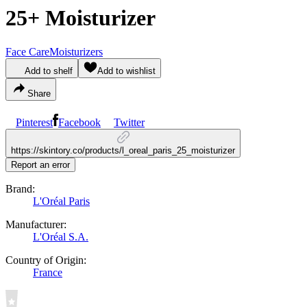
25+ Moisturizer
Face Care
Moisturizers
Add to shelf
Add to wishlist
Share
Pinterest
Facebook
Twitter
https://skintory.co/products/l_oreal_paris_25_moisturizer
Report an error
Brand:
L'Oréal Paris
Manufacturer:
L'Oréal S.A.
Country of Origin:
France