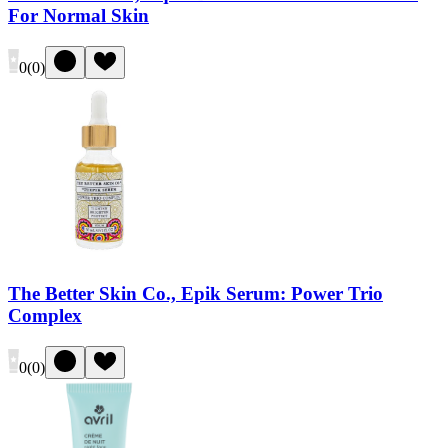
For Normal Skin
0
(
0
)
The Better Skin Co., Epik Serum: Power Trio
Complex
0
(
0
)