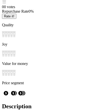
0
0
votes
Repurchase Rate
0
%
Rate it!
Quality
Joy
Value for money
Price segment
Description