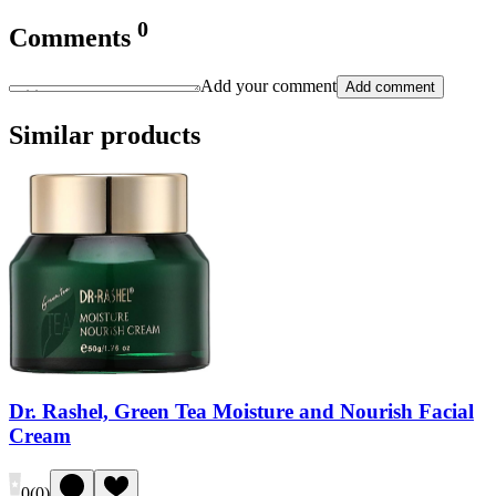
0
Comments
Add your comment
Add comment
Similar products
Dr. Rashel, Green Tea Moisture and Nourish Facial
Cream
0
(
0
)