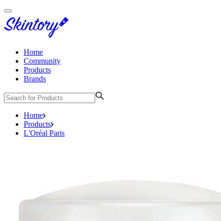
Home
Community
Products
Brands
Home
Products
L'Oréal Paris