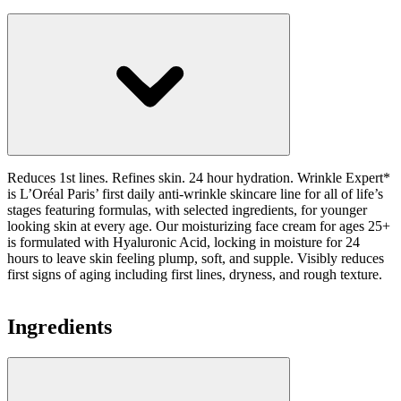
Reduces 1st lines. Refines skin. 24 hour hydration. Wrinkle Expert*
is L’Oréal Paris’ first daily anti-wrinkle skincare line for all of life’s
stages featuring formulas, with selected ingredients, for younger
looking skin at every age. Our moisturizing face cream for ages 25+
is formulated with Hyaluronic Acid, locking in moisture for 24
hours to leave skin feeling plump, soft, and supple. Visibly reduces
first signs of aging including first lines, dryness, and rough texture.
Ingredients