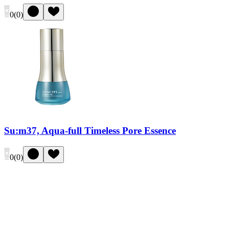
0
(
0
)
Su:m37, Aqua-full Timeless Pore Essence
0
(
0
)