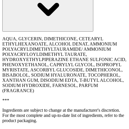
AQUA, GLYCERIN, DIMETHICONE, CETEARYL
ETHYLHEXANOATE, ALCOHOL DENAT, AMMONIUM
POLYACRYLDIMETHYLTAURAMIDE/ AMMONIUM
POLYACRYLOYLDIMETHYL TAURATE,
HYDROXYETHYLPIPERAZINE ETHANE SULFONIC ACID,
PHENOXYETHANOL, CAPRYLYL GLYCOL, ISOPROPYL
MYRISTATE, ASCORBYL GLUCOSIDE, DIMETHICONOL,
BISABOLOL, SODIUM HYALURONATE, TOCOPHEROL,
XANTHAN GUM, DISODIUM EDTA, T-BUTYL ALCOHOL,
SODIUM HYDROXIDE, FARNESOL, PARFUM
(FRAGRANCE)
***
Ingredients are subject to change at the manufacturer's discretion.
For the most complete and up-to-date list of ingredients, refer to the
product packaging.