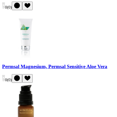
0
(
0
)
Permsal Magnesium, Permsal Sensitive Aloe Vera
0
(
0
)