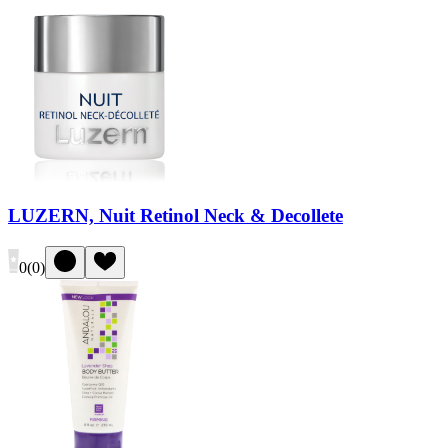
LUZERN, Nuit Retinol Neck & Decollete
0
(
0
)