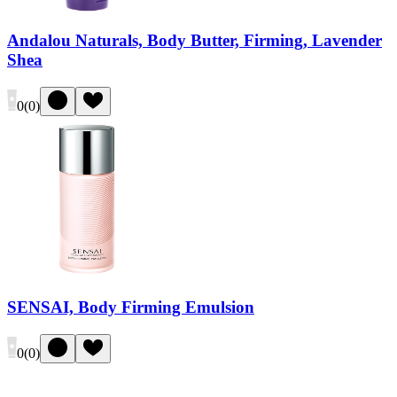
Andalou Naturals, Body Butter, Firming, Lavender
Shea
0
(
0
)
SENSAI, Body Firming Emulsion
0
(
0
)