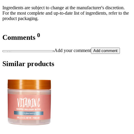
Ingredients are subject to change at the manufacturer's discretion.
For the most complete and up-to-date list of ingredients, refer to the
product packaging.
0
Comments
Add your comment
Add comment
Similar products