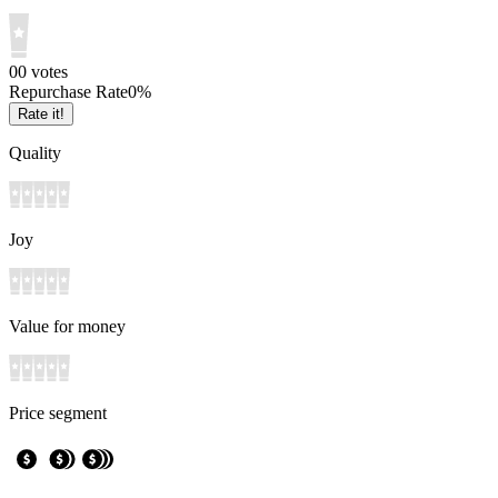
0
0
votes
Repurchase Rate
0
%
Rate it!
Quality
Joy
Value for money
Price segment