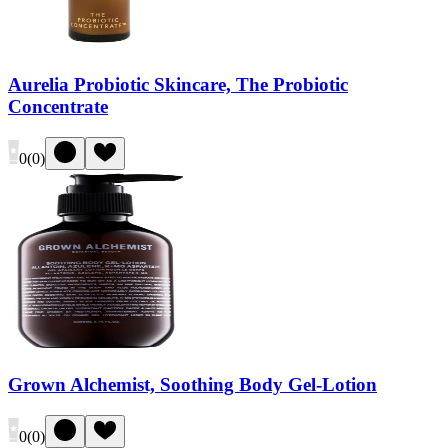
Aurelia Probiotic Skincare, The Probiotic
Concentrate
0
(
0
)
Grown Alchemist, Soothing Body Gel-Lotion
0
(
0
)