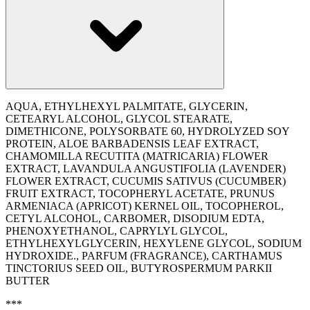
AQUA, ETHYLHEXYL PALMITATE, GLYCERIN,
CETEARYL ALCOHOL, GLYCOL STEARATE,
DIMETHICONE, POLYSORBATE 60, HYDROLYZED SOY
PROTEIN, ALOE BARBADENSIS LEAF EXTRACT,
CHAMOMILLA RECUTITA (MATRICARIA) FLOWER
EXTRACT, LAVANDULA ANGUSTIFOLIA (LAVENDER)
FLOWER EXTRACT, CUCUMIS SATIVUS (CUCUMBER)
FRUIT EXTRACT, TOCOPHERYL ACETATE, PRUNUS
ARMENIACA (APRICOT) KERNEL OIL, TOCOPHEROL,
CETYL ALCOHOL, CARBOMER, DISODIUM EDTA,
PHENOXYETHANOL, CAPRYLYL GLYCOL,
ETHYLHEXYLGLYCERIN, HEXYLENE GLYCOL, SODIUM
HYDROXIDE., PARFUM (FRAGRANCE), CARTHAMUS
TINCTORIUS SEED OIL, BUTYROSPERMUM PARKII
BUTTER
***