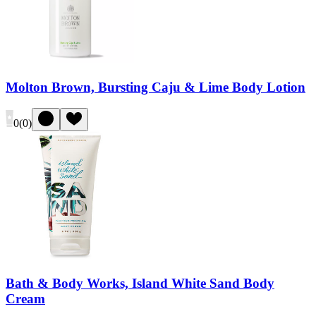
Molton Brown, Bursting Caju & Lime Body Lotion
0
(
0
)
Bath & Body Works, Island White Sand Body
Cream