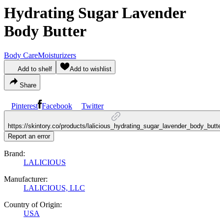
Hydrating Sugar Lavender
Body Butter
Body Care
Moisturizers
Add to shelf
Add to wishlist
Share
Pinterest
Facebook
Twitter
https://skintory.co/products/lalicious_hydrating_sugar_lavender_body_butt
Report an error
Brand:
LALICIOUS
Manufacturer:
LALICIOUS, LLC
Country of Origin:
USA