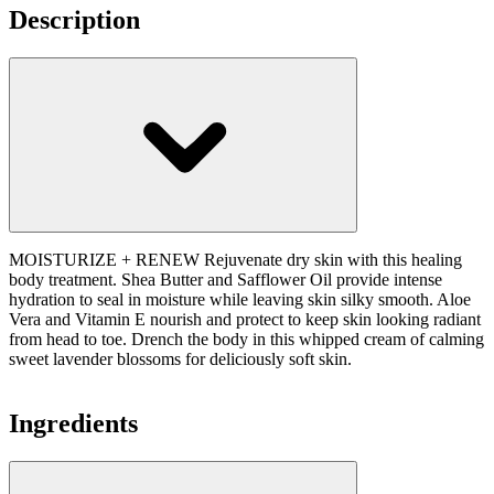
Description
MOISTURIZE + RENEW Rejuvenate dry skin with this healing
body treatment. Shea Butter and Safflower Oil provide intense
hydration to seal in moisture while leaving skin silky smooth. Aloe
Vera and Vitamin E nourish and protect to keep skin looking radiant
from head to toe. Drench the body in this whipped cream of calming
sweet lavender blossoms for deliciously soft skin.
Ingredients