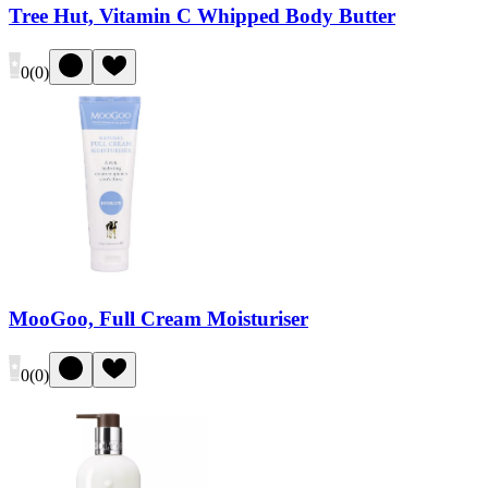
Tree Hut, Vitamin C Whipped Body Butter
0
(
0
)
MooGoo, Full Cream Moisturiser
0
(
0
)