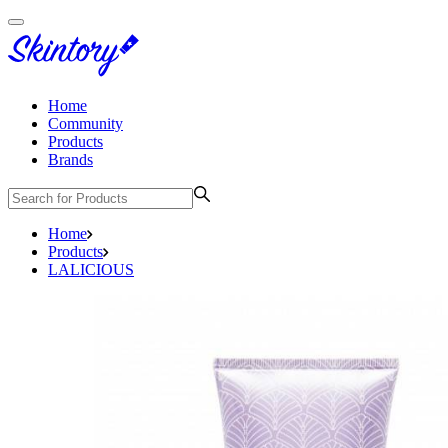
Home
Community
Products
Brands
Home
Products
LALICIOUS