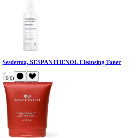
Sesderma, SESPANTHENOL Cleansing Toner
0
(
0
)