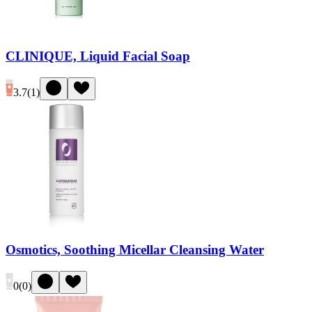
CLINIQUE, Liquid Facial Soap
3.7
(
1
)
Osmotics, Soothing Micellar Cleansing Water
0
(
0
)