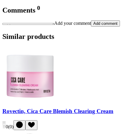
0
Comments
Add your comment
Add comment
Similar products
Rovectin, Cica Care Blemish Clearing Cream
0
(
0
)