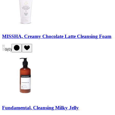
MISSHA, Creamy Chocolate Latte Cleansing Foam
0
(
0
)
Fundamental, Cleansing Milky Jelly