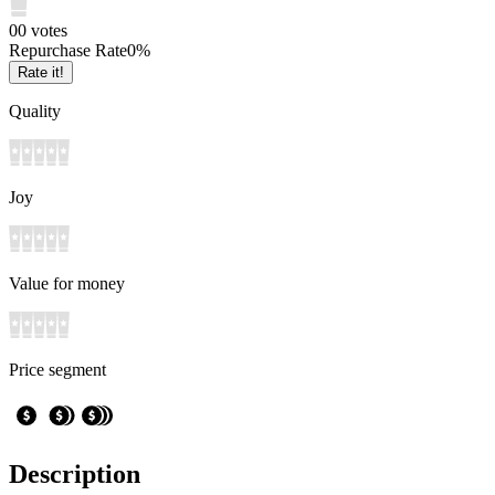
0
0
votes
Repurchase Rate
0
%
Rate it!
Quality
Joy
Value for money
Price segment
Description