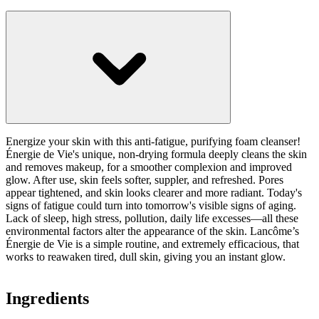
Energize your skin with this anti-fatigue, purifying foam cleanser!
Énergie de Vie's unique, non-drying formula deeply cleans the skin
and removes makeup, for a smoother complexion and improved
glow. After use, skin feels softer, suppler, and refreshed. Pores
appear tightened, and skin looks clearer and more radiant. Today's
signs of fatigue could turn into tomorrow's visible signs of aging.
Lack of sleep, high stress, pollution, daily life excesses—all these
environmental factors alter the appearance of the skin. Lancôme’s
Énergie de Vie is a simple routine, and extremely efficacious, that
works to reawaken tired, dull skin, giving you an instant glow.
Ingredients