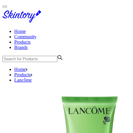
Home
Community
Products
Brands
Home
Products
Lancôme