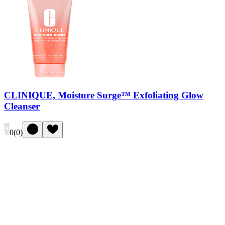
CLINIQUE, Moisture Surge™ Exfoliating Glow
Cleanser
0
(
0
)