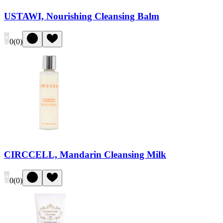
USTAWI, Nourishing Cleansing Balm
0
(
0
)
CIRCCELL, Mandarin Cleansing Milk
0
(
0
)