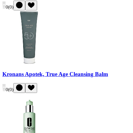
0
(
0
)
Kronans Apotek, True Age Cleansing Balm
0
(
0
)