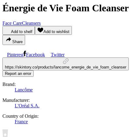
Énergie de Vie Foam Cleanser
Face Care
Cleansers
Add to shelf
Add to wishlist
Share
Pinterest
Facebook
Twitter
https://skintory.co/products/lancome_energie_de_vie_foam_cleanser
Report an error
Brand:
Lancôme
Manufacturer:
L'Oréal S.A.
Country of Origin:
France