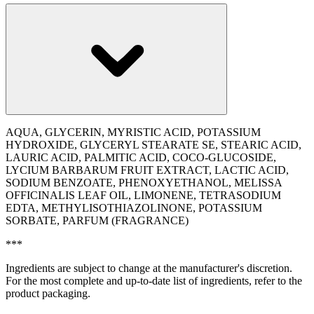
AQUA, GLYCERIN, MYRISTIC ACID, POTASSIUM
HYDROXIDE, GLYCERYL STEARATE SE, STEARIC ACID,
LAURIC ACID, PALMITIC ACID, COCO-GLUCOSIDE,
LYCIUM BARBARUM FRUIT EXTRACT, LACTIC ACID,
SODIUM BENZOATE, PHENOXYETHANOL, MELISSA
OFFICINALIS LEAF OIL, LIMONENE, TETRASODIUM
EDTA, METHYLISOTHIAZOLINONE, POTASSIUM
SORBATE, PARFUM (FRAGRANCE)
***
Ingredients are subject to change at the manufacturer's discretion.
For the most complete and up-to-date list of ingredients, refer to the
product packaging.