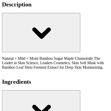
Description
Natural + Mild + Moist Bamboo Sugar Maple Chamomile The
Leader in Skin Science, Leaders Cosmetics. Skin Soft Mask with
Bamboo Leaf Stem Ferment Extract for Deep Skin Moisturizing.
Ingredients