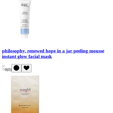
philosophy, renewed hope in a jar peeling mousse
instant glow facial mask
0
(
0
)