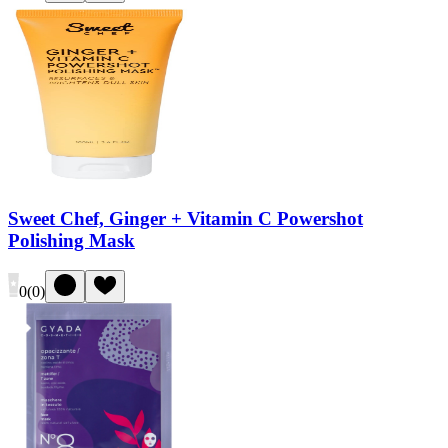
Sweet Chef, Ginger + Vitamin C Powershot
Polishing Mask
0
(
0
)