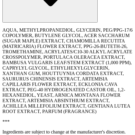
AQUA, METHYLPROPANEDIOL, GLYCERIN, PEG/PPG-17/6
COPOLYMER, BUTYLENE GLYCOL, ACER SACCHARUM
(SUGAR MAPLE) EXTRACT, CHAMOMILLA RECUTITA
(MATRICARIA) FLOWER EXTRACT, PPG-26-BUTETH-26,
TROMETHAMINE, ACRYLATES/C10-30 ALKYL ACRYLATE
CROSSPOLYMER, PORTULACA OLERACEA EXTRACT,
BAMBUSA VULGARIS LEAF/STEM EXTRACT (1,000 PPM),
CAPRYLYL GLYCOL, ETHYLHEXYLGLYCERIN,
XANTHAN GUM, HOUTTUYNIA CORDATA EXTRACT,
SAURURUS CHINENSIS EXTRACT, ARTEMISIA
CAPILLARIS FLOWER EXTRACT, ECKLONIA CAVA
EXTRACT, PEG-40 HYDROGENATED CASTOR OIL, 1,2-
HEXANEDIOL, YEAST, ARNICA MONTANA FLOWER
EXTRACT, ARTEMISIA ABSINTHIUM EXTRACT,
ACHILLEA MILLEFOLIUM EXTRACT, GENTIANA LUTEA
ROOT EXTRACT, PARFUM (FRAGRANCE)
***
Ingredients are subject to change at the manufacturer's discretion.