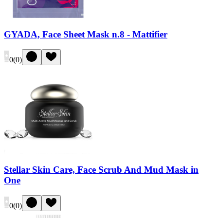
GYADA, Face Sheet Mask n.8 - Mattifier
0
(
0
)
Stellar Skin Care, Face Scrub And Mud Mask in
One
0
(
0
)