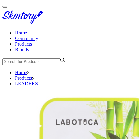
Home
Community
Products
Brands
Home
Products
LEADERS