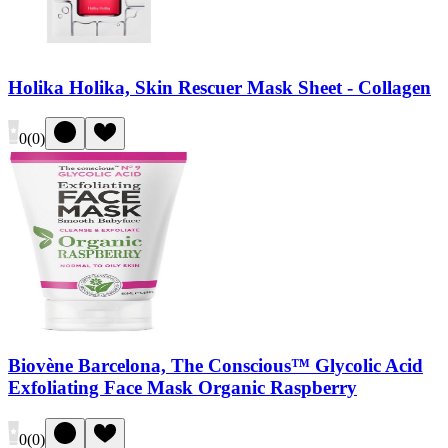
Holika Holika, Skin Rescuer Mask Sheet - Collagen
0
(
0
)
Biovène Barcelona, The Conscious™ Glycolic Acid
Exfoliating Face Mask Organic Raspberry
0
(
0
)