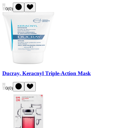
0
(
0
)
Ducray, Keracnyl Triple-Action Mask
0
(
0
)