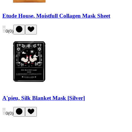
Etude House, Moistfull Collagen Mask Sheet
0
(
0
)
A'pieu, Silk Blanket Mask [Silver]
0
(
0
)