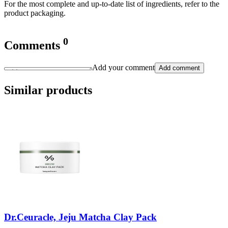
For the most complete and up-to-date list of ingredients, refer to the
product packaging.
0
Comments
Add your comment
Add comment
Similar products
Dr.Ceuracle, Jeju Matcha Clay Pack