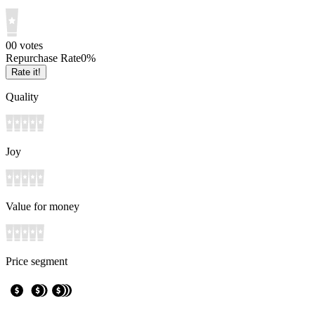
0
0
votes
Repurchase Rate
0
%
Rate it!
Quality
Joy
Value for money
Price segment