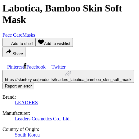
Labotica, Bamboo Skin Soft
Mask
Face Care
Masks
Add to shelf
Add to wishlist
Share
Pinterest
Facebook
Twitter
https://skintory.co/products/leaders_labotica_bamboo_skin_soft_mask
Report an error
Brand:
LEADERS
Manufacturer:
Leaders Cosmetics Co., Ltd.
Country of Origin:
South Korea