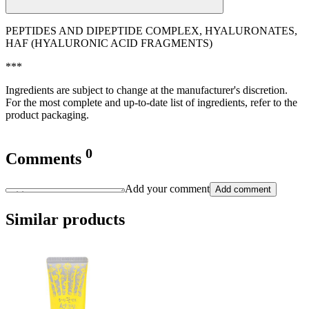
PEPTIDES AND DIPEPTIDE COMPLEX, HYALURONATES,
HAF (HYALURONIC ACID FRAGMENTS)
***
Ingredients are subject to change at the manufacturer's discretion.
For the most complete and up-to-date list of ingredients, refer to the
product packaging.
0
Comments
Add your comment
Add comment
Similar products