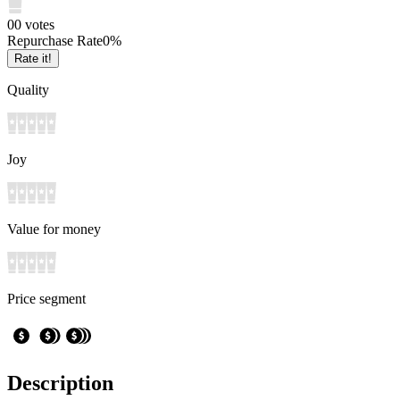
0
0
votes
Repurchase Rate
0
%
Rate it!
Quality
Joy
Value for money
Price segment
Description