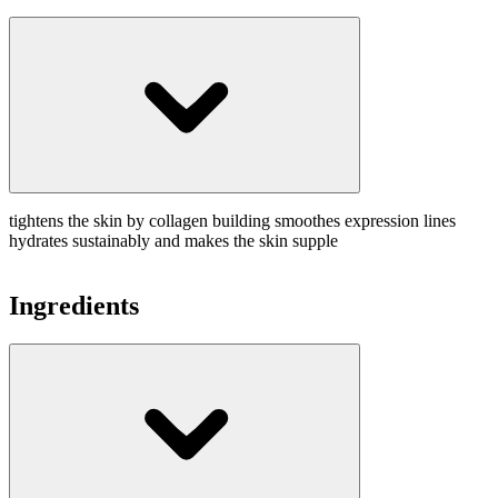
tightens the skin by collagen building smoothes expression lines
hydrates sustainably and makes the skin supple
Ingredients