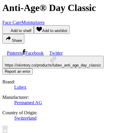
Anti-Age® Day Classic
Face Care
Moisturizers
Add to shelf
Add to wishlist
Share
Pinterest
Facebook
Twitter
https://skintory.co/products/lubex_anti_age_day_classic
Report an error
Brand:
Lubex
Manufacturer:
Permamed AG
Country of Origin:
Switzerland