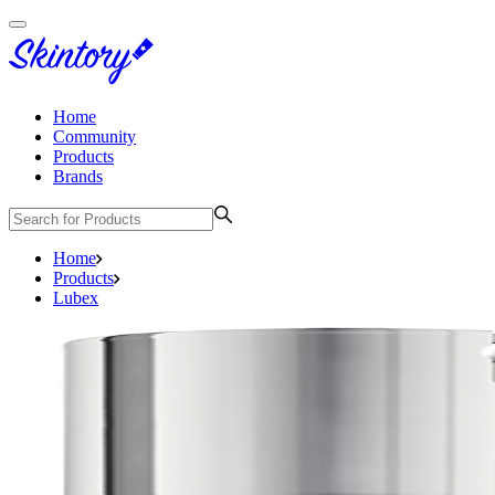
Home
Community
Products
Brands
Home
Products
Lubex