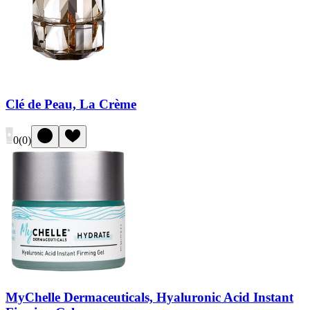
Clé de Peau, La Crème
0
(
0
)
MyChelle Dermaceuticals, Hyaluronic Acid Instant