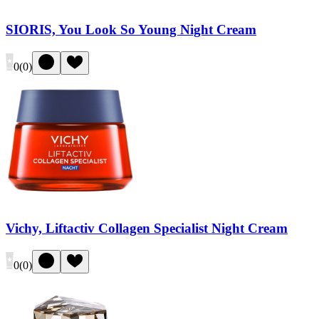
SIORIS, You Look So Young Night Cream
0
(
0
)
Vichy, Liftactiv Collagen Specialist Night Cream
0
(
0
)