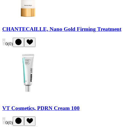
CHANTECAILLE, Nano Gold Firming Treatment
0
(
0
)
VT Cosmetics, PDRN Cream 100
0
(
0
)