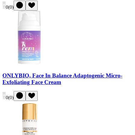
0
(
0
)
ONLYBIO, Face In Balance Adaptogenic Micro-
Exfoliating Face Cream
0
(
0
)