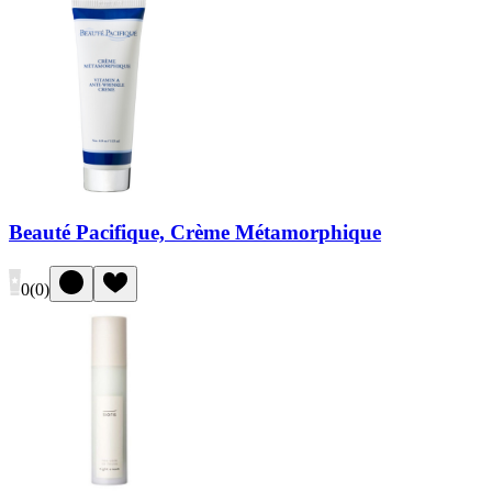
Beauté Pacifique, Crème Métamorphique
0
(
0
)