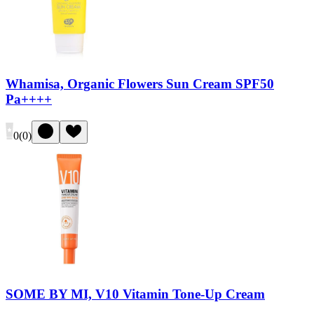
Whamisa, Organic Flowers Sun Cream SPF50
Pa++++
0
(
0
)
SOME BY MI, V10 Vitamin Tone-Up Cream