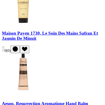
Maison Payen 1730, Le Soin Des Mains Safran Et
Jasmin De Minuit
0
(
0
)
Aesop, Resurrection Aromatique Hand Balm