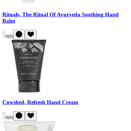
Rituals, The Ritual Of Ayurveda Soothing Hand
Balm
0
(
0
)
Cowshed, Refresh Hand Cream
0
(
0
)