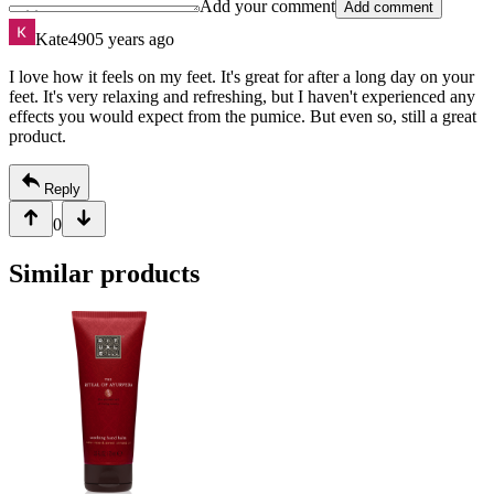
Add your comment
Add comment
Kate490
5 years ago
I love how it feels on my feet. It's great for after a long day on your
feet. It's very relaxing and refreshing, but I haven't experienced any
effects you would expect from the pumice. But even so, still a great
product.
Reply
0
Similar products