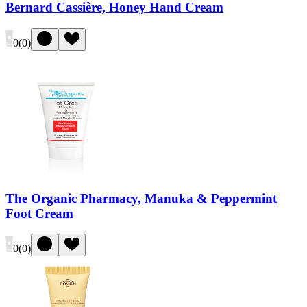
Bernard Cassière, Honey Hand Cream
0
(
0
)
The Organic Pharmacy, Manuka & Peppermint
Foot Cream
0
(
0
)