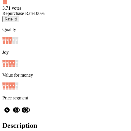
3.7
1
votes
Repurchase Rate
100
%
Rate it!
Quality
Joy
Value for money
Price segment
Description