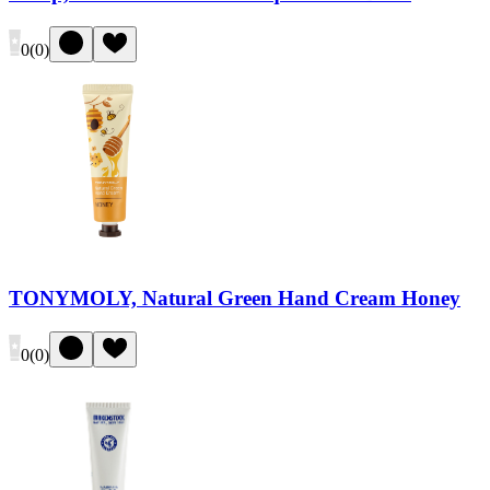
0
(
0
)
TONYMOLY, Natural Green Hand Cream Honey
0
(
0
)