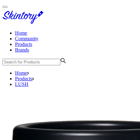
Home
Community
Products
Brands
Home
Products
LUSH