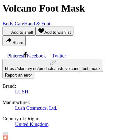
Volcano Foot Mask
Body Care
Hand & Foot
Add to shelf
Add to wishlist
Share
Pinterest
Facebook
Twitter
https://skintory.co/products/lush_volcano_foot_mask
Report an error
Brand:
LUSH
Manufacturer:
Lush Cosmetics, Ltd.
Country of Origin:
United Kingdom