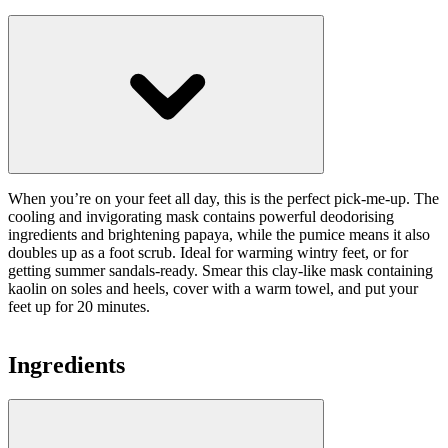
When you’re on your feet all day, this is the perfect pick-me-up. The
cooling and invigorating mask contains powerful deodorising
ingredients and brightening papaya, while the pumice means it also
doubles up as a foot scrub. Ideal for warming wintry feet, or for
getting summer sandals-ready. Smear this clay-like mask containing
kaolin on soles and heels, cover with a warm towel, and put your
feet up for 20 minutes.
Ingredients