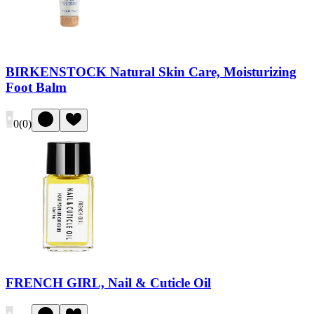
BIRKENSTOCK Natural Skin Care, Moisturizing
Foot Balm
0
(
0
)
FRENCH GIRL, Nail & Cuticle Oil