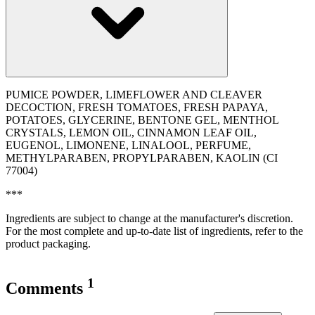
PUMICE POWDER, LIMEFLOWER AND CLEAVER
DECOCTION, FRESH TOMATOES, FRESH PAPAYA,
POTATOES, GLYCERINE, BENTONE GEL, MENTHOL
CRYSTALS, LEMON OIL, CINNAMON LEAF OIL,
EUGENOL, LIMONENE, LINALOOL, PERFUME,
METHYLPARABEN, PROPYLPARABEN, KAOLIN (CI
77004)
***
Ingredients are subject to change at the manufacturer's discretion.
For the most complete and up-to-date list of ingredients, refer to the
product packaging.
1
Comments