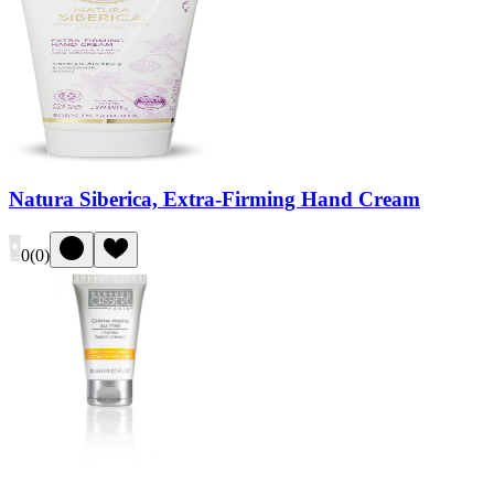
Natura Siberica, Extra-Firming Hand Cream
0
(
0
)