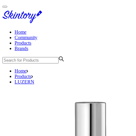
Home
Community
Products
Brands
Home
Products
LUZERN