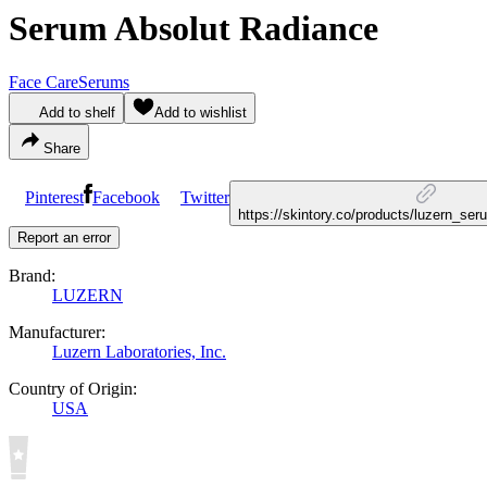
Serum Absolut Radiance
Face Care
Serums
Add to shelf
Add to wishlist
Share
Pinterest
Facebook
Twitter
https://skintory.co/products/luzern_se
Report an error
Brand:
LUZERN
Manufacturer:
Luzern Laboratories, Inc.
Country of Origin:
USA