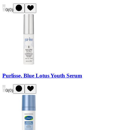
0
(
0
)
Purlisse, Blue Lotus Youth Serum
0
(
0
)