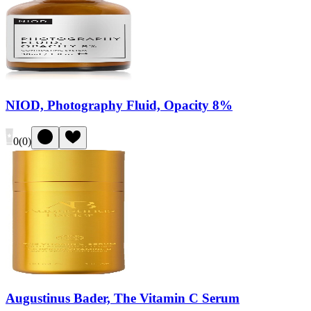
NIOD, Photography Fluid, Opacity 8%
0
(
0
)
Augustinus Bader, The Vitamin C Serum