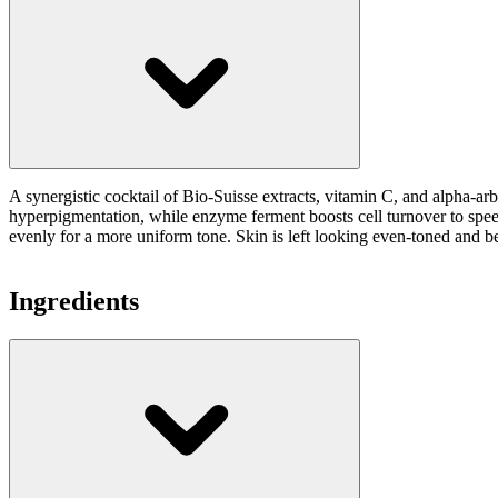
A synergistic cocktail of Bio-Suisse extracts, vitamin C, and alpha-ar
hyperpigmentation, while enzyme ferment boosts cell turnover to speed 
evenly for a more uniform tone. Skin is left looking even-toned and be
Ingredients