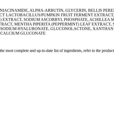
 NIACINAMIDE, ALPHA-ARBUTIN, GLYCERIN, BELLIS PER
ACT LACTOBACILLUS/PUMPKIN FRUIT FERMENT EXTRACT
) EXTRACT, SODIUM ASCORBYL PHOSPHATE, ACHILLEA 
RACT, MENTHA PIPERITA (PEPPERMINT) LEAF EXTRACT, 
CT, SODIUM HYALURONATE, GLUCONOLACTONE, XANTHAN
D, CALCIUM GLUCONATE
 the most complete and up-to-date list of ingredients, refer to the produc