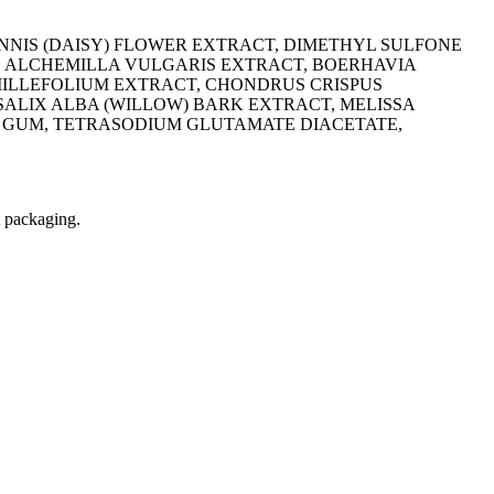
ENNIS (DAISY) FLOWER EXTRACT, DIMETHYL SULFONE
, ALCHEMILLA VULGARIS EXTRACT, BOERHAVIA
MILLEFOLIUM EXTRACT, CHONDRUS CRISPUS
SALIX ALBA (WILLOW) BARK EXTRACT, MELISSA
 GUM, TETRASODIUM GLUTAMATE DIACETATE,
t packaging.