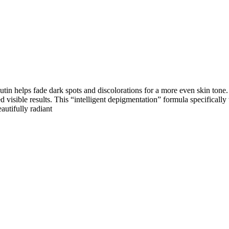
butin helps fade dark spots and discolorations for a more even skin tone
visible results. This “intelligent depigmentation” formula specifically
autifully radiant