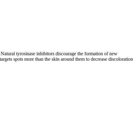
. Natural tyrosinase inhibitors discourage the formation of new
 targets spots more than the skin around them to decrease discoloration