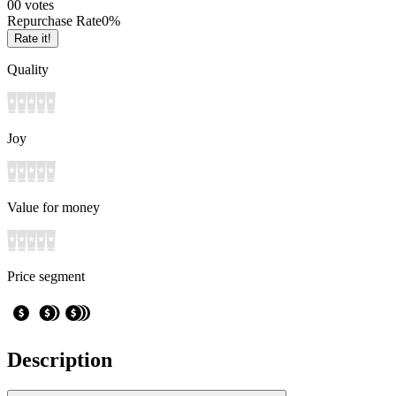
0
0
votes
Repurchase Rate
0
%
Rate it!
Quality
Joy
Value for money
Price segment
Description