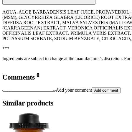
AQUA, ALOE BARBADENSIS LEAF JUICE, PROPANEDIOL,
(MSM), GLYCYRRHIZA GLABRA (LICORICE) ROOT EXTR
DIFFUSA ROOT EXTRACT, MALVA SYLVESTRIS (MALLOW
(CARRAGEENAN) EXTRACT, VERONICA OFFICINALIS EXT
OFFICINALIS LEAF EXTRACT, PRIMULA VERIS EXTRA
POTASSIUM SORBATE, SODIUM BENZOATE, CITRIC ACI
***
Ingredients are subject to change at the manufacturer's discretion. For
0
Comments
Add your comment
Add comment
Similar products