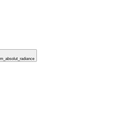
rum_absolut_radiance