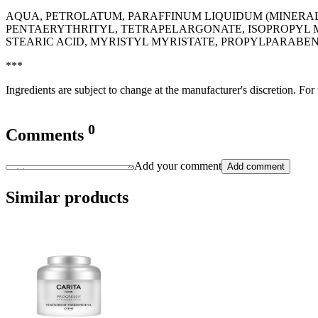
AQUA, PETROLATUM, PARAFFINUM LIQUIDUM (MINERAL O
PENTAERYTHRITYL, TETRAPELARGONATE, ISOPROPYL M
STEARIC ACID, MYRISTYL MYRISTATE, PROPYLPARABEN
***
Ingredients are subject to change at the manufacturer's discretion. For
0
Comments
Add your comment
Add comment
Similar products