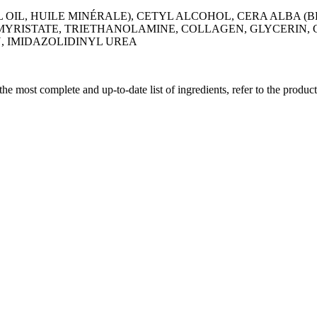
IL, HUILE MINÉRALE), CETYL ALCOHOL, CERA ALBA (BE
YRISTATE, TRIETHANOLAMINE, COLLAGEN, GLYCERIN, G
, IMIDAZOLIDINYL UREA
 the most complete and up-to-date list of ingredients, refer to the produc