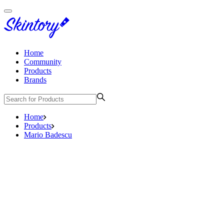
Home
Community
Products
Brands
Home
Products
Mario Badescu