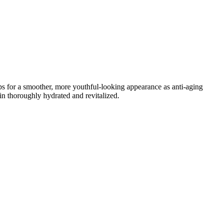
mps for a smoother, more youthful-looking appearance as anti-aging
in thoroughly hydrated and revitalized.