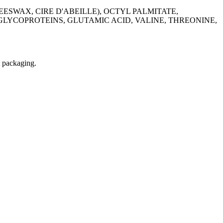
ESWAX, CIRE D'ABEILLE), OCTYL PALMITATE,
LYCOPROTEINS, GLUTAMIC ACID, VALINE, THREONINE,
t packaging.