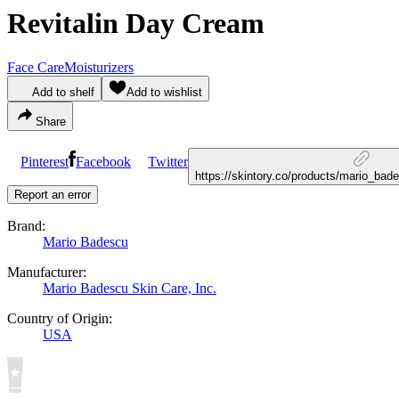
Revitalin Day Cream
Face Care
Moisturizers
Add to shelf
Add to wishlist
Share
Pinterest
Facebook
Twitter
https://skintory.co/products/mario_bad
Report an error
Brand:
Mario Badescu
Manufacturer:
Mario Badescu Skin Care, Inc.
Country of Origin:
USA