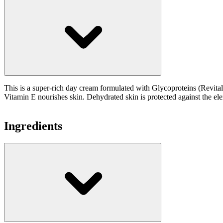
This is a super-rich day cream formulated with Glycoproteins (Revital
Vitamin E nourishes skin. Dehydrated skin is protected against the el
Ingredients