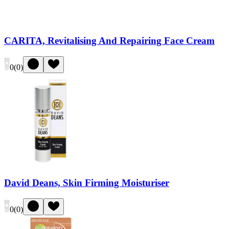
CARITA, Revitalising And Repairing Face Cream
0
(
0
)
David Deans, Skin Firming Moisturiser
0
(
0
)