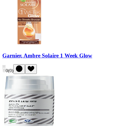
Garnier, Ambre Solaire 1 Week Glow
0
(
0
)