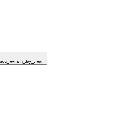
escu_revitalin_day_cream