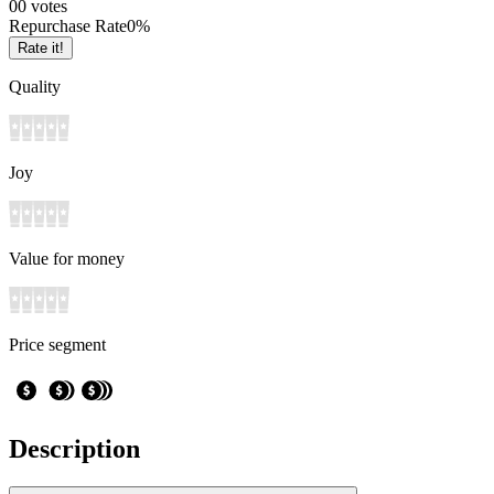
0
0
votes
Repurchase Rate
0
%
Rate it!
Quality
Joy
Value for money
Price segment
Description