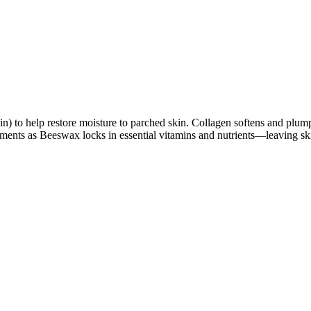
in) to help restore moisture to parched skin. Collagen softens and plu
ements as Beeswax locks in essential vitamins and nutrients—leaving sk