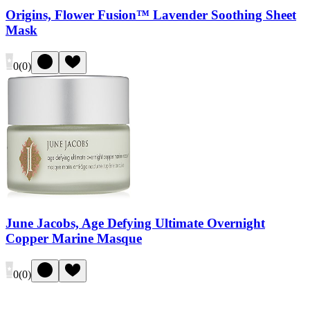
Origins, Flower Fusion™ Lavender Soothing Sheet
Mask
0
(
0
)
June Jacobs, Age Defying Ultimate Overnight
Copper Marine Masque
0
(
0
)