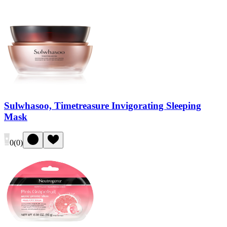
Sulwhasoo, Timetreasure Invigorating Sleeping
Mask
0
(
0
)