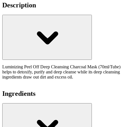
Description
Luminizing Peel Off Deep Cleansing Charcoal Mask (70ml/Tube)
helps to detoxify, purify and deep cleanse while its deep cleansing
ingredients draw out dirt and excess oil.
Ingredients