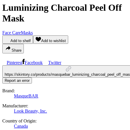
Luminizing Charcoal Peel Off
Mask
Face Care
Masks
Add to shelf
Add to wishlist
Share
Pinterest
Facebook
Twitter
https://skintory.co/products/masquebar_luminizing_charcoal_peel_off_ma
Report an error
Brand:
MasqueBAR
Manufacturer:
Look Beauty, Inc.
Country of Origin:
Canada