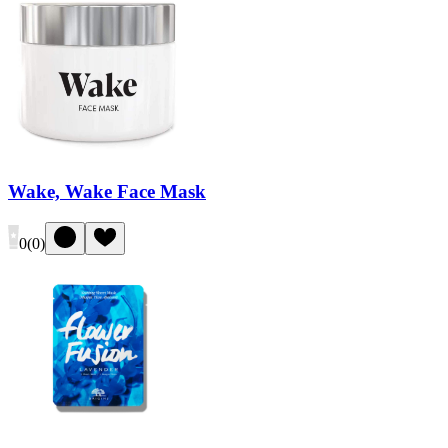
Wake, Wake Face Mask
0
(
0
)