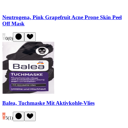
Neutrogena, Pink Grapefruit Acne Prone Skin Peel
Off Mask
0
(
0
)
Balea, Tuchmaske Mit Aktivkohle-Vlies
5
(
1
)