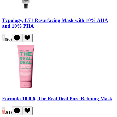
Typology, L71 Resurfacing Mask with 10% AHA
and 10% PHA
0
(
0
)
Formula 10.0.6, The Real Deal Pore Refining Mask
3
(
1
)