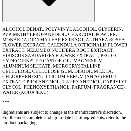
ALCOHOL DENAT., POLYVINYL ALCOHOL, GLYCERIN,
PVP, METHYLPROPANEDIOL, CHARCOAL POWDER,
MONARDA DIDYMA LEAF EXTRACT, ALTHAEA ROSEA
FLOWER EXTRACT, CALENDULA OFFICINALIS FLOWER
EXTRACT, NELUMBO NUCIFERA ROOT EXTRACT,
HIBISCUS SABDARIFFA FLOWER EXTRACT, PEG-60
HYDROGENATED CASTOR OIL, MAGNESIUM
ALUMINUM SILICATE, MICROCRYSTALLINE
CELLULOSE, CELLULOSE GUM, DISODIUM EDTA,
CHLORPHENESIN, ILLICIUM VERUM (ANISE) FRUIT
EXTRACT, PROPANEDIOL, 1,2-HEXANEDIOL, CAPRYLYL
GLYCOL, PHENOXYETHANOL, PARFUM (FRAGRANCE),
WATER (AQUA /EAU)
***
Ingredients are subject to change at the manufacturer's discretion.
For the most complete and up-to-date list of ingredients, refer to the
product packaging.