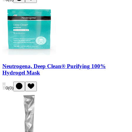
Neutrogena, Deep Clean® Purifying 100%
Hydrogel Mask
0
(
0
)