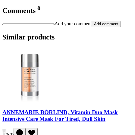
0
Comments
Add your comment
Add comment
Similar products
ANNEMARIE BÖRLIND, Vitamin Duo Mask
Intensive Care Mask For Tired, Dull Skin
0
(
0
)