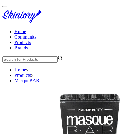
Home
Community
Products
Brands
Home
Products
MasqueBAR