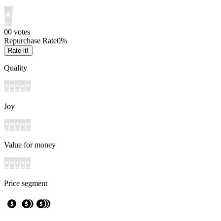
0
0
votes
Repurchase Rate
0
%
Rate it!
Quality
Joy
Value for money
Price segment