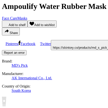
Ampoulify Water Rubber Mask i
Face Care
Masks
Add to shelf
Add to wishlist
Share
Pinterest
Facebook
Twitter
https://skintory.co/products/md_s_pic
Report an error
Brand:
MD's Pick
Manufacturer:
AK International Co., Ltd.
Country of Origin:
South Korea