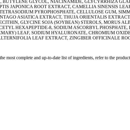
DE, BUTYLENE GLYCOL, NIACINAMIDE, GLYCYRRHIZA GLA
TIS JAPONICA ROOT EXTRACT, CAMELLIA SINENSIS LEAF
TETRASODIUM PYROPHOSPHATE, CELLULOSE GUM, SIMMO
NTAGO ASIATICA EXTRACT, THUJA ORIENTALIS EXTRAC
ECITHIN, GLYCINE SOJA (SOYBEAN) STEROLS, MORUS A
ACETYL HEXAPEPTIDE-8, SODIUM ASCORBYL PHOSPHATE,
EMARY) LEAF, SODIUM HYALURONATE, CHROMIUM OXIDE 
ALTERNIFOLIA LEAF EXTRACT, ZINGIBER OFFICINALE R
 the most complete and up-to-date list of ingredients, refer to the produc