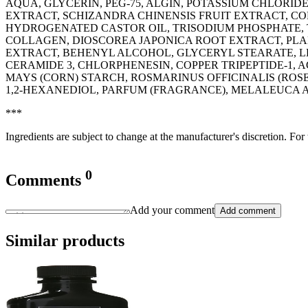
AQUA, GLYCERIN, PEG-75, ALGIN, POTASSIUM CHLORI
EXTRACT, SCHIZANDRA CHINENSIS FRUIT EXTRACT, COP
HYDROGENATED CASTOR OIL, TRISODIUM PHOSPHATE, 
COLLAGEN, DIOSCOREA JAPONICA ROOT EXTRACT, PLA
EXTRACT, BEHENYL ALCOHOL, GLYCERYL STEARATE, L
CERAMIDE 3, CHLORPHENESIN, COPPER TRIPEPTIDE-1, 
MAYS (CORN) STARCH, ROSMARINUS OFFICINALIS (ROS
1,2-HEXANEDIOL, PARFUM (FRAGRANCE), MELALEUCA 
***
Ingredients are subject to change at the manufacturer's discretion. For
0
Comments
Add your comment
Add comment
Similar products