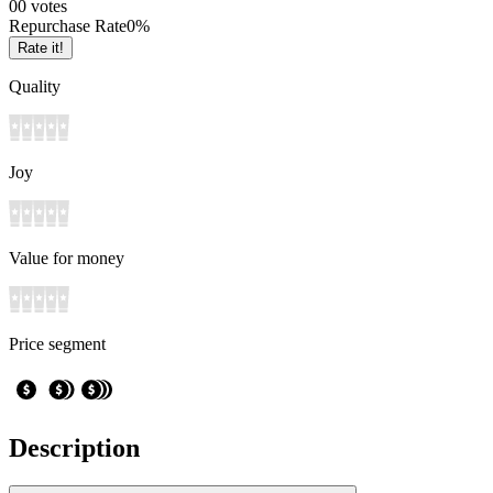
0
0
votes
Repurchase Rate
0
%
Rate it!
Quality
Joy
Value for money
Price segment
Description