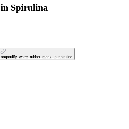
n Spirulina
k_ampoulify_water_rubber_mask_in_spirulina