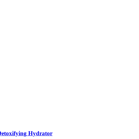
etoxifying Hydrator