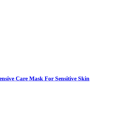
ive Care Mask For Sensitive Skin