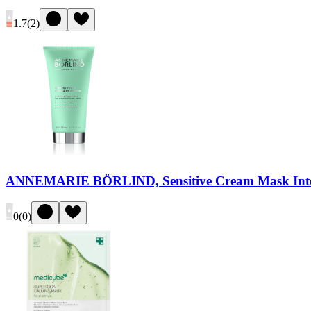
1.7
(
2
)
ANNEMARIE BÖRLIND, Sensitive Cream Mask Intens
0
(
0
)