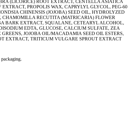
BRA (LICORICE) ROOT EXTRACT, CENTELLA ASIATICA
 EXTRACT, PROPOLIS WAX, CAPRYLYL GLYCOL, PEG-60
NDSIA CHINENSIS (JOJOBA) SEED OIL, HYDROLYZED
T, CHAMOMILLA RECUTITA (MATRICARIA) FLOWER
LBA BARK EXTRACT, SQUALANE, CETEARYL ALCOHOL,
 DISODIUM EDTA, GLUCOSE, CALCIUM SULFATE, ZEA
GREENS, JOJOBA OIL/MACADAMIA SEED OIL ESTERS,
OOT EXTRACT, TRITICUM VULGARE SPROUT EXTRACT
t packaging.