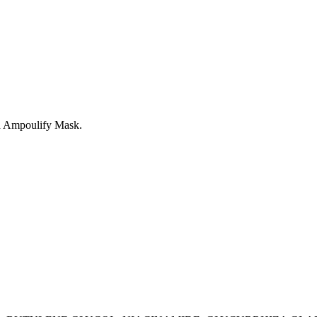
na Ampoulify Mask.