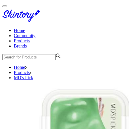
Home
Community
Products
Brands
Home
Products
MD's Pick