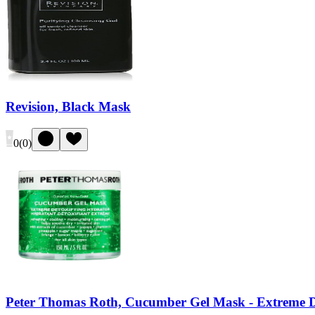
Revision, Black Mask
0
(
0
)
Peter Thomas Roth, Cucumber Gel Mask - Extreme D