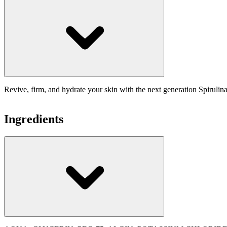
Revive, firm, and hydrate your skin with the next generation Spiruli
Ingredients