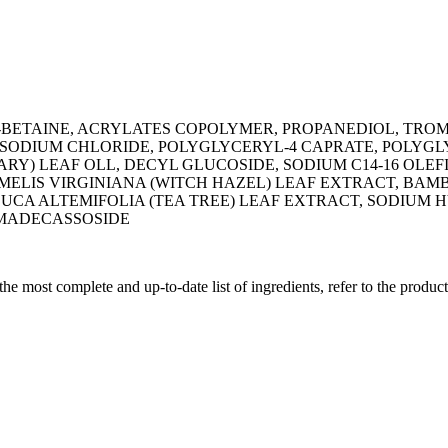
-BETAINE, ACRYLATES COPOLYMER, PROPANEDIOL, TRO
, SODIUM CHLORIDE, POLYGLYCERYL-4 CAPRATE, POLYG
ARY) LEAF OLL, DECYL GLUCOSIDE, SODIUM C14-16 OLE
AMELIS VIRGINIANA (WITCH HAZEL) LEAF EXTRACT, BAM
EUCA ALTEMIFOLIA (TEA TREE) LEAF EXTRACT, SODIUM
 MADECASSOSIDE
 the most complete and up-to-date list of ingredients, refer to the produc