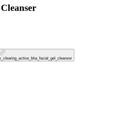
 Cleanser
py_clearing_active_bha_facial_gel_cleanser