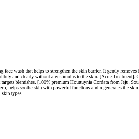
 face wash that helps to strengthen the skin barrier. It gently removes i
thily and clearly without any stimulus to the skin. [Acne Treatment]: O
as it targets blemishes. [100% premium Houttuynia Cordata from Jeju, S
rb, helps soothe skin with powerful functions and regenerates the skin.
l skin types.