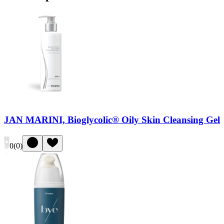
JAN MARINI, Bioglycolic® Oily Skin Cleansing Gel
0
(
0
)