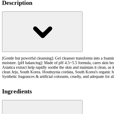
Description
[Gentle but powerful cleansing]: Gel cleanser transforms into a foaming
moisture. [pH balancing]: Made of pH 4.5~5.5 formula, cares skin heal
Asiatica extract help rapidly soothe the skin and maintain it clean, 
clean Jeju, South Korea. Houttuynia cordata, South Korea's organic he
Synthetic fragrances & artificial colorants, cruelty, and adequate for al
Ingredients