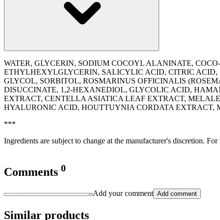
WATER, GLYCERIN, SODIUM COCOYL ALANINATE, COCO
ETHYLHEXYLGLYCERIN, SALICYLIC ACID, CITRIC ACID
GLYCOL, SORBITOL, ROSMARINUS OFFICINALIS (ROSEM
DISUCCINATE, 1,2-HEXANEDIOL, GLYCOLIC ACID, HAM
EXTRACT, CENTELLA ASIATICA LEAF EXTRACT, MELAL
HYALURONIC ACID, HOUTTUYNIA CORDATA EXTRACT,
***
Ingredients are subject to change at the manufacturer's discretion. For
0
Comments
Add your comment
Add comment
Similar products