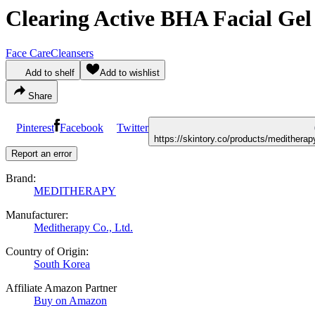
Clearing Active BHA Facial Gel
Face Care
Cleansers
Add to shelf
Add to wishlist
Share
Pinterest
Facebook
Twitter
https://skintory.co/products/medithera
Report an error
Brand:
MEDITHERAPY
Manufacturer:
Meditherapy Co., Ltd.
Country of Origin:
South Korea
Affiliate Amazon Partner
Buy on Amazon