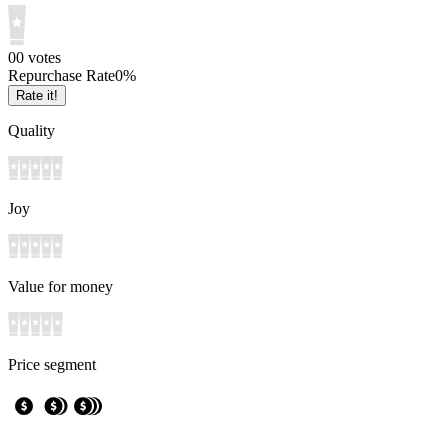
0
0
votes
Repurchase Rate
0
%
Rate it!
Quality
Joy
Value for money
Price segment