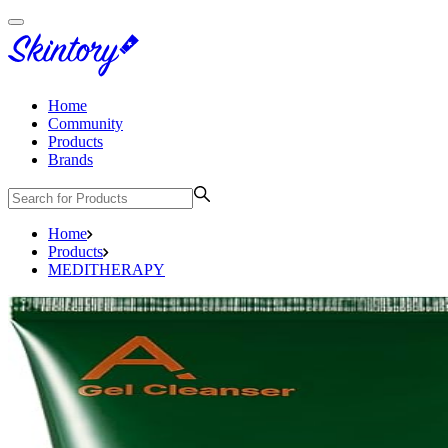
Home
Community
Products
Brands
Home
Products
MEDITHERAPY