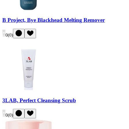
B Project, Bye Blackhead Melting Remover
0
(
0
)
3LAB, Perfect Cleansing Scrub
0
(
0
)