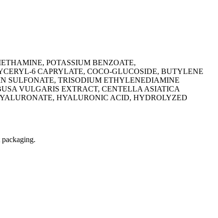
METHAMINE, POTASSIUM BENZOATE,
LYCERYL-6 CAPRYLATE, COCO-GLUCOSIDE, BUTYLENE
FIN SULFONATE, TRISODIUM ETHYLENEDIAMINE
BUSA VULGARIS EXTRACT, CENTELLA ASIATICA
 HYALURONATE, HYALURONIC ACID, HYDROLYZED
t packaging.