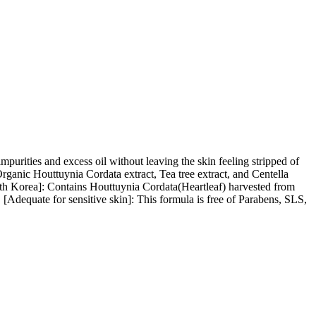
mpurities and excess oil without leaving the skin feeling stripped of
rganic Houttuynia Cordata extract, Tea tree extract, and Centella
outh Korea]: Contains Houttuynia Cordata(Heartleaf) harvested from
 [Adequate for sensitive skin]: This formula is free of Parabens, SLS,