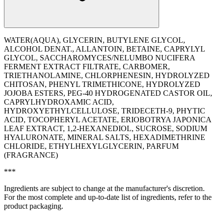
WATER(AQUA), GLYCERIN, BUTYLENE GLYCOL,
ALCOHOL DENAT., ALLANTOIN, BETAINE, CAPRYLYL
GLYCOL, SACCHAROMYCES/NELUMBO NUCIFERA
FERMENT EXTRACT FILTRATE, CARBOMER,
TRIETHANOLAMINE, CHLORPHENESIN, HYDROLYZED
CHITOSAN, PHENYL TRIMETHICONE, HYDROLYZED
JOJOBA ESTERS, PEG-40 HYDROGENATED CASTOR OIL,
CAPRYLHYDROXAMIC ACID,
HYDROXYETHYLCELLULOSE, TRIDECETH-9, PHYTIC
ACID, TOCOPHERYL ACETATE, ERIOBOTRYA JAPONICA
LEAF EXTRACT, 1,2-HEXANEDIOL, SUCROSE, SODIUM
HYALURONATE, MINERAL SALTS, HEXADIMETHRINE
CHLORIDE, ETHYLHEXYLGLYCERIN, PARFUM
(FRAGRANCE)
***
Ingredients are subject to change at the manufacturer's discretion.
For the most complete and up-to-date list of ingredients, refer to the
product packaging.