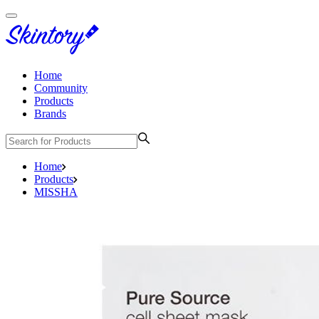
Home
Community
Products
Brands
Home
Products
MISSHA