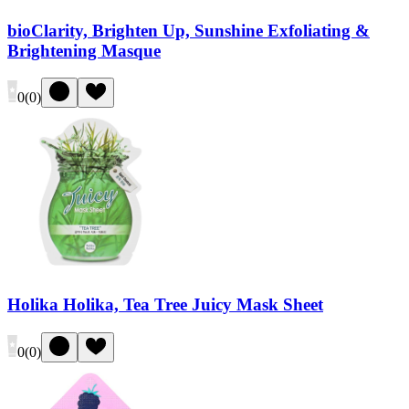
bioClarity, Brighten Up, Sunshine Exfoliating &
Brightening Masque
0
(
0
)
Holika Holika, Tea Tree Juicy Mask Sheet
0
(
0
)