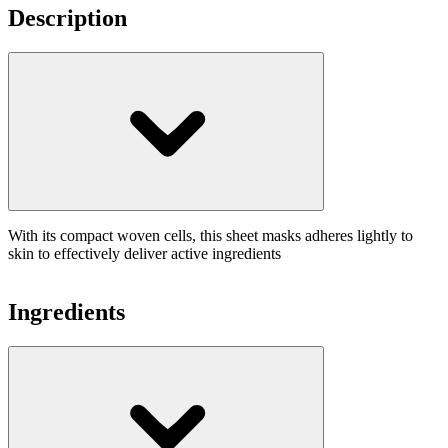
Description
With its compact woven cells, this sheet masks adheres lightly to
skin to effectively deliver active ingredients
Ingredients