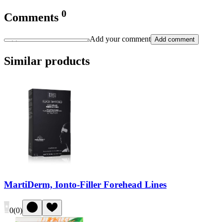
0
Comments
Add your comment
Add comment
Similar products
MartiDerm, Ionto-Filler Forehead Lines
0
(
0
)