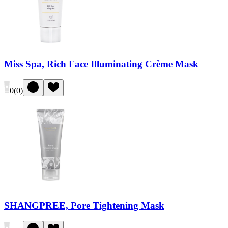
Miss Spa, Rich Face Illuminating Crème Mask
0
(
0
)
SHANGPREE, Pore Tightening Mask