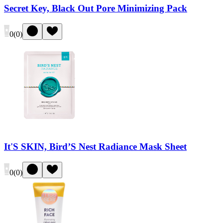
Secret Key, Black Out Pore Minimizing Pack
0
(
0
)
It'S SKIN, Bird’S Nest Radiance Mask Sheet
0
(
0
)