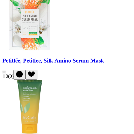
Petitfée, Petitfee, Silk Amino Serum Mask
0
(
0
)