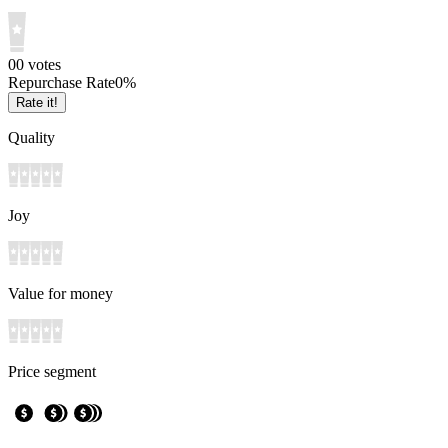
0
0
votes
Repurchase Rate
0
%
Rate it!
Quality
Joy
Value for money
Price segment