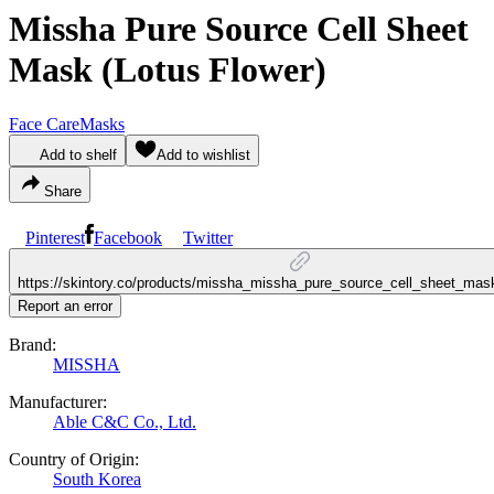
Missha Pure Source Cell Sheet
Mask (Lotus Flower)
Face Care
Masks
Add to shelf
Add to wishlist
Share
Pinterest
Facebook
Twitter
https://skintory.co/products/missha_missha_pure_source_cell_sheet_mask
Report an error
Brand:
MISSHA
Manufacturer:
Able C&C Co., Ltd.
Country of Origin:
South Korea