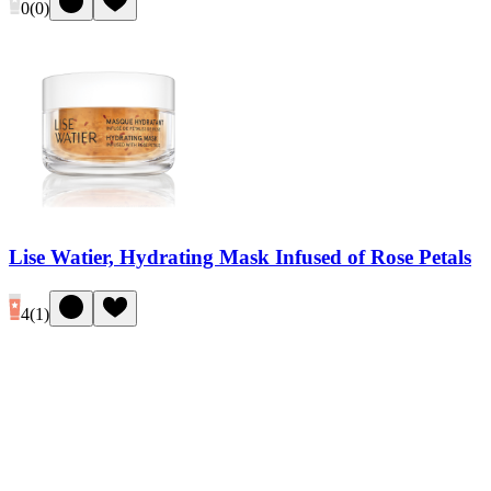
0
(
0
)
Lise Watier, Hydrating Mask Infused of Rose Petals
4
(
1
)