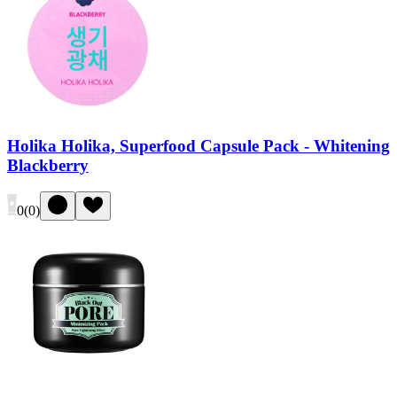
Holika Holika, Superfood Capsule Pack - Whitening
Blackberry
0
(
0
)