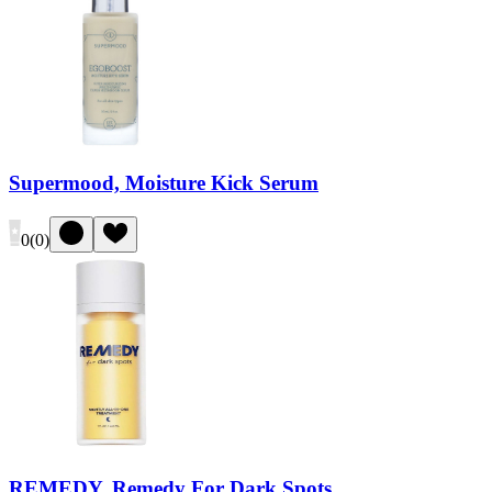
Supermood, Moisture Kick Serum
0
(
0
)
REMEDY, Remedy For Dark Spots