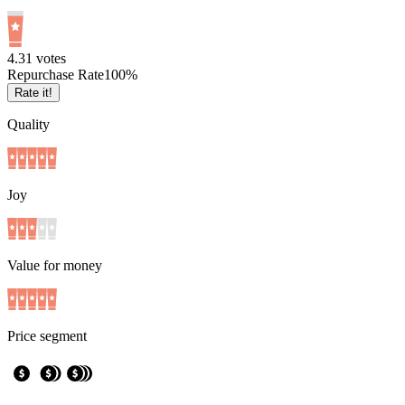
4.3
1
votes
Repurchase Rate
100
%
Rate it!
Quality
Joy
Value for money
Price segment