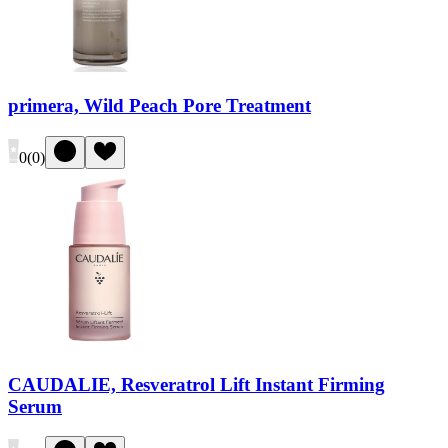
primera, Wild Peach Pore Treatment
0
(
0
)
CAUDALIE, Resveratrol Lift Instant Firming
Serum