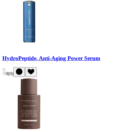
HydroPeptide, Anti-Aging Power Serum
0
(
0
)