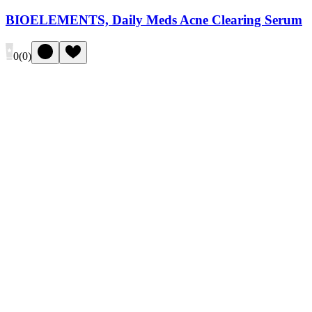
BIOELEMENTS, Daily Meds Acne Clearing Serum
0
(
0
)