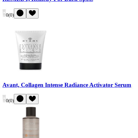
0
(
0
)
Avant, Collagen Intense Radiance Activator Serum
0
(
0
)