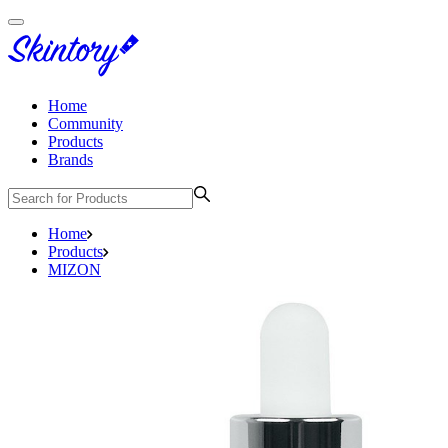
Home
Community
Products
Brands
Home
Products
MIZON