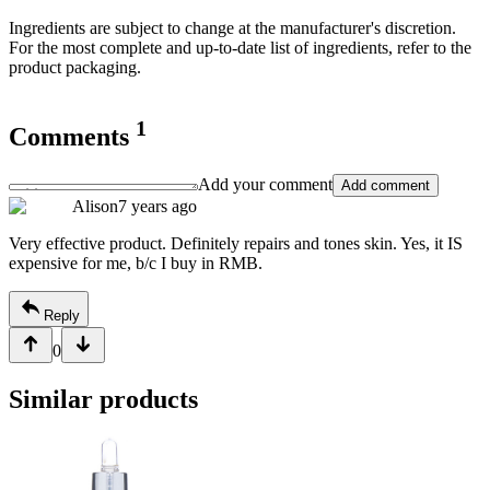
Ingredients are subject to change at the manufacturer's discretion.
For the most complete and up-to-date list of ingredients, refer to the
product packaging.
1
Comments
Add your comment
Add comment
Alison
7 years ago
Very effective product. Definitely repairs and tones skin. Yes, it IS
expensive for me, b/c I buy in RMB.
Reply
0
Similar products