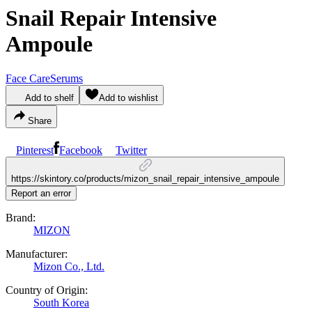
Snail Repair Intensive
Ampoule
Face Care
Serums
Add to shelf
Add to wishlist
Share
Pinterest
Facebook
Twitter
https://skintory.co/products/mizon_snail_repair_intensive_ampoule
Report an error
Brand:
MIZON
Manufacturer:
Mizon Co., Ltd.
Country of Origin:
South Korea