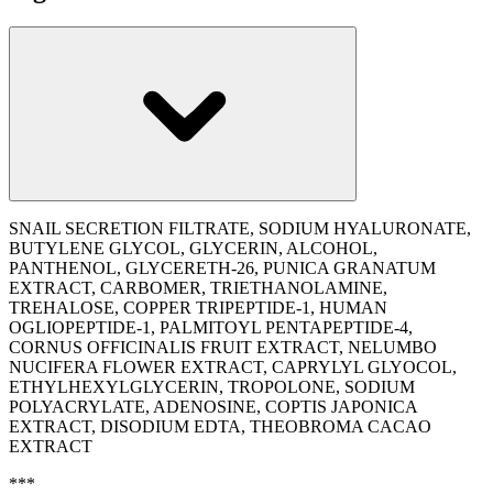
SNAIL SECRETION FILTRATE, SODIUM HYALURONATE,
BUTYLENE GLYCOL, GLYCERIN, ALCOHOL,
PANTHENOL, GLYCERETH-26, PUNICA GRANATUM
EXTRACT, CARBOMER, TRIETHANOLAMINE,
TREHALOSE, COPPER TRIPEPTIDE-1, HUMAN
OGLIOPEPTIDE-1, PALMITOYL PENTAPEPTIDE-4,
CORNUS OFFICINALIS FRUIT EXTRACT, NELUMBO
NUCIFERA FLOWER EXTRACT, CAPRYLYL GLYOCOL,
ETHYLHEXYLGLYCERIN, TROPOLONE, SODIUM
POLYACRYLATE, ADENOSINE, COPTIS JAPONICA
EXTRACT, DISODIUM EDTA, THEOBROMA CACAO
EXTRACT
***