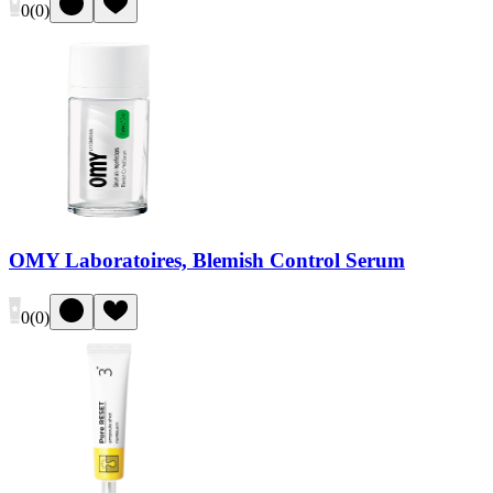
0
(
0
)
OMY Laboratoires, Blemish Control Serum
0
(
0
)