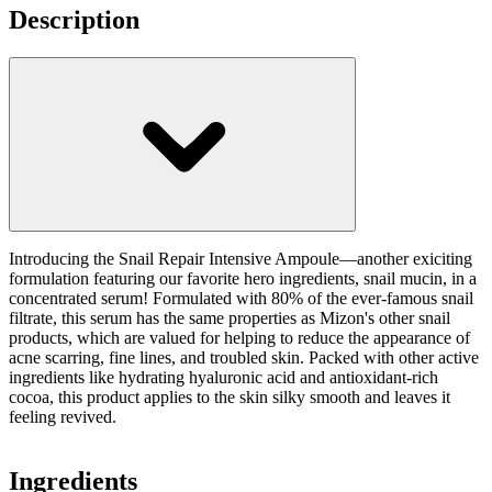
Description
Introducing the Snail Repair Intensive Ampoule—another exiciting
formulation featuring our favorite hero ingredients, snail mucin, in a
concentrated serum! Formulated with 80% of the ever-famous snail
filtrate, this serum has the same properties as Mizon's other snail
products, which are valued for helping to reduce the appearance of
acne scarring, fine lines, and troubled skin. Packed with other active
ingredients like hydrating hyaluronic acid and antioxidant-rich
cocoa, this product applies to the skin silky smooth and leaves it
feeling revived.
Ingredients