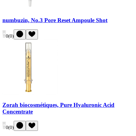
numbuzin, No.3 Pore Reset Ampoule Shot
0
(
0
)
Zorah biocosmétiques, Pure Hyaluronic Acid
Concentrate
0
(
0
)