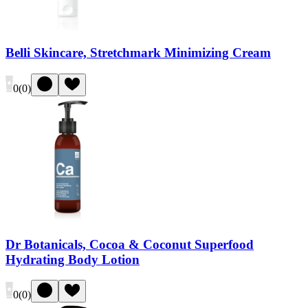
Belli Skincare, Stretchmark Minimizing Cream
0
(
0
)
Dr Botanicals, Cocoa & Coconut Superfood
Hydrating Body Lotion
0
(
0
)