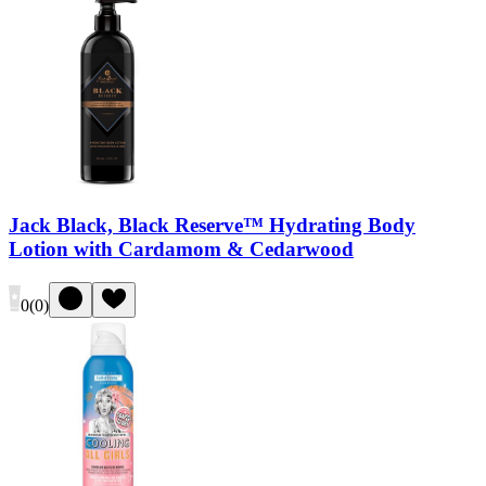
Jack Black, Black Reserve™ Hydrating Body
Lotion with Cardamom & Cedarwood
0
(
0
)