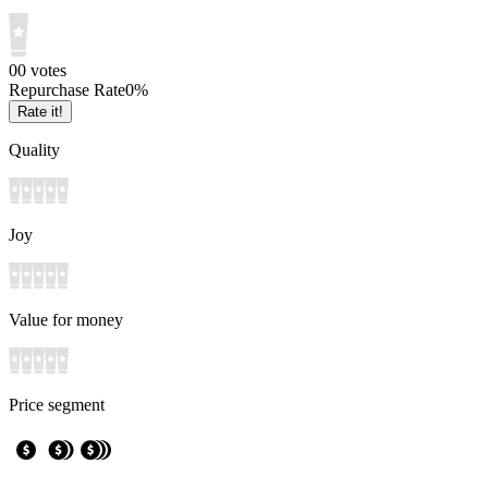
0
0
votes
Repurchase Rate
0
%
Rate it!
Quality
Joy
Value for money
Price segment