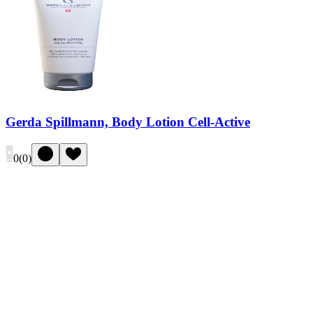
Gerda Spillmann, Body Lotion Cell-Active
0
(
0
)