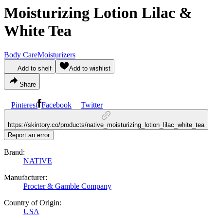
Moisturizing Lotion Lilac &
White Tea
Body Care
Moisturizers
Add to shelf
Add to wishlist
Share
Pinterest
Facebook
Twitter
https://skintory.co/products/native_moisturizing_lotion_lilac_white_tea
Report an error
Brand:
NATIVE
Manufacturer:
Procter & Gamble Company
Country of Origin:
USA