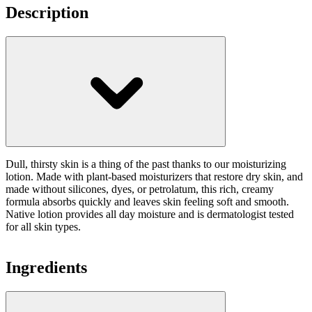
Description
Dull, thirsty skin is a thing of the past thanks to our moisturizing
lotion. Made with plant-based moisturizers that restore dry skin, and
made without silicones, dyes, or petrolatum, this rich, creamy
formula absorbs quickly and leaves skin feeling soft and smooth.
Native lotion provides all day moisture and is dermatologist tested
for all skin types.
Ingredients