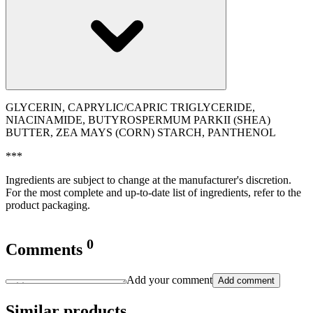
GLYCERIN, CAPRYLIC/CAPRIC TRIGLYCERIDE,
NIACINAMIDE, BUTYROSPERMUM PARKII (SHEA)
BUTTER, ZEA MAYS (CORN) STARCH, PANTHENOL
***
Ingredients are subject to change at the manufacturer's discretion.
For the most complete and up-to-date list of ingredients, refer to the
product packaging.
0
Comments
Add your comment
Add comment
Similar products