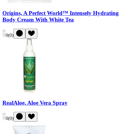
Origins, A Perfect World™ Intensely Hydrating
Body Cream With White Tea
0
(
0
)
RealAloe, Aloe Vera Spray
0
(
0
)