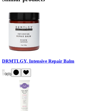
DRMTLGY, Intensive Repair Balm
0
(
0
)