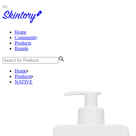
Home
Community
Products
Brands
Home
Products
NATIVE