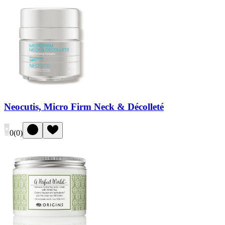
Neocutis, Micro Firm Neck & Décolleté
0
(
0
)