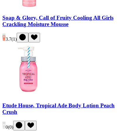
Soap & Glory, Call of Fruity Cooling All Girls
Crackling Moisture Mousse
3.7
(
1
)
Etude House, Tropical Ade Body Lotion Peach
Crush
0
(
0
)