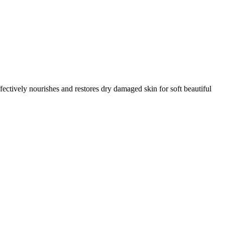
fectively nourishes and restores dry damaged skin for soft beautiful