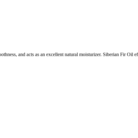
ness, and acts as an excellent natural moisturizer. Siberian Fir Oil ef