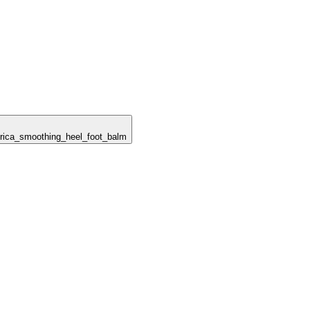
berica_smoothing_heel_foot_balm