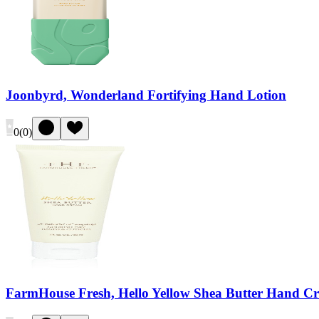
Joonbyrd, Wonderland Fortifying Hand Lotion
0
(
0
)
FarmHouse Fresh, Hello Yellow Shea Butter Hand C