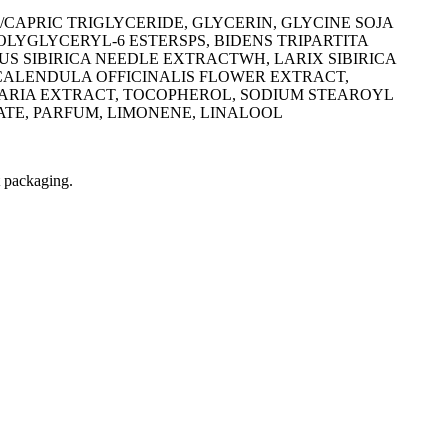
APRIC TRIGLYCERIDE, GLYCERIN, GLYCINE SOJA
 POLYGLYCERYL-6 ESTERSPS, BIDENS TRIPARTITA
US SIBIRICA NEEDLE EXTRACTWH, LARIX SIBIRICA
 CALENDULA OFFICINALIS FLOWER EXTRACT,
MARIA EXTRACT, TOCOPHEROL, SODIUM STEAROYL
TE, PARFUM, LIMONENE, LINALOOL
t packaging.