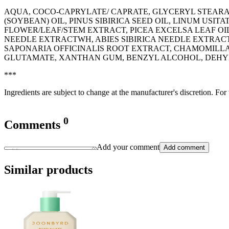
AQUA, COCO-CAPRYLATE/ CAPRATE, GLYCERYL STEARA
(SOYBEAN) OIL, PINUS SIBIRICA SEED OIL, LINUM USITA
FLOWER/LEAF/STEM EXTRACT, PICEA EXCELSA LEAF OI
NEEDLE EXTRACTWH, ABIES SIBIRICA NEEDLE EXTRAC
SAPONARIA OFFICINALIS ROOT EXTRACT, CHAMOMILLA
GLUTAMATE, XANTHAN GUM, BENZYL ALCOHOL, DEHYD
***
Ingredients are subject to change at the manufacturer's discretion. For
0
Comments
Add your comment
Add comment
Similar products