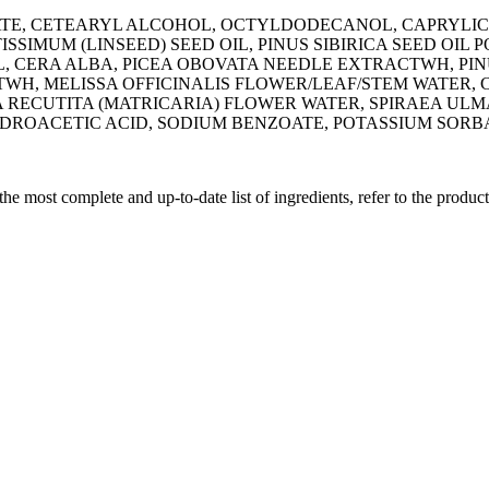
TE, CETEARYL ALCOHOL, OCTYLDODECANOL, CAPRYLIC/C
TISSIMUM (LINSEED) SEED OIL, PINUS SIBIRICA SEED OIL
L, CERA ALBA, PICEA OBOVATA NEEDLE EXTRACTWH, PIN
TWH, MELISSA OFFICINALIS FLOWER/LEAF/STEM WATER,
 RECUTITA (MATRICARIA) FLOWER WATER, SPIRAEA UL
ROACETIC ACID, SODIUM BENZOATE, POTASSIUM SORBA
 the most complete and up-to-date list of ingredients, refer to the produc