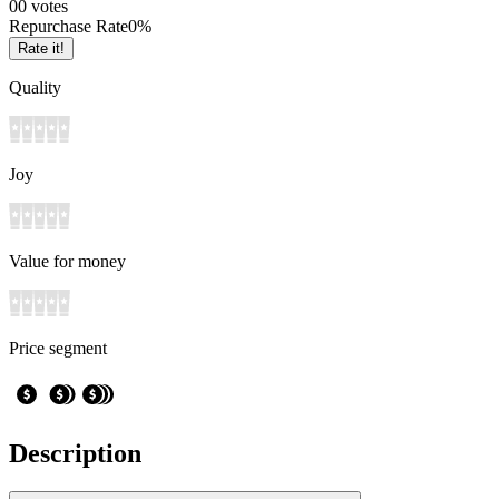
0
0
votes
Repurchase Rate
0
%
Rate it!
Quality
Joy
Value for money
Price segment
Description