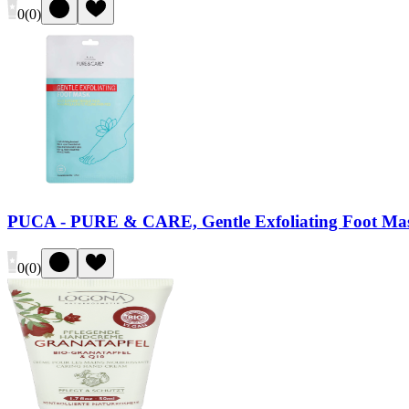
0
(
0
)
PUCA - PURE & CARE, Gentle Exfoliating Foot Ma
0
(
0
)