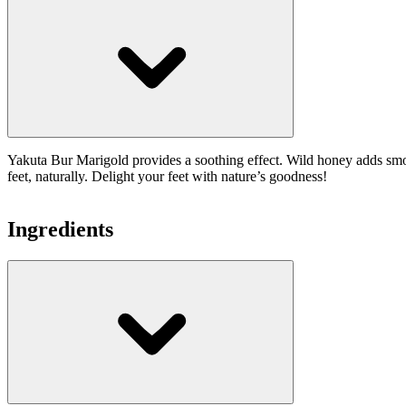
Yakuta Bur Marigold provides a soothing effect. Wild honey adds smooth
feet, naturally. Delight your feet with nature’s goodness!
Ingredients