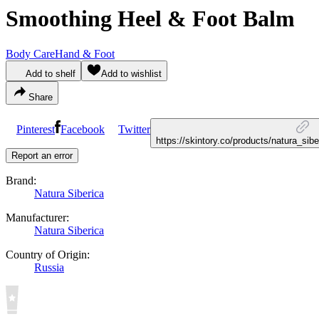
Smoothing Heel & Foot Balm
Body Care
Hand & Foot
Add to shelf
Add to wishlist
Share
Pinterest
Facebook
Twitter
https://skintory.co/products/natura_si
Report an error
Brand:
Natura Siberica
Manufacturer:
Natura Siberica
Country of Origin:
Russia