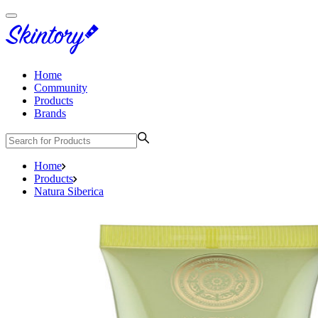
Home
Community
Products
Brands
Home
Products
Natura Siberica