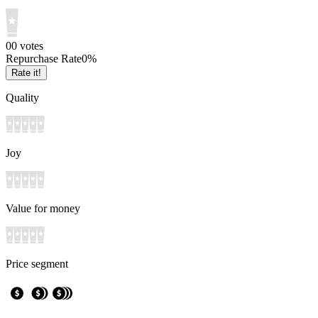
0
0
votes
Repurchase Rate
0
%
Rate it!
Quality
Joy
Value for money
Price segment