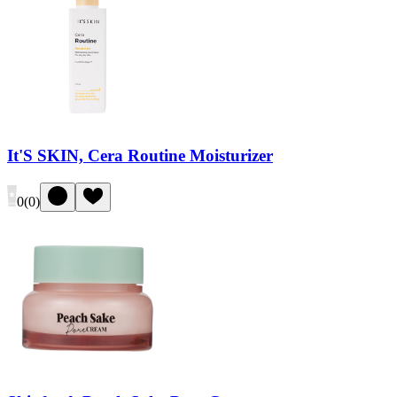
It'S SKIN, Cera Routine Moisturizer
0
(
0
)