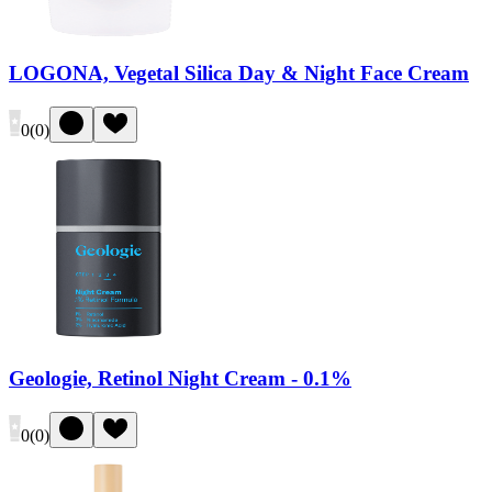
LOGONA, Vegetal Silica Day & Night Face Cream
0
(
0
)
Geologie, Retinol Night Cream - 0.1%
0
(
0
)