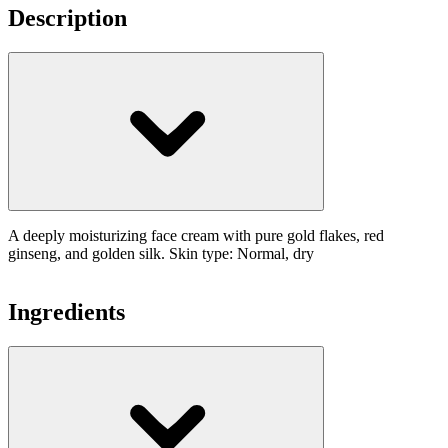
Description
A deeply moisturizing face cream with pure gold flakes, red
ginseng, and golden silk. Skin type: Normal, dry
Ingredients