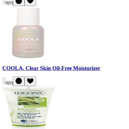
0
(
0
)
COOLA, Clear Skin Oil-Free Moisturizer
0
(
0
)