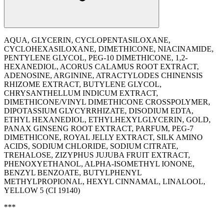
AQUA, GLYCERIN, CYCLOPENTASILOXANE,
CYCLOHEXASILOXANE, DIMETHICONE, NIACINAMIDE,
PENTYLENE GLYCOL, PEG-10 DIMETHICONE, 1,2-
HEXANEDIOL, ACORUS CALAMUS ROOT EXTRACT,
ADENOSINE, ARGININE, ATRACTYLODES CHINENSIS
RHIZOME EXTRACT, BUTYLENE GLYCOL,
CHRYSANTHELLUM INDICUM EXTRACT,
DIMETHICONE/VINYL DIMETHICONE CROSSPOLYMER,
DIPOTASSIUM GLYCYRRHIZATE, DISODIUM EDTA,
ETHYL HEXANEDIOL, ETHYLHEXYLGLYCERIN, GOLD,
PANAX GINSENG ROOT EXTRACT, PARFUM, PEG-7
DIMETHICONE, ROYAL JELLY EXTRACT, SILK AMINO
ACIDS, SODIUM CHLORIDE, SODIUM CITRATE,
TREHALOSE, ZIZYPHUS JUJUBA FRUIT EXTRACT,
PHENOXYETHANOL, ALPHA-ISOMETHYL IONONE,
BENZYL BENZOATE, BUTYLPHENYL
METHYLPROPIONAL, HEXYL CINNAMAL, LINALOOL,
YELLOW 5 (CI 19140)
***