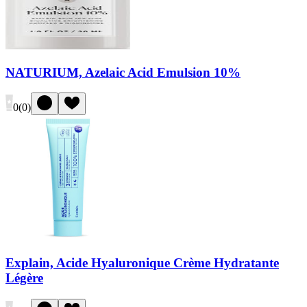
NATURIUM, Azelaic Acid Emulsion 10%
0
(
0
)
Explain, Acide Hyaluronique Crème Hydratante
Légère