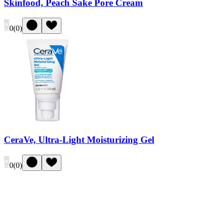
Skinfood, Peach Sake Pore Cream
0
(
0
)
CeraVe, Ultra-Light Moisturizing Gel
0
(
0
)