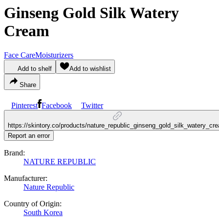
Ginseng Gold Silk Watery
Cream
Face Care
Moisturizers
Add to shelf
Add to wishlist
Share
Pinterest
Facebook
Twitter
https://skintory.co/products/nature_republic_ginseng_gold_silk_watery_cr
Report an error
Brand:
NATURE REPUBLIC
Manufacturer:
Nature Republic
Country of Origin:
South Korea