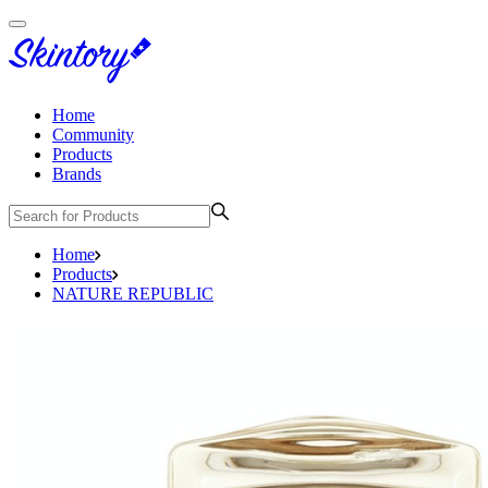
Home
Community
Products
Brands
Home
Products
NATURE REPUBLIC