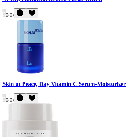
0
(
0
)
Skin at Peace, Day Vitamin C Serum-Moisturizer
0
(
0
)