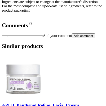
Ingredients are subject to change at the manufacturer's discretion.
For the most complete and up-to-date list of ingredients, refer to the
product packaging.
0
Comments
Add your comment
Add comment
Similar products
APLB, Panthenol Retinol Facial Cream