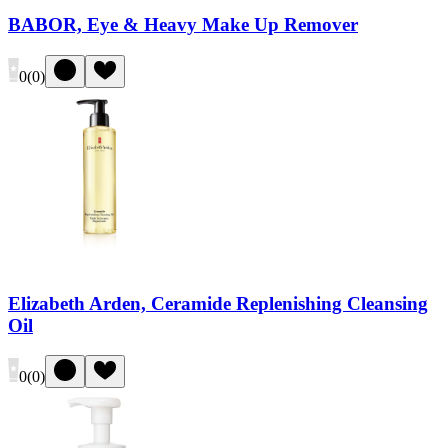
BABOR, Eye & Heavy Make Up Remover
0
(
0
)
Elizabeth Arden, Ceramide Replenishing Cleansing
Oil
0
(
0
)