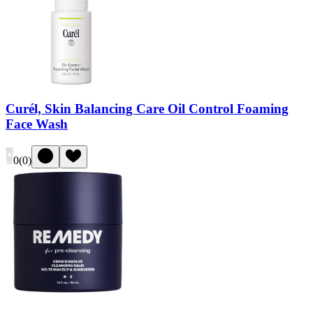
Curél, Skin Balancing Care Oil Control Foaming
Face Wash
0
(
0
)