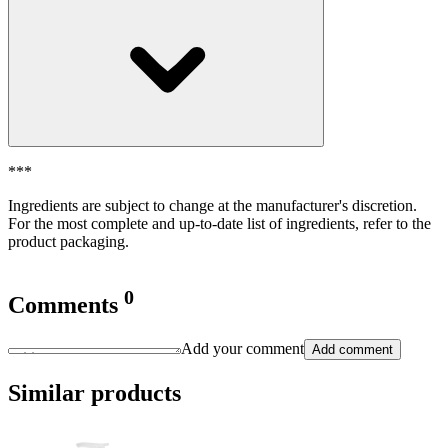
***
Ingredients are subject to change at the manufacturer's discretion.
For the most complete and up-to-date list of ingredients, refer to the
product packaging.
0
Comments
Add your comment
Add comment
Similar products