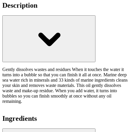
Description
Gently dissolves wastes and residues When it touches the water it
turns into a bubble so that you can finish it all at once. Marine deep
sea water rich in minerals and 33 kinds of marine ingredients cleans
your skin and removes waste materials. This oil gently dissolves
waste and make-up residue. When you add water, it turns into
bubbles so you can finish smoothly at once without any oil
remaining.
Ingredients