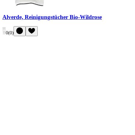
Alverde, Reinigungstücher Bio-Wildrose
0
(
0
)