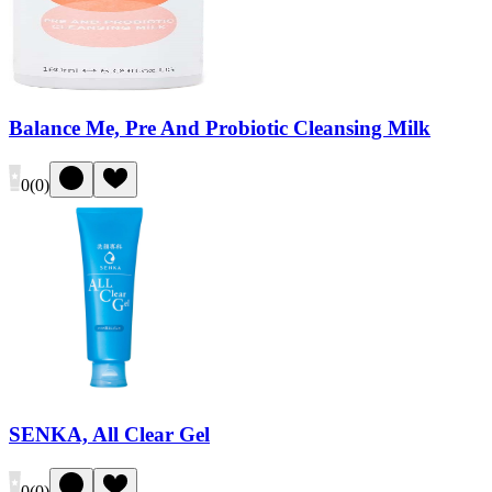
Balance Me, Pre And Probiotic Cleansing Milk
0
(
0
)
SENKA, All Clear Gel
0
(
0
)