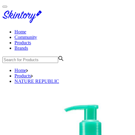
Home
Community
Products
Brands
Home
Products
NATURE REPUBLIC