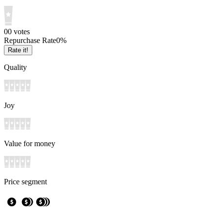
0
0
votes
Repurchase Rate
0
%
Rate it!
Quality
Joy
Value for money
Price segment