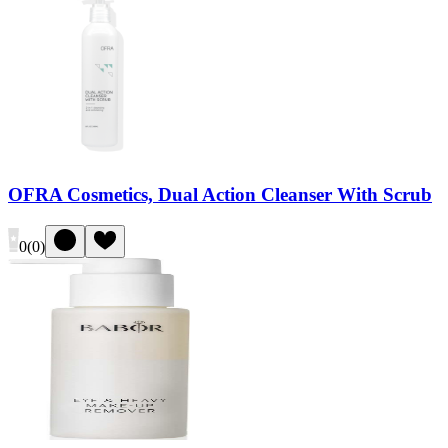
OFRA Cosmetics, Dual Action Cleanser With Scrub
0
(
0
)