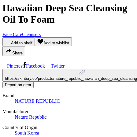
Hawaiian Deep Sea Cleansing
Oil To Foam
Face Care
Cleansers
Add to shelf
Add to wishlist
Share
Pinterest
Facebook
Twitter
https://skintory.co/products/nature_republic_hawaiian_deep_sea_cleansin
Report an error
Brand:
NATURE REPUBLIC
Manufacturer:
Nature Republic
Country of Origin:
South Korea