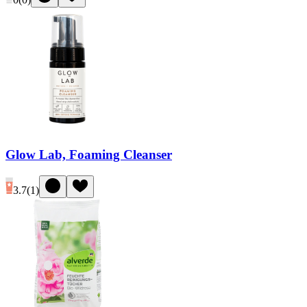
Glow Lab, Foaming Cleanser
3.7
(
1
)