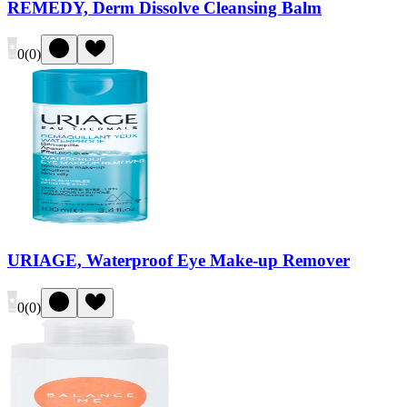
REMEDY, Derm Dissolve Cleansing Balm
0
(
0
)
URIAGE, Waterproof Eye Make-up Remover
0
(
0
)