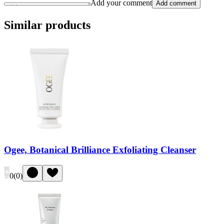
Add your comment
Add comment
Similar products
Ogee, Botanical Brilliance Exfoliating Cleanser
0
(
0
)