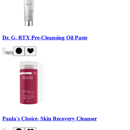
Dr. G, RTX Pre-Cleansing Oil Paste
0
(
0
)
Paula's Choice, Skin Recovery Cleanser