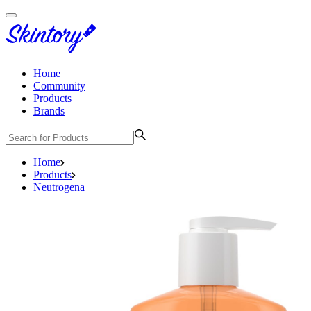
Home
Community
Products
Brands
Home
Products
Neutrogena