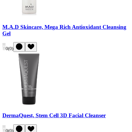
M.A.D Skincare, Mega Rich Antioxidant Cleansing
Gel
0
(
0
)
DermaQuest, Stem Cell 3D Facial Cleanser
0
(
0
)