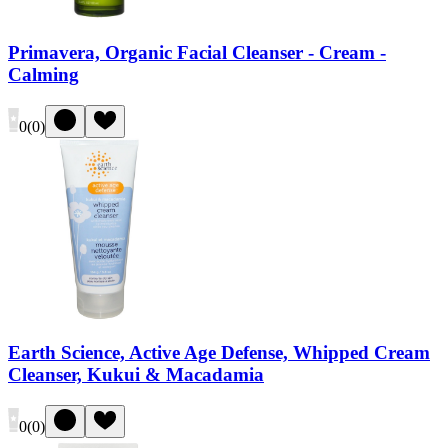
Primavera, Organic Facial Cleanser - Cream -
Calming
0
(
0
)
Earth Science, Active Age Defense, Whipped Cream
Cleanser, Kukui & Macadamia
0
(
0
)