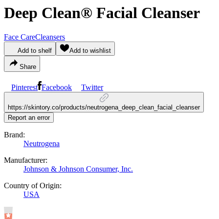
Deep Clean® Facial Cleanser
Face Care
Cleansers
Add to shelf
Add to wishlist
Share
Pinterest
Facebook
Twitter
https://skintory.co/products/neutrogena_deep_clean_facial_cleanser
Report an error
Brand:
Neutrogena
Manufacturer:
Johnson & Johnson Consumer, Inc.
Country of Origin:
USA