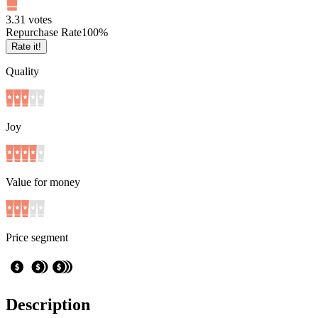
3.3
1
votes
Repurchase Rate
100
%
Rate it!
Quality
Joy
Value for money
Price segment
Description