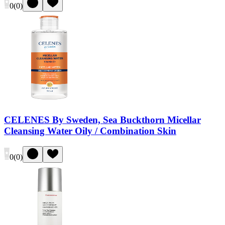
0
(
0
)
CELENES By Sweden, Sea Buckthorn Micellar
Cleansing Water Oily / Combination Skin
0
(
0
)