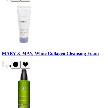
MARY & MAY, White Collagen Cleansing Foam
0
(
0
)