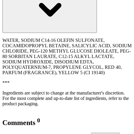
WATER, SODIUM C14-16 OLEFIN SULFONATE,
COCAMIDOPROPYL BETAINE, SALICYLIC ACID, SODIUM
CHLORIDE, PEG-120 METHYL GLUCOSE DIOLEATE, PEG-
80 SORBITAN LAURATE, C12-15 ALKYL LACTATE,
SODIUM HYDROXIDE, DISODIUM EDTA,
POLYQUATERNIUM-7, PROPYLENE GLYCOL, RED 40,
PARFUM (FRAGRANCE), YELLOW 5 (CI 19140)
***
Ingredients are subject to change at the manufacturer's discretion.
For the most complete and up-to-date list of ingredients, refer to the
product packaging.
0
Comments