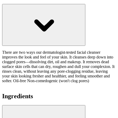
There are two ways our dermatologist-tested facial cleanser
improves the look and feel of your skin. It cleanses deep down into
clogged pores—dissolving dirt, oil and makeup. It removes dead
surface skin cells that can dry, roughen and dull your complexion. It
rinses clean, without leaving any pore-clogging residue, leaving
your skin looking fresher and healthier, and feeling smoother and
softer. Oil-free Non-comedogenic (won't clog pores)
Ingredients