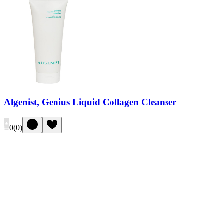
Algenist, Genius Liquid Collagen Cleanser
0
(
0
)