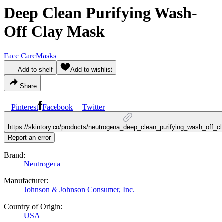
Deep Clean Purifying Wash-
Off Clay Mask
Face Care
Masks
Add to shelf
Add to wishlist
Share
Pinterest
Facebook
Twitter
https://skintory.co/products/neutrogena_deep_clean_purifying_wash_off_
Report an error
Brand:
Neutrogena
Manufacturer:
Johnson & Johnson Consumer, Inc.
Country of Origin:
USA