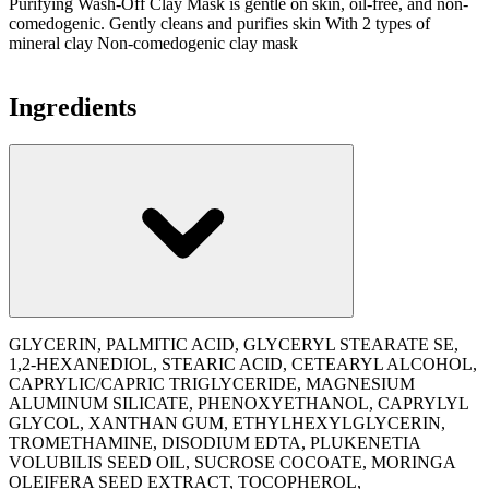
Purifying Wash-Off Clay Mask is gentle on skin, oil-free, and non-
comedogenic. Gently cleans and purifies skin With 2 types of
mineral clay Non-comedogenic clay mask
Ingredients
GLYCERIN, PALMITIC ACID, GLYCERYL STEARATE SE,
1,2-HEXANEDIOL, STEARIC ACID, CETEARYL ALCOHOL,
CAPRYLIC/CAPRIC TRIGLYCERIDE, MAGNESIUM
ALUMINUM SILICATE, PHENOXYETHANOL, CAPRYLYL
GLYCOL, XANTHAN GUM, ETHYLHEXYLGLYCERIN,
TROMETHAMINE, DISODIUM EDTA, PLUKENETIA
VOLUBILIS SEED OIL, SUCROSE COCOATE, MORINGA
OLEIFERA SEED EXTRACT, TOCOPHEROL,