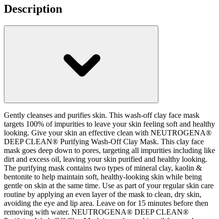
Description
Gently cleanses and purifies skin. This wash-off clay face mask
targets 100% of impurities to leave your skin feeling soft and healthy
looking. Give your skin an effective clean with NEUTROGENA®
DEEP CLEAN® Purifying Wash-Off Clay Mask. This clay face
mask goes deep down to pores, targeting all impurities including like
dirt and excess oil, leaving your skin purified and healthy looking.
The purifying mask contains two types of mineral clay, kaolin &
bentonite to help maintain soft, healthy-looking skin while being
gentle on skin at the same time. Use as part of your regular skin care
routine by applying an even layer of the mask to clean, dry skin,
avoiding the eye and lip area. Leave on for 15 minutes before then
removing with water. NEUTROGENA® DEEP CLEAN®