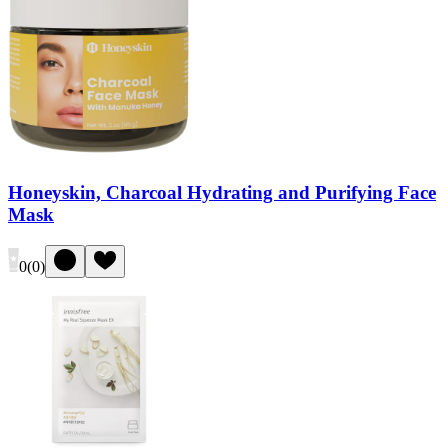
Honeyskin, Charcoal Hydrating and Purifying Face
Mask
0
(
0
)