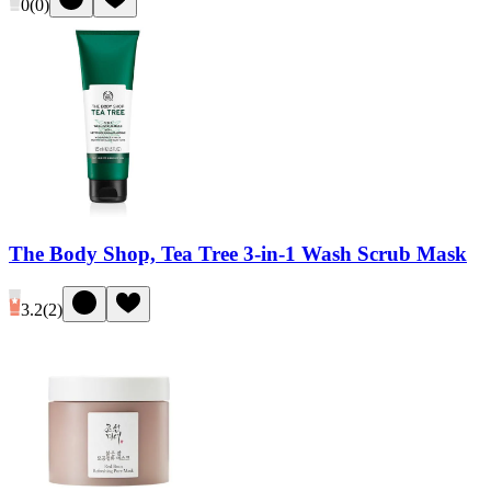
0
(
0
)
The Body Shop, Tea Tree 3-in-1 Wash Scrub Mask
3.2
(
2
)