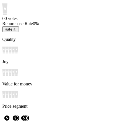
0
0
votes
Repurchase Rate
0
%
Rate it!
Quality
Joy
Value for money
Price segment