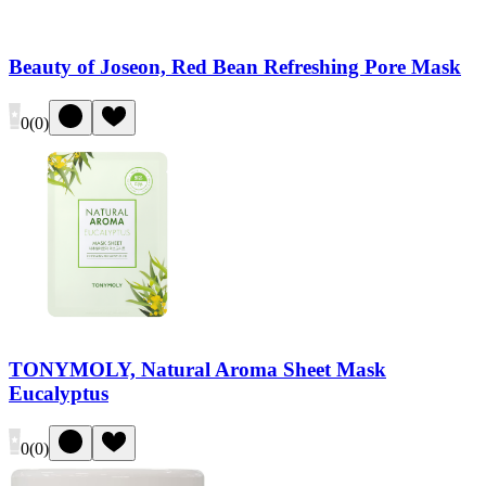
Beauty of Joseon, Red Bean Refreshing Pore Mask
0
(
0
)
TONYMOLY, Natural Aroma Sheet Mask
Eucalyptus
0
(
0
)