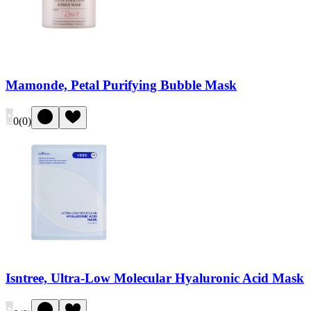
Mamonde, Petal Purifying Bubble Mask
0
(
0
)
Isntree, Ultra-Low Molecular Hyaluronic Acid Mask