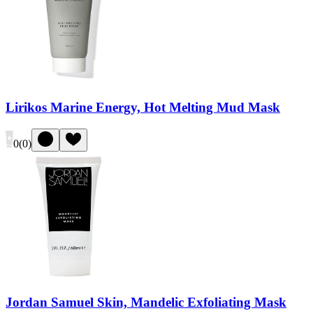
Lirikos Marine Energy, Hot Melting Mud Mask
0
(
0
)
Jordan Samuel Skin, Mandelic Exfoliating Mask