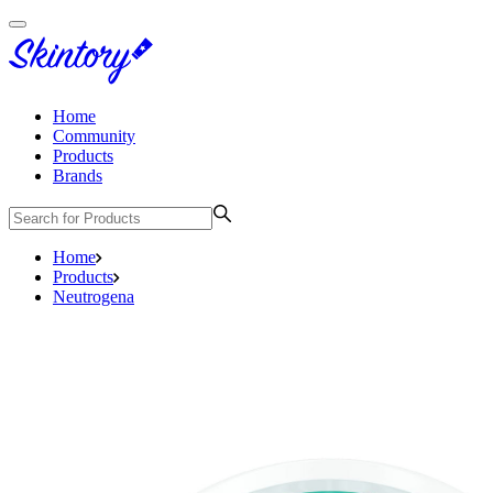
Home
Community
Products
Brands
Home
Products
Neutrogena