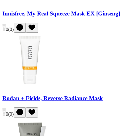
Innisfree, My Real Squeeze Mask EX [Ginseng]
0
(
0
)
Rodan + Fields, Reverse Radiance Mask
0
(
0
)