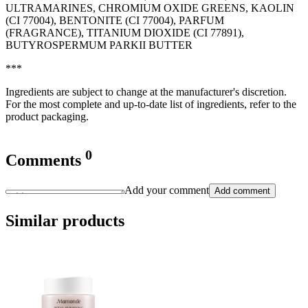
ULTRAMARINES, CHROMIUM OXIDE GREENS, KAOLIN
(CI 77004), BENTONITE (CI 77004), PARFUM
(FRAGRANCE), TITANIUM DIOXIDE (CI 77891),
BUTYROSPERMUM PARKII BUTTER
***
Ingredients are subject to change at the manufacturer's discretion.
For the most complete and up-to-date list of ingredients, refer to the
product packaging.
0
Comments
Add your comment
Add comment
Similar products