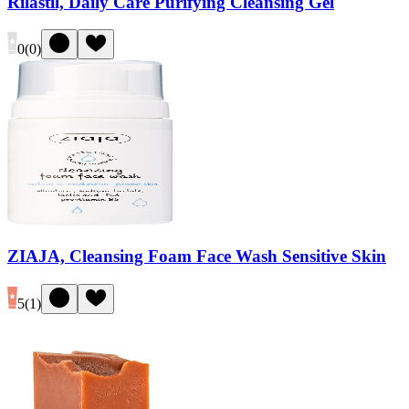
Rilastil, Daily Care Purifying Cleansing Gel
0
(
0
)
ZIAJA, Cleansing Foam Face Wash Sensitive Skin
5
(
1
)