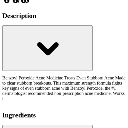
Description
Benzoyl Peroxide Acne Medicine Treats Even Stubborn Acne Made
to clear stubborn breakouts. This maximum strength formula fights
key signs of even stubborn acne with Benzoyl Peroxide, the #1
dermatologist recommended non-prescription acne medicine. Works
t
Ingredients