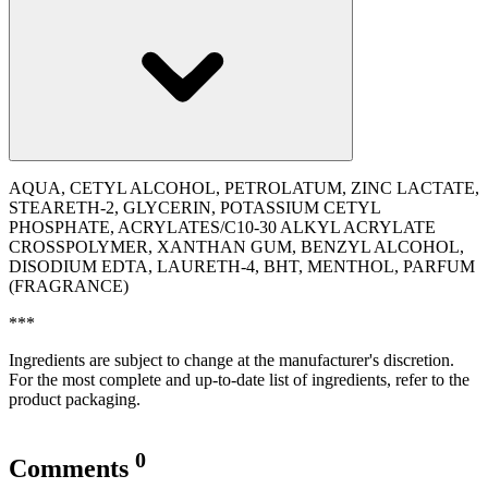
AQUA, CETYL ALCOHOL, PETROLATUM, ZINC LACTATE,
STEARETH-2, GLYCERIN, POTASSIUM CETYL
PHOSPHATE, ACRYLATES/C10-30 ALKYL ACRYLATE
CROSSPOLYMER, XANTHAN GUM, BENZYL ALCOHOL,
DISODIUM EDTA, LAURETH-4, BHT, MENTHOL, PARFUM
(FRAGRANCE)
***
Ingredients are subject to change at the manufacturer's discretion.
For the most complete and up-to-date list of ingredients, refer to the
product packaging.
0
Comments