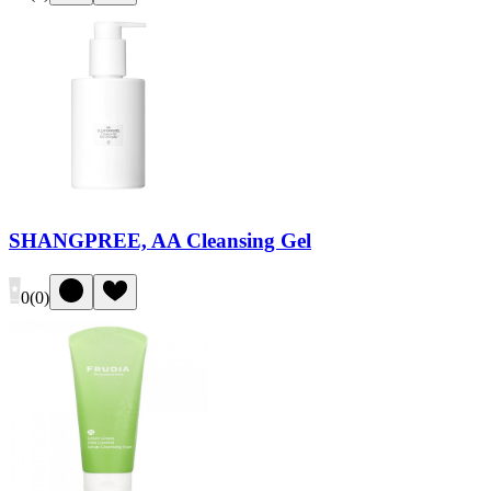
SHANGPREE, AA Cleansing Gel
0
(
0
)