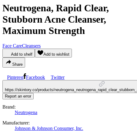
Neutrogena, Rapid Clear,
Stubborn Acne Cleanser,
Maximum Strength
Face Care
Cleansers
Add to shelf
Add to wishlist
Share
Pinterest
Facebook
Twitter
https://skintory.co/products/neutrogena_neutrogena_rapid_clear_stubbo
Report an error
Brand:
Neutrogena
Manufacturer:
Johnson & Johnson Consumer, Inc.