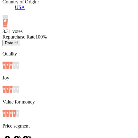
Country of Origin:
USA
3.3
1
votes
Repurchase Rate
100
%
Rate it!
Quality
Joy
Value for money
Price segment