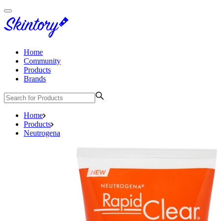
Home
Community
Products
Brands
Home
Products
Neutrogena