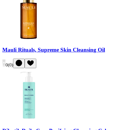
Mauli Rituals, Supreme Skin Cleansing Oil
0
(
0
)