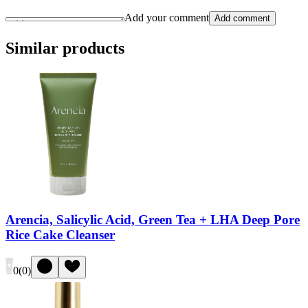
Add your comment
Add comment
Similar products
Arencia, Salicylic Acid, Green Tea + LHA Deep Pore
Rice Cake Cleanser
0
(
0
)