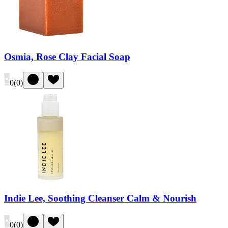
Osmia, Rose Clay Facial Soap
0
(
0
)
Indie Lee, Soothing Cleanser Calm & Nourish
0
(
0
)