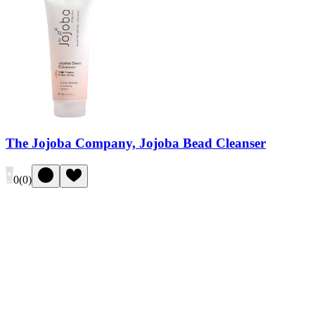
The Jojoba Company, Jojoba Bead Cleanser
0
(
0
)