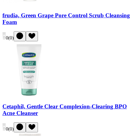
frudia, Green Grape Pore Control Scrub Cleansing
Foam
0
(
0
)
Cetaphil, Gentle Clear Complexion-Clearing BPO
Acne Cleanser
0
(
0
)